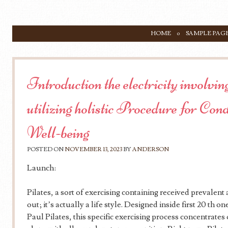
SKIP TO CONTENT
HOME
SAMPLE PAG
Menu
Introduction the electricity involv
utilizing holistic Procedure for Cond
Well-being
POSTED ON
NOVEMBER 13, 2023
BY
ANDERSON
Launch:
Pilates, a sort of exercising containing received prevalent
out; it’s actually a life style. Designed inside first 20 th
Paul Pilates, this specific exercising process concentrate