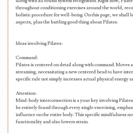
along with all round system recognition. Right now, Pilat
throughout conditioning exercises around the world, recog
holistic procedure for well-being. On this page, we shall l
aspects, plus the battling good thing about Pilates.
Ideas involving Pilates:
Command:
Pilates is centered on detail along with command. Moves a
streaming, necessitating a new centered head to have inter
specific rule not simply increases actual physical energy 
Attention:
Mind-body interconnection is a your key involving Pilate
be entirely found through every single exercising, emphasi
influence on the entire body. This specific mindfulness no
functionality and also lowers strain.