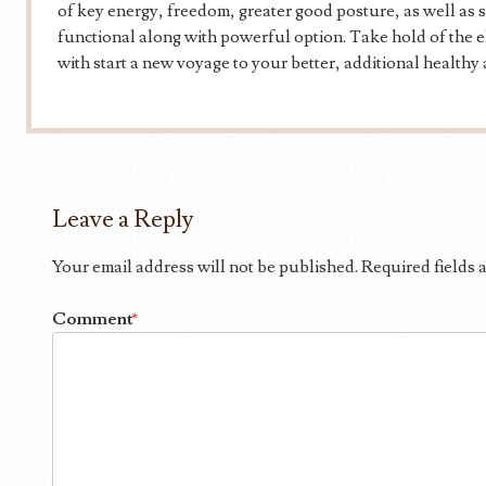
of key energy, freedom, greater good posture, as well as st
functional along with powerful option. Take hold of the el
with start a new voyage to your better, additional healthy
Leave a Reply
Your email address will not be published.
Required fields
Comment
*