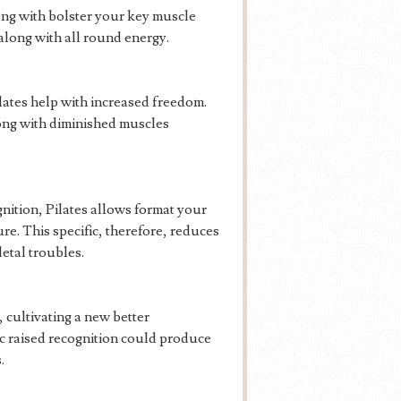
long with bolster your key muscle
along with all round energy.
ates help with increased freedom.
long with diminished muscles
nition, Pilates allows format your
e. This specific, therefore, reduces
etal troubles.
 cultivating a new better
ic raised recognition could produce
.