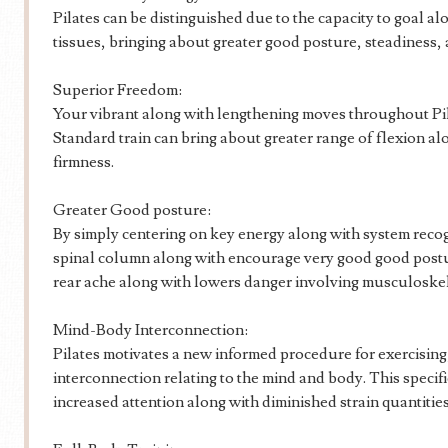
Pilates can be distinguished due to the capacity to goal a
tissues, bringing about greater good posture, steadiness, 
Superior Freedom:
Your vibrant along with lengthening moves throughout Pil
Standard train can bring about greater range of flexion a
firmness.
Greater Good posture:
By simply centering on key energy along with system recog
spinal column along with encourage very good good postur
rear ache along with lowers danger involving musculoskel
Mind-Body Interconnection:
Pilates motivates a new informed procedure for exercising,
interconnection relating to the mind and body. This specif
increased attention along with diminished strain quantities