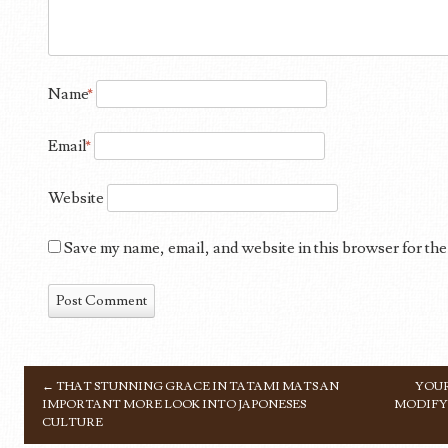
Name
*
Email
*
Website
Save my name, email, and website in this browser for the
←
THAT STUNNING GRACE IN TATAMI MATS AN
YOUR
POST NAVIGATION
IMPORTANT MORE LOOK INTO JAPONESES
MODIFYI
CULTURE