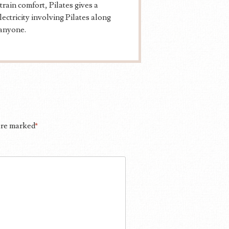
rain comfort, Pilates gives a
ectricity involving Pilates along
 anyone.
 are marked
*