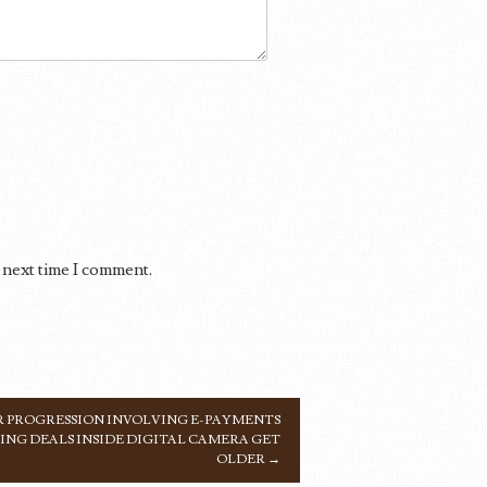
 next time I comment.
 PROGRESSION INVOLVING E-PAYMENTS
NG DEALS INSIDE DIGITAL CAMERA GET
OLDER
→