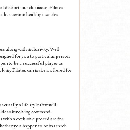
al distinct muscle tissue, Pilates
c makes certain healthy muscles
ss along with inclusivity. Well
esigned for you to particular person
pen to be a successful player as
volving Pilates can make it offered for
ctually a life style that will
ng ideas involving command,
es with a exclusive procedure for
whether you happen to be in search