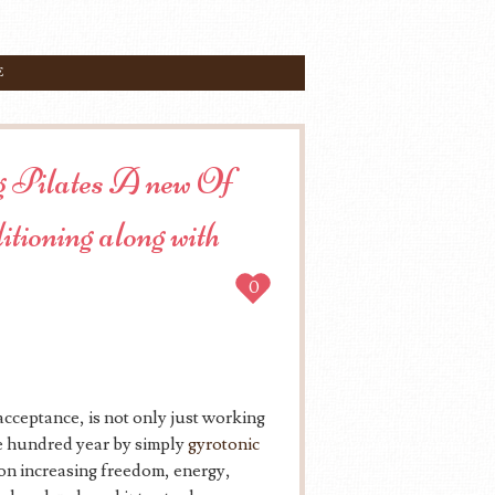
E
ing Pilates A new Of
itioning along with
0
 acceptance, is not only just working
 one hundred year by simply
gyrotonic
s on increasing freedom, energy,