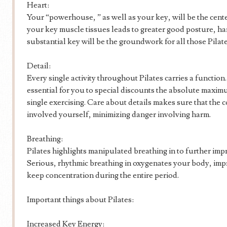
Heart:
Your “powerhouse, ” as well as your key, will be the cente
your key muscle tissues leads to greater good posture, h
substantial key will be the groundwork for all those Pilate
Detail:
Every single activity throughout Pilates carries a functio
essential for you to special discounts the absolute maxi
single exercising. Care about details makes sure that the c
involved yourself, minimizing danger involving harm.
Breathing:
Pilates highlights manipulated breathing in to further im
Serious, rhythmic breathing in oxygenates your body, imp
keep concentration during the entire period.
Important things about Pilates:
Increased Key Energy: