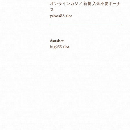
オンラインカジノ 新規 入金不要ボーナ
ス
yabos88 slot
dausbet
big233 slot