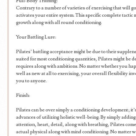
Full-Body Training:
Contrary to a number of varieties of exercising that will go
activates your entire system. This specific complete tacti
growth along with all round conditioning.
Your Battling Lure:
Pilates’ battling acceptance might be due to their supplene
suited for most conditioning quantities, Pilates might be d
requires along with ambitions. No matter whether you hap
well as new at all to exercising, your overall flexibility in
you to anyone.
Finish:
Pilates can be over simply a conditioning development; it’s a
advances of utilizing holistic well-being. By simply addi
attention, heart, detail, along with breathing, Pilates com
actual physical along with mind conditioning. No matter 