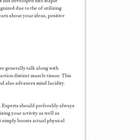
es has developed into staple
nized due to the of utilizing
earn about your ideas, positive
re generally talk along with
action distinct muscle tissue. This
and also advances mind lucidity.
s. Experts should preferably always
zing your activity as well as
t simply boosts actual physical