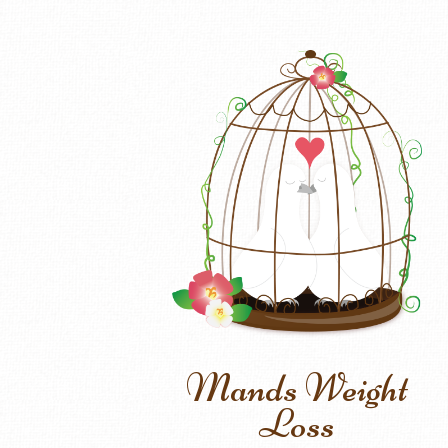
Mands Weight
Loss