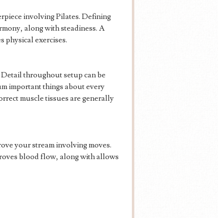
rpiece involving Pilates. Defining
armony, along with steadiness. A
s physical exercises.
n. Detail throughout setup can be
mum important things about every
orrect muscle tissues are generally
prove your stream involving moves.
roves blood flow, along with allows