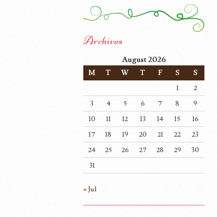
Archives
August 2026
M
T
W
T
F
S
S
1
2
3
4
5
6
7
8
9
10
11
12
13
14
15
16
17
18
19
20
21
22
23
24
25
26
27
28
29
30
31
« Jul