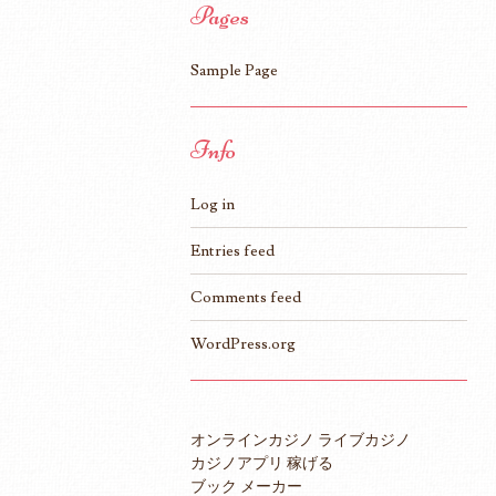
Pages
Sample Page
Info
Log in
Entries feed
Comments feed
WordPress.org
オンラインカジノ ライブカジノ
カジノアプリ 稼げる
ブック メーカー