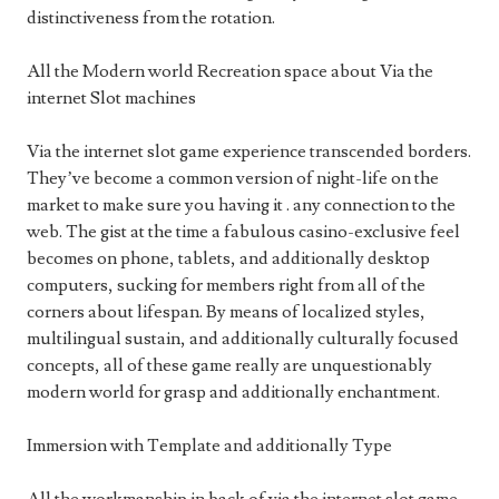
distinctiveness from the rotation.
All the Modern world Recreation space about Via the
internet Slot machines
Via the internet slot game experience transcended borders.
They’ve become a common version of night-life on the
market to make sure you having it . any connection to the
web. The gist at the time a fabulous casino-exclusive feel
becomes on phone, tablets, and additionally desktop
computers, sucking for members right from all of the
corners about lifespan. By means of localized styles,
multilingual sustain, and additionally culturally focused
concepts, all of these game really are unquestionably
modern world for grasp and additionally enchantment.
Immersion with Template and additionally Type