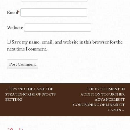
Email
*
Website
Save my name, email, and website in this browser for the
next time I comment.
←
BEYOND THE GAME THE
THE EXCITEMENT IN
POST NAVIGATION
STRATEGIC RISE OF SPORTS
ADDITION TO FURTHER
BETTING
ADVANCEMENT
CONCERNING ONLINE SLOT
GAMES
→