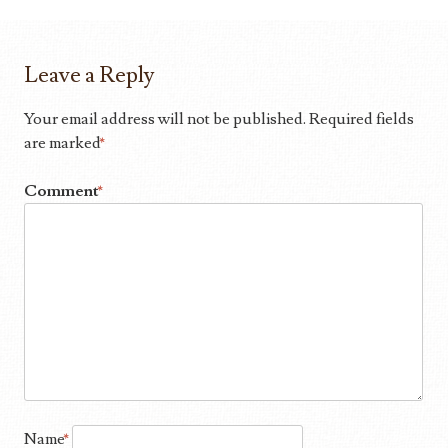
Leave a Reply
Your email address will not be published.
Required fields
are marked
*
Comment
*
Name
*