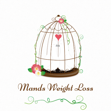
Mands Weight Loss