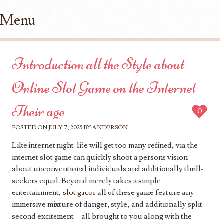
Menu
Skip to content
Introduction all the Style about
Online Slot Game on the Internet
Their age
0
POSTED ON
JULY 7, 2025
BY
ANDERSON
Like internet night-life will get too many refined, via the
internet slot game can quickly shoot a persons vision
about unconventional individuals and additionally thrill-
seekers equal. Beyond merely takes a simple
entertainment,
slot gacor
all of these game feature any
immersive mixture of danger, style, and additionally split
second excitement—all brought to you along with the