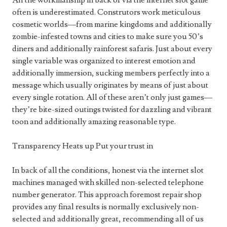
All the workmanship in back of via the internet slot game
often is underestimated. Construtors work meticulous
cosmetic worlds—from marine kingdoms and additionally
zombie-infested towns and cities to make sure you 50’s
diners and additionally rainforest safaris. Just about every
single variable was organized to interest emotion and
additionally immersion, sucking members perfectly into a
message which usually originates by means of just about
every single rotation. All of these aren’t only just games—
they’re bite-sized outings twisted for dazzling and vibrant
toon and additionally amazing reasonable type.
Transparency Heats up Put your trust in
In back of all the conditions, honest via the internet slot
machines managed with skilled non-selected telephone
number generator. This approach foremost repair shop
provides any final results is normally exclusively non-
selected and additionally great, recommending all of us