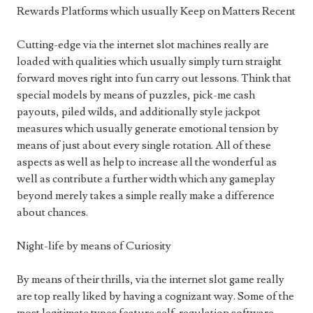
Rewards Platforms which usually Keep on Matters Recent
Cutting-edge via the internet slot machines really are
loaded with qualities which usually simply turn straight
forward moves right into fun carry out lessons. Think that
special models by means of puzzles, pick-me cash
payouts, piled wilds, and additionally style jackpot
measures which usually generate emotional tension by
means of just about every single rotation. All of these
aspects as well as help to increase all the wonderful as
well as contribute a further width which any gameplay
beyond merely takes a simple really make a difference
about chances.
Night-life by means of Curiosity
By means of their thrills, via the internet slot game really
are top really liked by having a cognizant way. Some of the