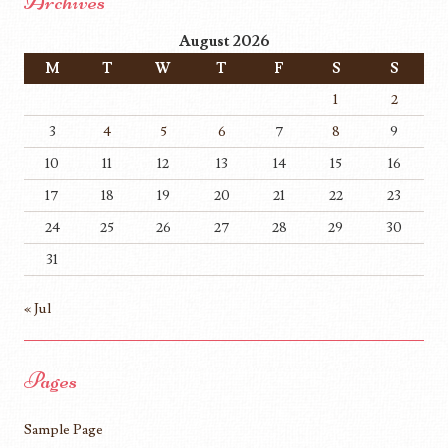
Archives
August 2026
M
T
W
T
F
S
S
1
2
3
4
5
6
7
8
9
10
11
12
13
14
15
16
17
18
19
20
21
22
23
24
25
26
27
28
29
30
31
« Jul
Pages
Sample Page