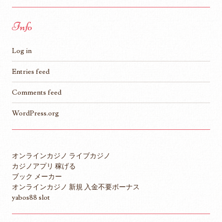
Info
Log in
Entries feed
Comments feed
WordPress.org
オンラインカジノ ライブカジノ
カジノアプリ 稼げる
ブック メーカー
オンラインカジノ 新規 入金不要ボーナス
yabos88 slot