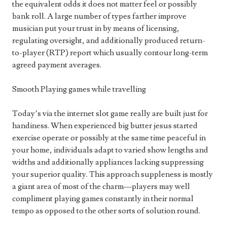
the equivalent odds it does not matter feel or possibly
bank roll. A large number of types farther improve
musician put your trust in by means of licensing,
regulating oversight, and additionally produced return-
to-player (RTP) report which usually contour long-term
agreed payment averages.
Smooth Playing games while travelling
Today’s via the internet slot game really are built just for
handiness. When experienced big butter jesus started
exercise operate or possibly at the same time peaceful in
your home, individuals adapt to varied show lengths and
widths and additionally appliances lacking suppressing
your superior quality. This approach suppleness is mostly
a giant area of most of the charm—players may well
compliment playing games constantly in their normal
tempo as opposed to the other sorts of solution round.