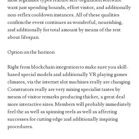
most legitimate types feature self-regulation software
want just spending bounds, effort visitor, and additionally
non-reflex cooldown instances. All of these qualities
confirm the event continues as wonderful, nourishing,
and additionally for total amount by means of the rest
about lifespan.
Option on the horizon
Right from blockchain integration to make sure you skill-
based special models and additionally VR playing games
climates, via the internet slot machines really are changing.
Construtors really are very mixing specialist tastes by
means of visitor remarks producing thicker, a great deal
more interactive sizes. Members will probably immediately
feel the as well as spinning reels as well as affecting
successes for cutting edge and additionally inspiring
procedures.