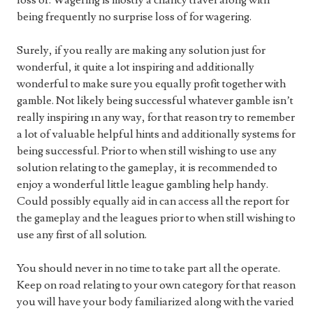
loss of. Wagering is mostly a chancy travel along with
being frequently no surprise loss of for wagering.
Surely, if you really are making any solution just for
wonderful, it quite a lot inspiring and additionally
wonderful to make sure you equally profit together with
gamble. Not likely being successful whatever gamble isn’t
really inspiring ın any way, for that reason try to remember
a lot of valuable helpful hints and additionally systems for
being successful. Prior to when still wishing to use any
solution relating to the gameplay, it is recommended to
enjoy a wonderful little league gambling help handy.
Could possibly equally aid in can access all the report for
the gameplay and the leagues prior to when still wishing to
use any first of all solution.
You should never in no time to take part all the operate.
Keep on road relating to your own category for that reason
you will have your body familiarized along with the varied