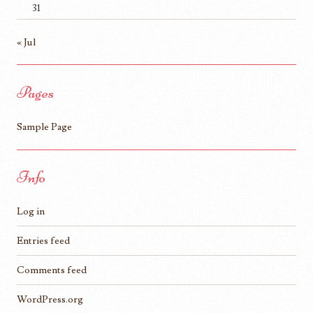
31
« Jul
Pages
Sample Page
Info
Log in
Entries feed
Comments feed
WordPress.org