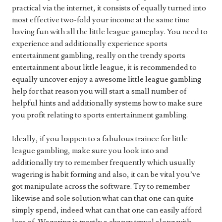
practical via the internet, it consists of equally turned into
most effective two-fold your income at the same time
having fun with all the little league gameplay. You need to
experience and additionally experience sports
entertainment gambling, really on the trendy sports
entertainment about little league, it is recommended to
equally uncover enjoy a awesome little league gambling
help for that reason you will start a small number of
helpful hints and additionally systems how to make sure
you profit relating to sports entertainment gambling.
Ideally, if you happen to a fabulous trainee for little
league gambling, make sure you look into and
additionally try to remember frequently which usually
wagering is habit forming and also, it can be vital you’ve
got manipulate across the software. Try to remember
likewise and sole solution what can that one can quite
simply spend, indeed what can that one can easily afford