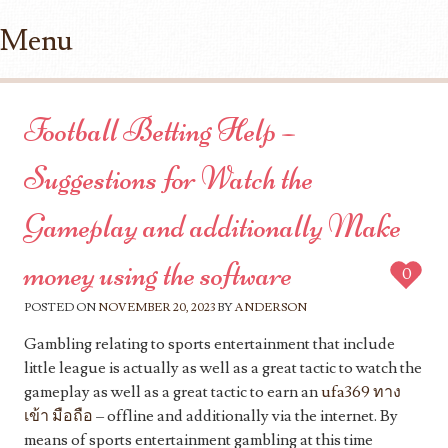
Menu
Skip to content
Football Betting Help –
Suggestions for Watch the
Gameplay and additionally Make
money using the software
0
POSTED ON
NOVEMBER 20, 2023
BY
ANDERSON
Gambling relating to sports entertainment that include
little league is actually as well as a great tactic to watch the
gameplay as well as a great tactic to earn an
ufa369 ทาง
เข้า มือถือ
– offline and additionally via the internet. By
means of sports entertainment gambling at this time