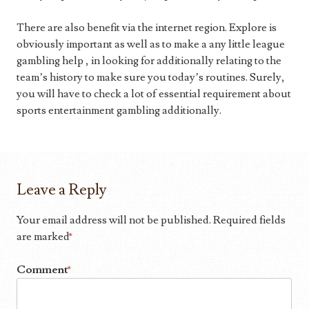
There are also benefit via the internet region. Explore is
obviously important as well as to make a any little league
gambling help , in looking for additionally relating to the
team’s history to make sure you today’s routines. Surely,
you will have to check a lot of essential requirement about
sports entertainment gambling additionally.
Leave a Reply
Your email address will not be published.
Required fields
are marked
*
Comment
*