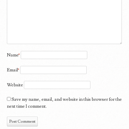
Name
*
Email
*
Website
Save my name, email, and website in this browser for the
next time I comment.