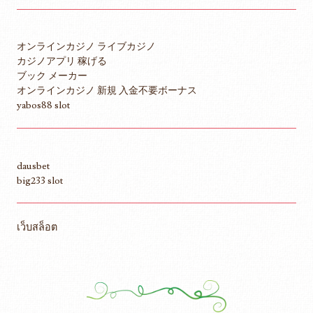
オンラインカジノ ライブカジノ
カジノアプリ 稼げる
ブック メーカー
オンラインカジノ 新規 入金不要ボーナス
yabos88 slot
dausbet
big233 slot
เว็บสล็อต