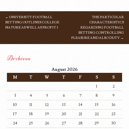
←
UNIVERSITY FOOTBALL
THE PARTICULAR
POST NAVIGATION
BETTING OUTLINES COLLEGE
CHARACTERISTICS
NATURE AS WELL AS PROFIT 1
REGARDING FOOTBALL
BETTING CONTROLLING
PLEASURE AND ALSO DUTY
→
Archives
August 2026
M
T
W
T
F
S
S
1
2
3
4
5
6
7
8
9
10
11
12
13
14
15
16
17
18
19
20
21
22
23
24
25
26
27
28
29
30