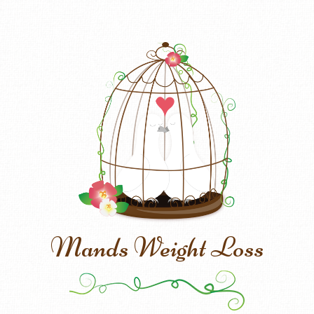
Mands Weight Loss