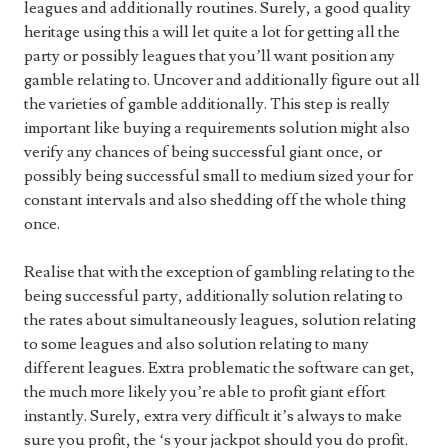
leagues and additionally routines. Surely, a good quality
heritage using this a will let quite a lot for getting all the
party or possibly leagues that you’ll want position any
gamble relating to. Uncover and additionally figure out all
the varieties of gamble additionally. This step is really
important like buying a requirements solution might also
verify any chances of being successful giant once, or
possibly being successful small to medium sized your for
constant intervals and also shedding off the whole thing
once.
Realise that with the exception of gambling relating to the
being successful party, additionally solution relating to
the rates about simultaneously leagues, solution relating
to some leagues and also solution relating to many
different leagues. Extra problematic the software can get,
the much more likely you’re able to profit giant effort
instantly. Surely, extra very difficult it’s always to make
sure you profit, the ‘s your jackpot should you do profit.