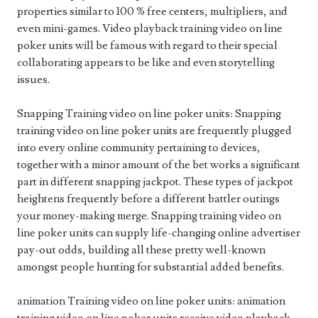
properties similar to 100 % free centers, multipliers, and
even mini-games. Video playback training video on line
poker units will be famous with regard to their special
collaborating appears to be like and even storytelling
issues.
Snapping Training video on line poker units: Snapping
training video on line poker units are frequently plugged
into every online community pertaining to devices,
together with a minor amount of the bet works a significant
part in different snapping jackpot. These types of jackpot
heightens frequently before a different battler outings
your money-making merge. Snapping training video on
line poker units can supply life-changing online advertiser
pay-out odds, building all these pretty well-known
amongst people hunting for substantial added benefits.
animation Training video on line poker units: animation