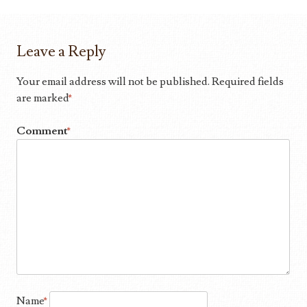
Leave a Reply
Your email address will not be published.
Required fields
are marked
*
Comment
*
Name
*