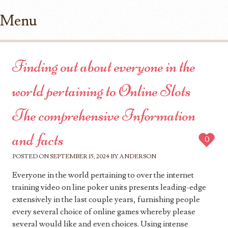
Menu
Skip to content
Finding out about everyone in the
world pertaining to Online Slots
The comprehensive Information
and facts
0
POSTED ON
SEPTEMBER 15, 2024
BY
ANDERSON
Everyone in the world pertaining to over the internet
training video on line poker units presents leading-edge
extensively in the last couple years, furnishing people
every several choice of online games whereby please
several would like and even choices. Using intense