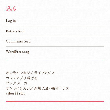
Info
Log in
Entries feed
Comments feed
WordPress.org
オンラインカジノ ライブカジノ
カジノアプリ 稼げる
ブック メーカー
オンラインカジノ 新規 入金不要ボーナス
yabos88 slot