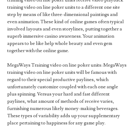
training video on line poker units receive video playback
training video on line poker units to a different one site
step by means of like three-dimensional paintings and
even animation. These kind of online games often typical
involved layouts and even storylines, putting together a
superb immersive casino awareness. Your animation
appears to be like help whole beauty and even gem
together with the online game.
MegaWays Training video on line poker units: MegaWays
training video on line poker units will be famous with
regard to their special productive paylines, which
unfortunately customize coupled with each one angle
plus spinning. Versus your hard and fast different
paylines, what amount of methods of receive varies,
furnishing numerous likely money-making beverages.
These types of variability adds up your supplementary
place pertaining to happiness for any game play.