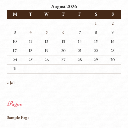
August 2026
M
T
W
T
F
S
S
1
2
3
4
5
6
7
8
9
10
11
12
13
14
15
16
17
18
19
20
21
22
23
24
25
26
27
28
29
30
31
« Jul
Pages
Sample Page