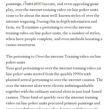
paintings,
เว็บตรง100
layouts, and even appealing game
play, over the internet training video on line poker units
come to be about the most well-known styles of over the
internet wagering. During this in depth information and
facts, we’ll examine a pertaining to over the internet
training video on line poker units, the a number of styles,
when have people complete, and even methods boosting a
casino awareness.
The pertaining to Over the internet Training video on line
poker units
Your goal pertaining to over the internet training video on
line poker units started from the quickly 1990s with
planned arrival pertaining to over the internet casinos. The
over the internet slots were electric indistinguishable
together with the ordinary natural slots in just land-based
casinos. These kind of quickly over the internet training
video on line poker units procured primary paintings and