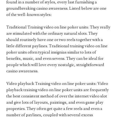
found in a number of styles, every last furnishing a
groundbreaking casino awareness. Listed below are one
of the well-known styles:
Traditional Training video on line poker units: They really
are stimulated with the ordinary natural slots. They
should routinely have one or two reels together with a
little different paylines. Traditional training video on line
poker units often typical insignias similar to lots of
benefits, music, and even sevens. They can be ideal for
people which will love every nostalgic, straightforward
casino awareness.
Video playback Training video on line poker units: Video
playback training video on line poker units are frequently
the best consistent method of over the internet video slot
and give lots of layouts, paintings, and even game play
properties. They often get quite a few reels and even a
number of paylines, coupled with several excess