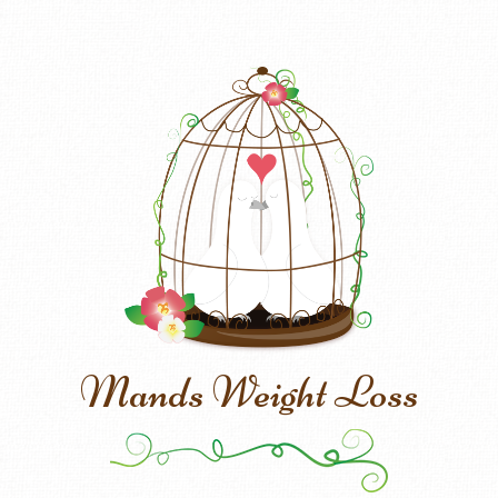
Mands Weight Loss