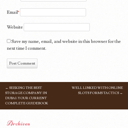
Email
*
Website
Save my name, email, and website in this browser for the
next time I comment.
←
SEEKING THE BEST
WELL LINKED WITH ONLINE
POST NAVIGATION
STORAGE COMPANY IN
SLOTS FORMS TACTICS
→
DUBAI: YOUR CURRENT
COMPLETE GUIDEBOOK
Archives