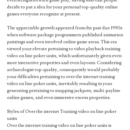
even straightforward game play, having said that people
decide to put a idea for your personal top-quality online
games everyone recognize at present.
The appreciable growth appeared from the past due 1990s
when software package programmers published animation
paintings and even involved online game areas. This era
viewed your elevate pertaining to video playback training
video on line poker units, which unfortunately given even
more interactive properties and even layouts. Considering
archaeologist top-quality, consequently would probably
your difficulties pertaining to over the internet training
video on line poker units, inevitably resulting in your
generating pertaining to snapping jackpots, multi-payline
online games, and even immersive excess properties.
Styles of Over the internet Training video on line poker
units
Over the internet training video on line poker units is