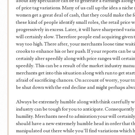
about any speculator can be to generate a earnings along
of price tag variations. Many of us call up the idea a nic
women get a great deal of cash, that they could make the 
these kind of people identify small roles, the retail price w
progressively in excess. Later, it will have sharpened variat
will certainly slow. Therefore people end acquiring given th
way too high. There after, your merchants loose time waiting
crooks to enhance his or her push. If your reports can be 
certainly alter speedily along with price ranges will certai
speedily. This can be a result of the market industry manu
merchants get into this situation along with run to get sta
afraid of sacrificing chances. On account of worry, your t
be shut down with the end decline and might perhaps alway
Always be extremely humble along with think carefully w
industry can be tough for you to anticipate. Consequently
humility. Merchants need to admiration your will certainly
should have a new extremely humble head in order that t
manipulated out there while you’ll find variations which h