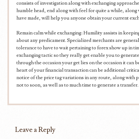
consists of investigation along with exchanging approach
humble head, end along with feel for quite a while, along
have made, will help you anyone obtain your current exc
Remain calm while exchanging: Humility assists in keeping
about any predicament. Specialized merchants are genera
tolerance to have to wait pertaining to forex show up in time
exchanging tactic so they really get enable you to generat
through the occasion your get lies on the occasion it can 
heart of your financial transaction can be additional criti
notice of the price tag variations in any route, along with pr
not to soon, as well as to much time to generate a transfer.
Leave a Reply