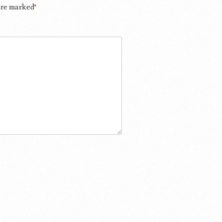
 are marked
*