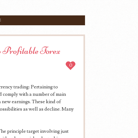
E
 Profitable Forex
0
rency trading: Pertaining to
ld comply with a number of main
 a new earnings. These kind of
ssibilities as well as decline. Many
e principle target involving just