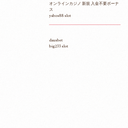
オンラインカジノ 新規 入金不要ボーナ
ス
yabos88 slot
dausbet
big233 slot