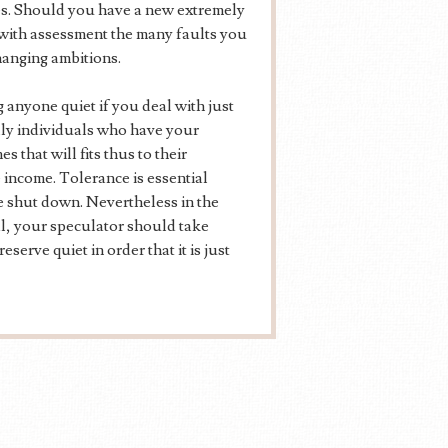
es. Should you have a new extremely
 with assessment the many faults you
hanging ambitions.
 anyone quiet if you deal with just
lly individuals who have your
s that will fits thus to their
e income. Tolerance is essential
be shut down. Nevertheless in the
cal, your speculator should take
eserve quiet in order that it is just