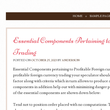
SKIP TO CONTENT
HOME
SAMPLE PAG
Menu
Essential Components Pertaining to
Trading
POSTED ON
OCTOBER 25, 2023
BY
ANDERSON
Essential Components pertaining to Profitable Foreign cur
profitable foreign currency trading your speculator shou
factor along with criteria which in turn allows to produce
components in addition help out with minimizing danger po
of the essential components are shown down below:
Tend not to position order placed with no computations: Th