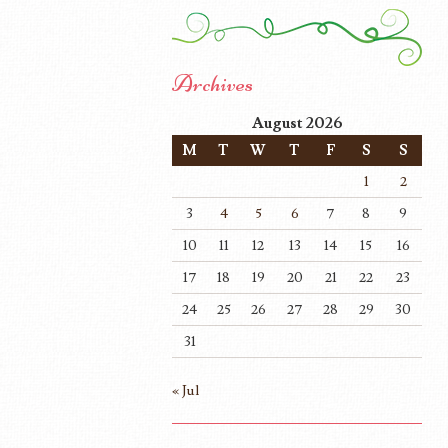
Archives
August 2026
M
T
W
T
F
S
S
1
2
3
4
5
6
7
8
9
10
11
12
13
14
15
16
17
18
19
20
21
22
23
24
25
26
27
28
29
30
31
« Jul