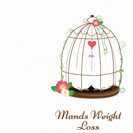
Mands Weight
Loss