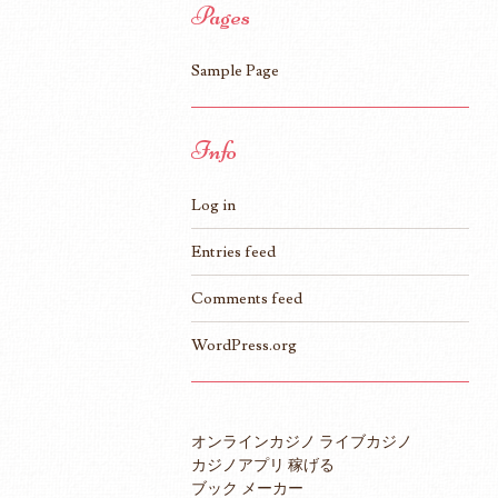
Pages
Sample Page
Info
Log in
Entries feed
Comments feed
WordPress.org
オンラインカジノ ライブカジノ
カジノアプリ 稼げる
ブック メーカー