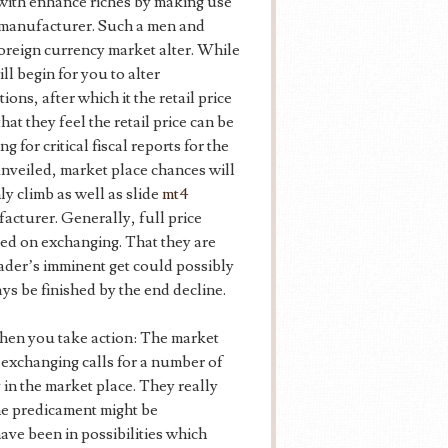
 with enhance riches by making use
he manufacturer. Such a men and
foreign currency market alter. While
ill begin for you to alter
ions, after which it the retail price
at they feel the retail price can be
 for critical fiscal reports for the
unveiled, market place chances will
nly climb as well as slide
mt4
facturer. Generally, full price
rted on exchanging. That they are
rader’s imminent get could possibly
s be finished by the end decline.
hen you take action: The market
 exchanging calls for a number of
 in the market place. They really
he predicament might be
ave been in possibilities which