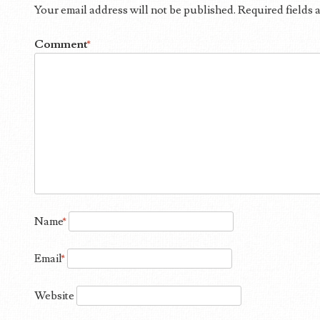
Your email address will not be published.
Required fields
Comment
*
Name
*
Email
*
Website