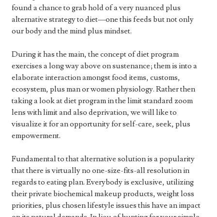
found a chance to grab hold of a very nuanced plus
alternative strategy to diet—one this feeds but not only
our body and the mind plus mindset.
During it has the main, the concept of diet program
exercises a long way above on sustenance; them is into a
elaborate interaction amongst food items, customs,
ecosystem, plus man or women physiology. Rather then
taking a look at diet program in the limit standard zoom
lens with limit and also deprivation, we will like to
visualize it for an opportunity for self-care, seek, plus
empowerment.
Fundamental to that alternative solution is a popularity
that there is virtually no one-size-fits-all resolution in
regards to eating plan. Everybody is exclusive, utilizing
their private biochemical makeup products, weight loss
priorities, plus chosen lifestyle issues this have an impact