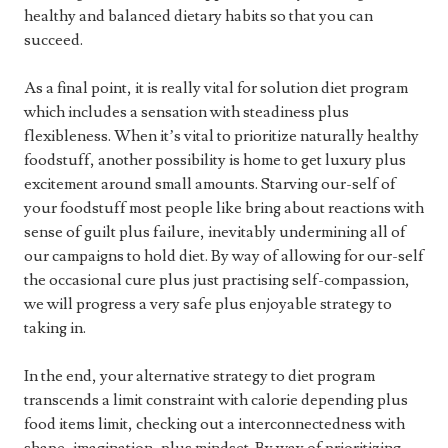
healthy and balanced dietary habits so that you can
succeed.
As a final point, it is really vital for solution diet program
which includes a sensation with steadiness plus
flexibleness. When it’s vital to prioritize naturally healthy
foodstuff, another possibility is home to get luxury plus
excitement around small amounts. Starving our-self of
your foodstuff most people like bring about reactions with
sense of guilt plus failure, inevitably undermining all of
our campaigns to hold diet. By way of allowing for our-self
the occasional cure plus just practising self-compassion,
we will progress a very safe plus enjoyable strategy to
taking in.
In the end, your alternative strategy to diet program
transcends a limit constraint with calorie depending plus
food items limit, checking out a interconnectedness with