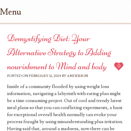
Menu
Skip to content
Demystifying Diet: Your
Alternative Strategy to Adding
nourishment to Mind and body
0
POSTED ON
FEBRUARY 12, 2024
BY
ANDERSON
Inside of a community flooded by using weight loss
information, navigating a labyrinth with eating plan might
be a time consuming project. Out of cool and trendy latest
meal plans so that you can conflicting experiments, a hunt
for exceptional overall health normally can evoke your
process fraught by using misunderstanding plus irritation.
Having said that, around a madness, now there can be