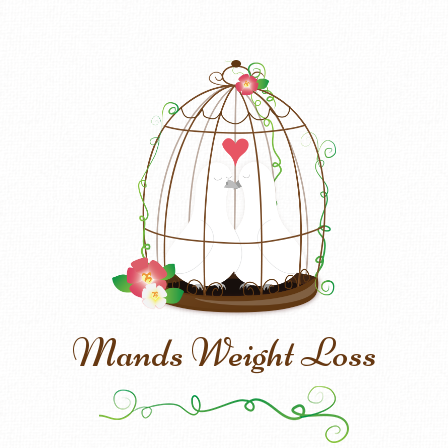
Mands Weight Loss