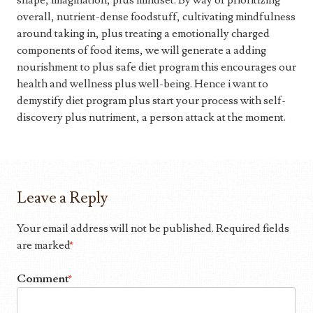
shape, imagination, plus mindset. By way of prioritizing
overall, nutrient-dense foodstuff, cultivating mindfulness
around taking in, plus treating a emotionally charged
components of food items, we will generate a adding
nourishment to plus safe diet program this encourages our
health and wellness plus well-being. Hence i want to
demystify diet program plus start your process with self-
discovery plus nutriment, a person attack at the moment.
Leave a Reply
Your email address will not be published.
Required fields
are marked
*
Comment
*