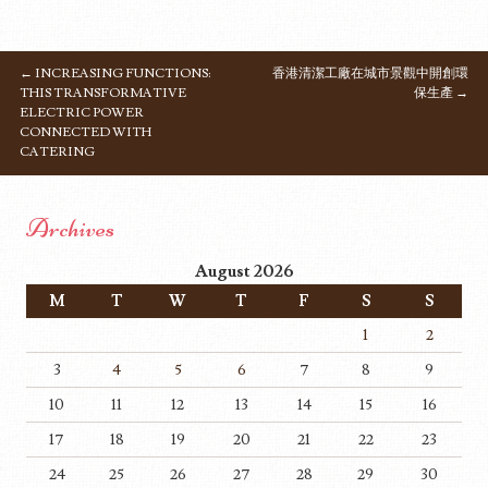
←
INCREASING FUNCTIONS:
香港清潔工廠在城市景觀中開創環
POST NAVIGATION
THIS TRANSFORMATIVE
保生產
→
ELECTRIC POWER
CONNECTED WITH
CATERING
Archives
August 2026
M
T
W
T
F
S
S
1
2
3
4
5
6
7
8
9
10
11
12
13
14
15
16
17
18
19
20
21
22
23
24
25
26
27
28
29
30