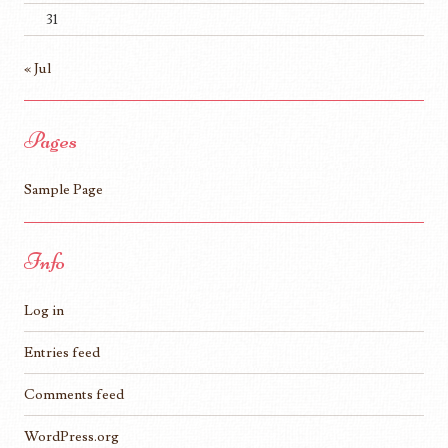
31
« Jul
Pages
Sample Page
Info
Log in
Entries feed
Comments feed
WordPress.org