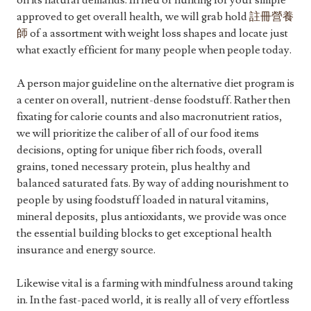
on its natural demands. In lieu of hunting for your simple
approved to get overall health, we will grab hold
註冊營養
師
of a assortment with weight loss shapes and locate just
what exactly efficient for many people when people today.
A person major guideline on the alternative diet program is
a center on overall, nutrient-dense foodstuff. Rather then
fixating for calorie counts and also macronutrient ratios,
we will prioritize the caliber of all of our food items
decisions, opting for unique fiber rich foods, overall
grains, toned necessary protein, plus healthy and
balanced saturated fats. By way of adding nourishment to
people by using foodstuff loaded in natural vitamins,
mineral deposits, plus antioxidants, we provide was once
the essential building blocks to get exceptional health
insurance and energy source.
Likewise vital is a farming with mindfulness around taking
in. In the fast-paced world, it is really all of very effortless