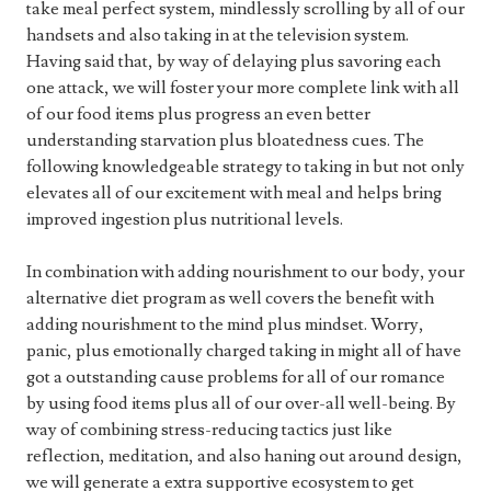
take meal perfect system, mindlessly scrolling by all of our
handsets and also taking in at the television system.
Having said that, by way of delaying plus savoring each
one attack, we will foster your more complete link with all
of our food items plus progress an even better
understanding starvation plus bloatedness cues. The
following knowledgeable strategy to taking in but not only
elevates all of our excitement with meal and helps bring
improved ingestion plus nutritional levels.
In combination with adding nourishment to our body, your
alternative diet program as well covers the benefit with
adding nourishment to the mind plus mindset. Worry,
panic, plus emotionally charged taking in might all of have
got a outstanding cause problems for all of our romance
by using food items plus all of our over-all well-being. By
way of combining stress-reducing tactics just like
reflection, meditation, and also haning out around design,
we will generate a extra supportive ecosystem to get