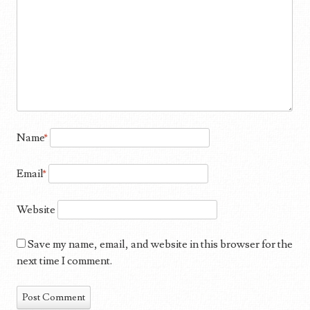
Name
*
Email
*
Website
Save my name, email, and website in this browser for the
next time I comment.