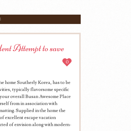
E
nt Attempt to save
0
the home Southerly Korea, has to be
ities, typically flavorsome specific
o, your overall Busan Awesome Place
rself from in association with
atting. Supplied in the home the
e of excellent escape vacation
ted of envision along with modern-