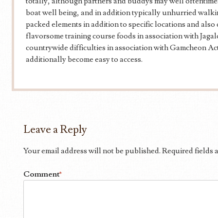
totally, although partners and buddys may well oftentimes
boat well being, and in addition typically unhurried walki
packed elements in addition to specific locations and also c
flavorsome training course foods in association with Jagal
countrywide difficulties in association with Gamcheon Ac
additionally become easy to access.
Leave a Reply
Your email address will not be published.
Required fields
Comment
*