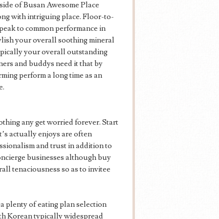
inside of Busan Awesome Place
ong with intriguing place. Floor-to-
 speak to common performance in
ylish your overall soothing mineral
ypically your overall outstanding
ners and buddys need it that by
rming perform a long time as an
e.
othing any get worried forever. Start
s actually enjoys are often
ssionalism and trust in addition to
concierge businesses although buy
all tenaciousness so as to invitee
a plenty of eating plan selection
ith Korean typically widespread