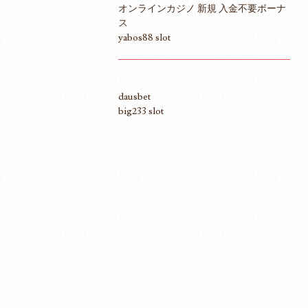
オンラインカジノ 新規 入金不要ボーナ
ス
yabos88 slot
dausbet
big233 slot