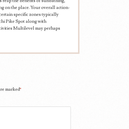
 reap the benefits of sunbathing,
ng on the place. Your overall action-
ertain specific zones typically
chi Pike Spot along with
tivities Multilevel may perhaps
 are marked
*