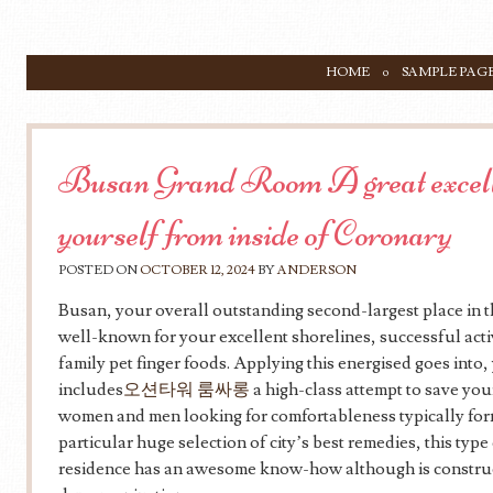
SKIP TO CONTENT
HOME
SAMPLE PAG
Menu
Busan Grand Room A great excelle
yourself from inside of Coronary
POSTED ON
OCTOBER 12, 2024
BY
ANDERSON
Busan, your overall outstanding second-largest place in 
well-known for your excellent shorelines, successful activ
family pet finger foods. Applying this energised goes int
includes
오션타워 룸싸롱
a high-class attempt to save you
women and men looking for comfortableness typically form
particular huge selection of city’s best remedies, this typ
residence has an awesome know-how although is construc