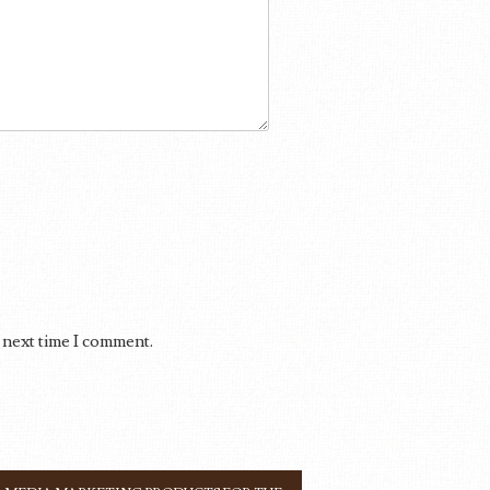
 next time I comment.