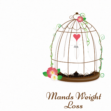
Mands Weight
Loss