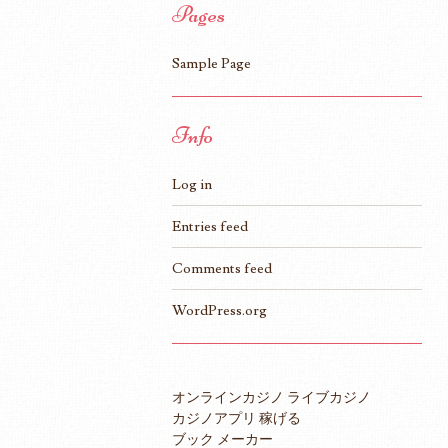
Pages
Sample Page
Info
Log in
Entries feed
Comments feed
WordPress.org
オンラインカジノ ライブカジノ
カジノアプリ 稼げる
ブック メーカー