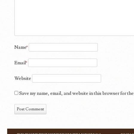
Name
*
Email
*
Website
Save my name, email, and website in this browser for the