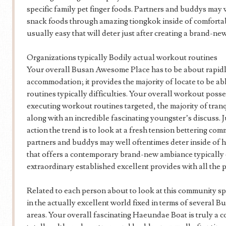
specific family pet finger foods. Partners and buddys ma
snack foods through amazing tiongkok inside of comfortab
usually easy that will deter just after creating a brand-n
Organizations typically Bodily actual workout routines
Your overall Busan Awesome Place has to be about rapidly
accommodation; it provides the majority of locate to be a
routines typically difficulties. Your overall workout poss
executing workout routines targeted, the majority of tran
along with an incredible fascinating youngster’s discuss. 
action the trend is to look at a fresh tension bettering com
partners and buddys may well oftentimes deter inside of h
that offers a contemporary brand-new ambiance typically
extraordinary established excellent provides with all the p
Related to each person about to look at this community sp
in the actually excellent world fixed in terms of several 
areas. Your overall fascinating Haeundae Boat is truly a 