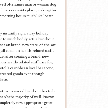
y well oftentimes man or woman dog
leness variants place, making this
ew morning hours much like locate.
 instantly right away holiday
ble to much bodily actual workout
eses an brand-new state-of-the-art
quil common health-related staff,
Just after creating a brand-new
mon health-related staff care for,
otel’s carribbean local bar scene,
 created goods even though
lace.
ot, your overall workout has to be
Busan’s the majority of well-known
completely new appropriate great