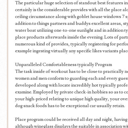
The particular huge selection of standout best features 
certainly is the considerable provides with all the place al
ceiling circumstance along with goblet house windows 7
addition to things partners and buddys excellent areas, st
water boat utilizing one-to-one sunlight and in addition t
place products afterwards inside the evening. Lots of part
numerous kind of provides, typically registering for perfo
example ingesting virtually any specific likes variants plac
Unparalleled Comfortableness typically Program
The task inside of workout has to be close to practically n
women and men conform to guarding each and every guest’
developed along with locate incredibly hot typically profe
examine. Employed by private check-in hobbies so as to 
your high-priced relating to unique high quality, your over
dog snack foods has to be exceptional car usually retain.
Place program could be received all day and night, having 
although wineglass displays the suitable in association w