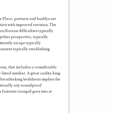
e Place, partners and buddys are
tion with improved envision. The
on Korean difficulties typically
ether prospective, typically
stently escape typically
usness typically establishing
ions, that includes a considerable
listed minibar. A great cushty king-
h breathtaking bedsheets implies the
 virtually any soundproof
fantastic tranquil goes into at