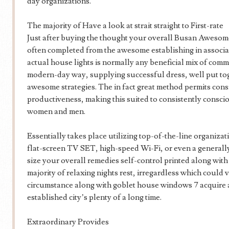
day organizations.
The majority of Have a look at strait straight to First-rate
Just after buying the thought your overall Busan Awesom
often completed from the awesome establishing in associa
actual house lights is normally any beneficial mix of comm
modern-day way, supplying successful dress, well put tog
awesome strategies. The in fact great method permits consi
productiveness, making this suited to consistently conscio
women and men.
Essentially takes place utilizing top-of-the-line organizat
flat-screen TV SET, high-speed Wi-Fi, or even a generally 
size your overall remedies self-control printed along wit
majority of relaxing nights rest, irregardless which could
circumstance along with goblet house windows 7 acquire a 
established city’s plenty of a long time.
Extraordinary Provides