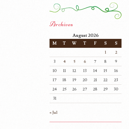
Archives
August 2026
M
T
W
T
F
S
S
1
2
3
4
5
6
7
8
9
10
11
12
13
14
15
16
17
18
19
20
21
22
23
24
25
26
27
28
29
30
31
« Jul