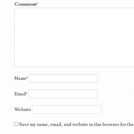
Comment
*
Name
*
Email
*
Website
Save my name, email, and website in this browser for the