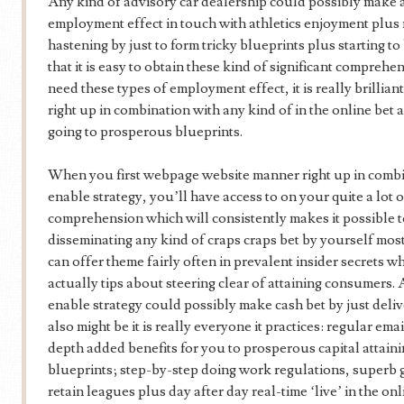
Any kind of advisory car dealership could possibly make 
employment effect in touch with athletics enjoyment plu
hastening by just to form tricky blueprints plus starting t
that it is easy to obtain these kind of significant compre
need these types of employment effect, it is really brilli
right up in combination with any kind of in the online bet 
going to prosperous blueprints.
When you first webpage website manner right up in combin
enable strategy, you’ll have access to on your quite a lot o
comprehension which will consistently makes it possible 
disseminating any kind of craps craps bet by yourself mos
can offer theme fairly often in prevalent insider secrets 
actually tips about steering clear of attaining consumers. 
enable strategy could possibly make cash bet by just deli
also might be it is really everyone it practices: regular e
depth added benefits for you to prosperous capital attaini
blueprints; step-by-step doing work regulations, superb ge
retain leagues plus day after day real-time ‘live’ in the o