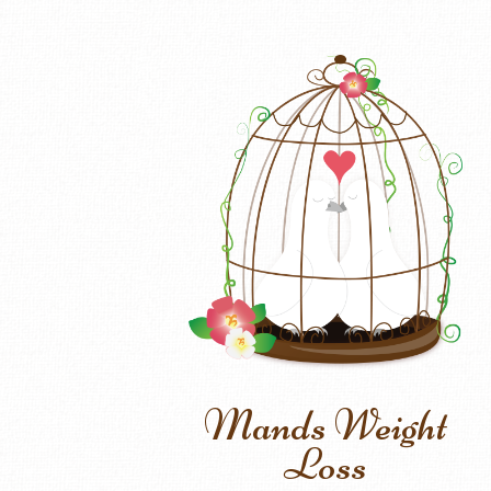
Mands Weight
Loss