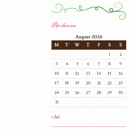
Archives
August 2026
M
T
W
T
F
S
S
1
2
3
4
5
6
7
8
9
10
11
12
13
14
15
16
17
18
19
20
21
22
23
24
25
26
27
28
29
30
31
« Jul