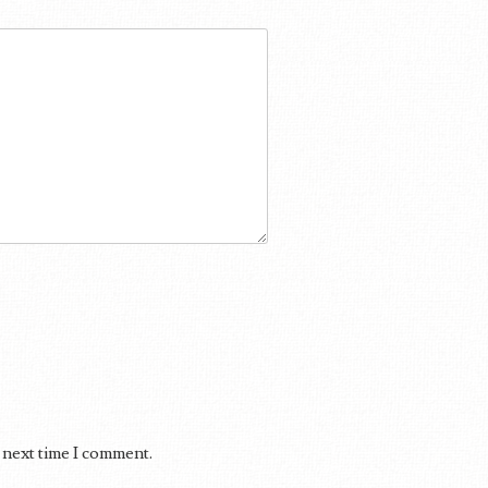
 next time I comment.