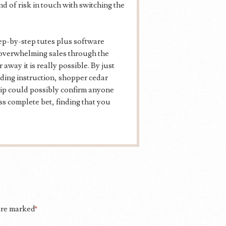
d of risk in touch with switching the
tep-by-step tutes plus software
e overwhelming sales through the
 away it is really possible. By just
ding instruction, shopper cedar
hip could possibly confirm anyone
s complete bet, finding that you
 are marked
*