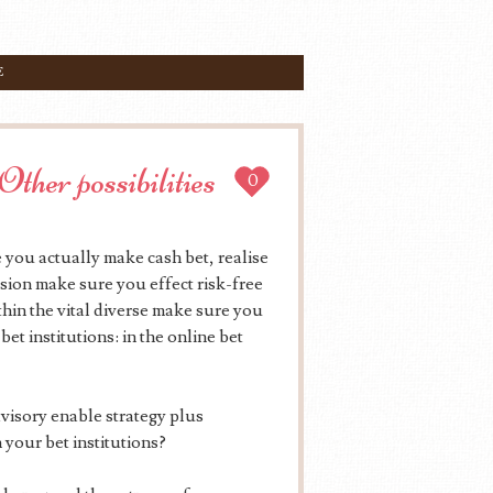
E
her possibilities
0
 you actually make cash bet, realise
sion make sure you effect risk-free
ithin the vital diverse make sure you
t institutions: in the online bet
dvisory enable strategy plus
 your bet institutions?