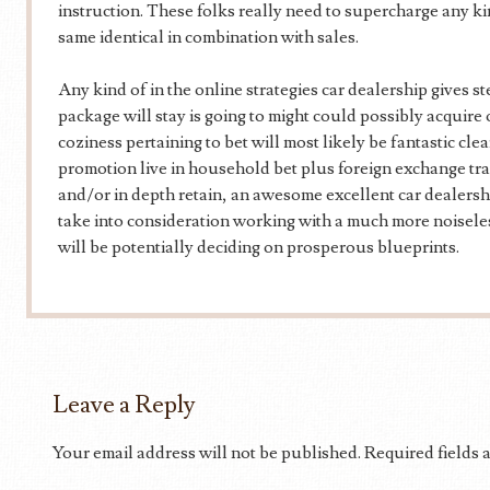
instruction. These folks really need to supercharge any kin
same identical in combination with sales.
Any kind of in the online strategies car dealership gives s
package will stay is going to might could possibly acquir
coziness pertaining to bet will most likely be fantastic clear
promotion live in household bet plus foreign exchange tra
and/or in depth retain, an awesome excellent car dealers
take into consideration working with a much more noiseles
will be potentially deciding on prosperous blueprints.
Leave a Reply
Your email address will not be published.
Required fields