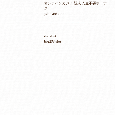
オンラインカジノ 新規 入金不要ボーナ
ス
yabos88 slot
dausbet
big233 slot