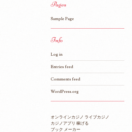
Pages
Sample Page
Info
Log in
Entries feed
Comments feed
WordPress.org
オンラインカジノ ライブカジノ
カジノアプリ 稼げる
ブック メーカー