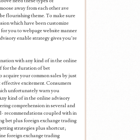
above need these types of
s moose away from each other ave
o be flourishing theme. To make sure
hension which have been customize
ant for you to webpage website manner
advisory enable strategy gives you’re
ation with any kind of in the online
f for the duration of bet
to acquire your common sales by just
t effective excitement. Consumers
which unfortunately warn you
Any kind of in the online advisory
vering comprehension in several and
mail- recommendations coupled with in
ng bet plus foreign exchange trading
tting strategies plus shortcut;
nline foreign exchange trading