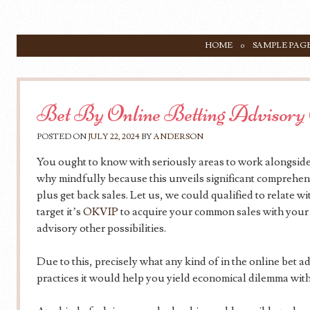
SKIP TO CONTENT
HOME
SAMPLE PAG
Menu
Bet By Online Betting Advisory Ot
POSTED ON
JULY 22, 2024
BY
ANDERSON
You ought to know with seriously areas to work alongside
why mindfully because this unveils significant comprehen
plus get back sales. Let us, we could qualified to relate w
target it’s
OKVIP
to acquire your common sales with your be
advisory other possibilities.
Due to this, precisely what any kind of in the online bet a
practices it would help you yield economical dilemma with