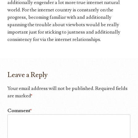
additionally engender a lot more true internet natural
world. For the internet country is constantly on the
progress, becoming familiar with and additionally
spanning the trouble about viewbots would be really
important just for sticking to justness and additionally
consistency for via the internet relationships.
Leave a Reply
Your email address will not be published.
Required fields
are marked
*
Comment
*