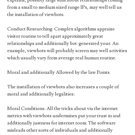
explains, possibly large sum about relationships coming
from a small to medium sized range IPs, may well tell us
the installation of viewbots.
Conduct Researching: Complex algorithms appraise
visitor routine to tell apart approximately great
relationships and additionally bot-generated your. An
example, viewbots will probably screen may well activities
which usually vary from average real human routine.
Moral and additionally Allowed by the law Points
The installation of viewbots also increases a couple of
moral and additionally legalities:
Moral Conditions: All the tricks about via the internet
metrics with viewbots undermines put your trust in and
additionally justness for internet room. The software
misleads other sorts of individuals and additionally