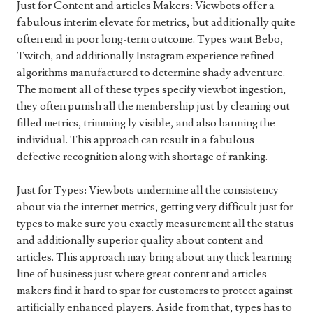
Just for Content and articles Makers: Viewbots offer a
fabulous interim elevate for metrics, but additionally quite
often end in poor long-term outcome. Types want Bebo,
Twitch, and additionally Instagram experience refined
algorithms manufactured to determine shady adventure.
The moment all of these types specify viewbot ingestion,
they often punish all the membership just by cleaning out
filled metrics, trimming ly visible, and also banning the
individual. This approach can result in a fabulous
defective recognition along with shortage of ranking.
Just for Types: Viewbots undermine all the consistency
about via the internet metrics, getting very difficult just for
types to make sure you exactly measurement all the status
and additionally superior quality about content and
articles. This approach may bring about any thick learning
line of business just where great content and articles
makers find it hard to spar for customers to protect against
artificially enhanced players. Aside from that, types has to