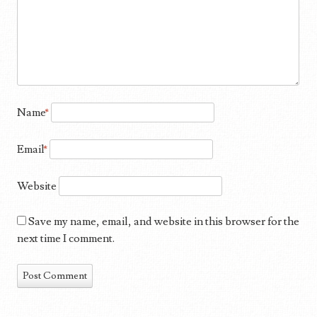
Name
*
Email
*
Website
Save my name, email, and website in this browser for the
next time I comment.