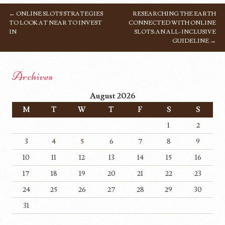
←
ONLINE SLOTS STRATEGIES
RESEARCHING THE EARTH
POST NAVIGATION
TO LOOK AT NEAR TO INVEST
CONNECTED WITH ONLINE
IN
SLOTS: AN ALL-INCLUSIVE
GUIDELINE
→
Archives
August 2026
M
T
W
T
F
S
S
1
2
3
4
5
6
7
8
9
10
11
12
13
14
15
16
17
18
19
20
21
22
23
24
25
26
27
28
29
30
31