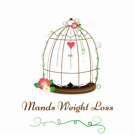
Mands Weight Loss