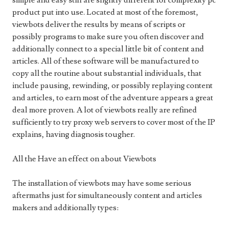
simple and easy still are slightly different for complexity pc
product put into use. Located at most of the foremost,
viewbots deliver the results by means of scripts or
possibly programs to make sure you often discover and
additionally connect to a special little bit of content and
articles. All of these software will be manufactured to
copy all the routine about substantial individuals, that
include pausing, rewinding, or possibly replaying content
and articles, to earn most of the adventure appears a great
deal more proven. A lot of viewbots really are refined
sufficiently to try proxy web servers to cover most of the IP
explains, having diagnosis tougher.
All the Have an effect on about Viewbots
The installation of viewbots may have some serious
aftermaths just for simultaneously content and articles
makers and additionally types: