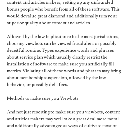
content and articles makers, setting up any unfounded
bonus people who benefit from all of these software. This
would devalue great diamond and additionally trim your
superior quality about content and articles.
Allowed by the law Implications: In the most jurisdictions,
choosing viewbots can be viewed fraudulent or possibly
deceitful routine. Types experience words and phrases
about service plan which usually clearly restrict the
installation of software to make sure you artificially fill
metrics. Violating all of these words and phrases may bring
about membership suspension, allowed by the law
behavior, or possibly debt fees.
Methods to make sure you Viewbots
And not just resorting to make sure you viewbots, content
and articles makers may well take a great deal more moral
and additionally advantageous ways of cultivate most of