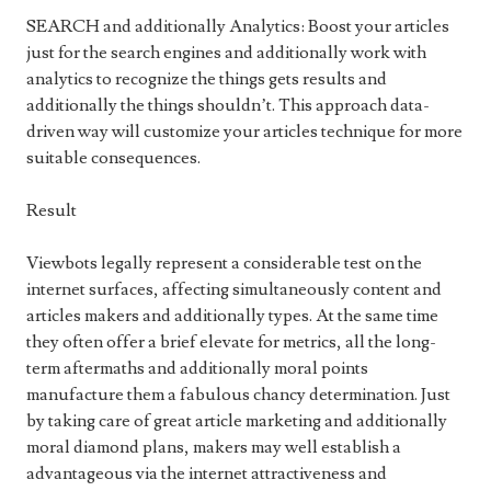
SEARCH and additionally Analytics: Boost your articles
just for the search engines and additionally work with
analytics to recognize the things gets results and
additionally the things shouldn’t. This approach data-
driven way will customize your articles technique for more
suitable consequences.
Result
Viewbots legally represent a considerable test on the
internet surfaces, affecting simultaneously content and
articles makers and additionally types. At the same time
they often offer a brief elevate for metrics, all the long-
term aftermaths and additionally moral points
manufacture them a fabulous chancy determination. Just
by taking care of great article marketing and additionally
moral diamond plans, makers may well establish a
advantageous via the internet attractiveness and