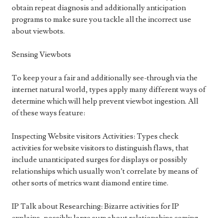
obtain repeat diagnosis and additionally anticipation
programs to make sure you tackle all the incorrect use
about viewbots.
Sensing Viewbots
To keep your a fair and additionally see-through via the
internet natural world, types apply many different ways of
determine which will help prevent viewbot ingestion. All
of these ways feature:
Inspecting Website visitors Activities: Types check
activities for website visitors to distinguish flaws, that
include unanticipated surges for displays or possibly
relationships which usually won’t correlate by means of
other sorts of metrics want diamond entire time.
IP Talk about Researching: Bizarre activities for IP