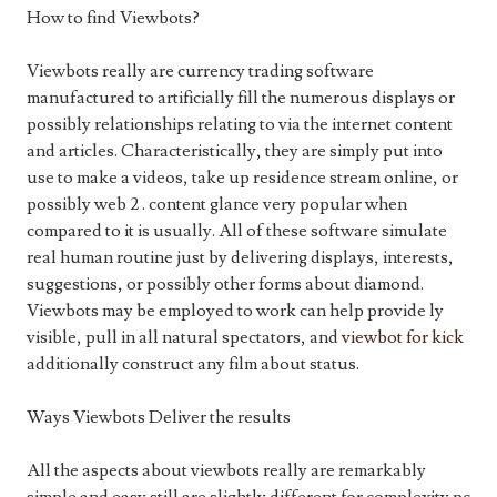
How to find Viewbots?
Viewbots really are currency trading software
manufactured to artificially fill the numerous displays or
possibly relationships relating to via the internet content
and articles. Characteristically, they are simply put into
use to make a videos, take up residence stream online, or
possibly web 2 . content glance very popular when
compared to it is usually. All of these software simulate
real human routine just by delivering displays, interests,
suggestions, or possibly other forms about diamond.
Viewbots may be employed to work can help provide ly
visible, pull in all natural spectators, and
viewbot for kick
additionally construct any film about status.
Ways Viewbots Deliver the results
All the aspects about viewbots really are remarkably