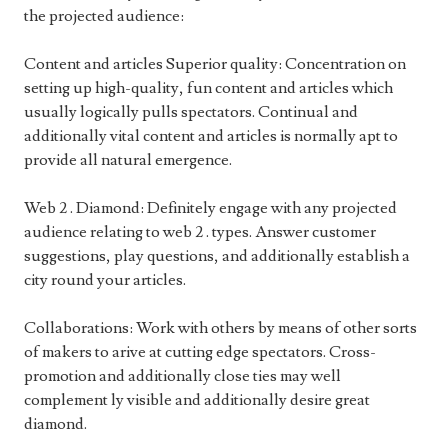
the projected audience:
Content and articles Superior quality: Concentration on
setting up high-quality, fun content and articles which
usually logically pulls spectators. Continual and
additionally vital content and articles is normally apt to
provide all natural emergence.
Web 2 . Diamond: Definitely engage with any projected
audience relating to web 2 . types. Answer customer
suggestions, play questions, and additionally establish a
city round your articles.
Collaborations: Work with others by means of other sorts
of makers to arive at cutting edge spectators. Cross-
promotion and additionally close ties may well
complement ly visible and additionally desire great
diamond.