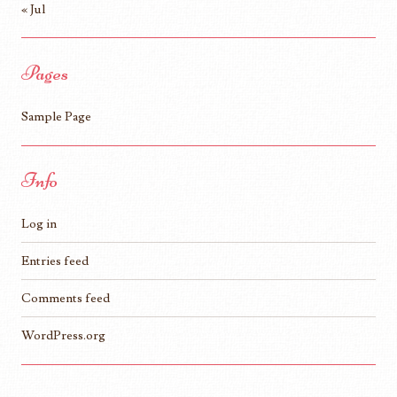
« Jul
Pages
Sample Page
Info
Log in
Entries feed
Comments feed
WordPress.org