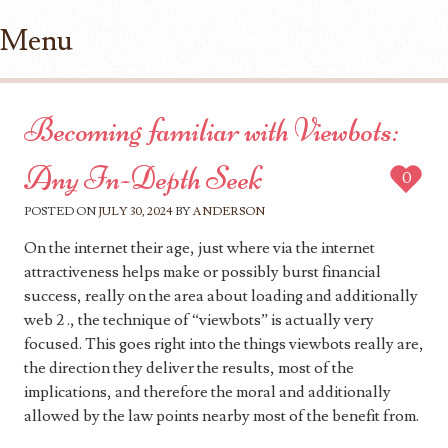
Menu
Skip to content
Becoming familiar with Viewbots:
Any In-Depth Seek
0
POSTED ON
JULY 30, 2024
BY
ANDERSON
On the internet their age, just where via the internet
attractiveness helps make or possibly burst financial
success, really on the area about loading and additionally
web 2 ., the technique of “viewbots” is actually very
focused. This goes right into the things viewbots really are,
the direction they deliver the results, most of the
implications, and therefore the moral and additionally
allowed by the law points nearby most of the benefit from.