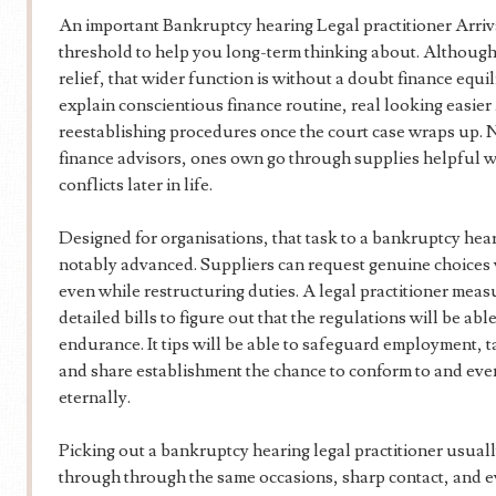
An important Bankruptcy hearing Legal practitioner Arriv
threshold to help you long-term thinking about. Although
relief, that wider function is without a doubt finance equi
explain conscientious finance routine, real looking easier 
reestablishing procedures once the court case wraps up. N
finance advisors, ones own go through supplies helpful 
conflicts later in life.
Designed for organisations, that task to a bankruptcy heari
notably advanced. Suppliers can request genuine choices 
even while restructuring duties. A legal practitioner meas
detailed bills to figure out that the regulations will be ab
endurance. It tips will be able to safeguard employment, t
and share establishment the chance to conform to and eve
eternally.
Picking out a bankruptcy hearing legal practitioner usual
through through the same occasions, sharp contact, and 