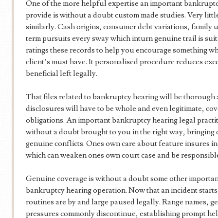
One of the more helpful expertise an important bankruptcy
provide is without a doubt custom made studies. Very littl
similarly. Cash origins, consumer debt variations, family
term pursuits every sway which inturn genuine trail is suit
ratings these records to help you encourage something whi
client’s must have. It personalised procedure reduces ex
beneficial left legally.
That files related to bankruptcy hearing will be thorough
disclosures will have to be whole and even legitimate, co
obligations. An important bankruptcy hearing legal practiti
without a doubt brought to you in the right way, bringing 
genuine conflicts. Ones own care about feature insures in
which can weaken ones own court case and be responsible
Genuine coverage is without a doubt some other important
bankruptcy hearing operation. Now that an incident starts o
routines are by and large paused legally. Range names, g
pressures commonly discontinue, establishing prompt hel