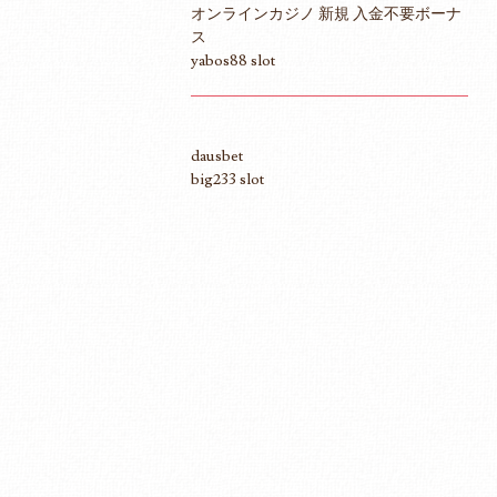
オンラインカジノ 新規 入金不要ボーナ
ス
yabos88 slot
dausbet
big233 slot