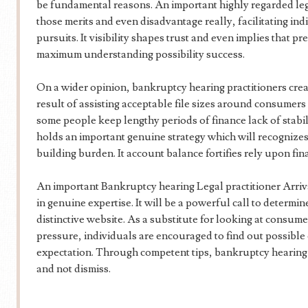
be fundamental reasons. An important highly regarded lega
those merits and even disadvantage really, facilitating ind
pursuits. It visibility shapes trust and even implies that 
maximum understanding possibility success.
On a wider opinion, bankruptcy hearing practitioners cre
result of assisting acceptable file sizes around consumer
some people keep lengthy periods of finance lack of stabi
holds an important genuine strategy which will recogniz
building burden. It account balance fortifies rely upon f
An important Bankruptcy hearing Legal practitioner Arriva
in genuine expertise. It will be a powerful call to determi
distinctive website. As a substitute for looking at consu
pressure, individuals are encouraged to find out possible
expectation. Through competent tips, bankruptcy hearing de
and not dismiss.