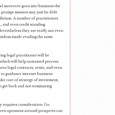
al moreover goes into business the
 prompt mission may just be debt
librium. A number of practitioners
., and even credit standing
evertheless they are really not even
wisdom inside evading the same
ng legal practitioner will be
which will help sustained process
ures legal contracts, rents, and even
le to guidance internet business
ake care of strategy of investment,
n get back and not terminating
ly requires consideration. Go
even openness around prospects can