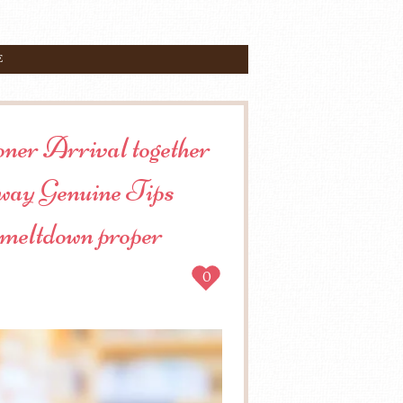
E
oner Arrival together
t way Genuine Tips
 meltdown proper
0