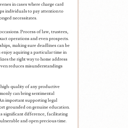
ervenes in cases where charge card
ps individuals to pay attention to
longed necessitates.
occasions. Process of law, trustees,
xact operations and even prospects.
nships, making sure deadlines can be
enjoy aquiring a particular time in
lizes the right way to home address
d even reduces misunderstandings
 high-quality of any productive
mmonly can bring sentimental
 An important supporting legal
port grounded on genuine education.
 significant difference, facilitating
vulnerable and open precious time.