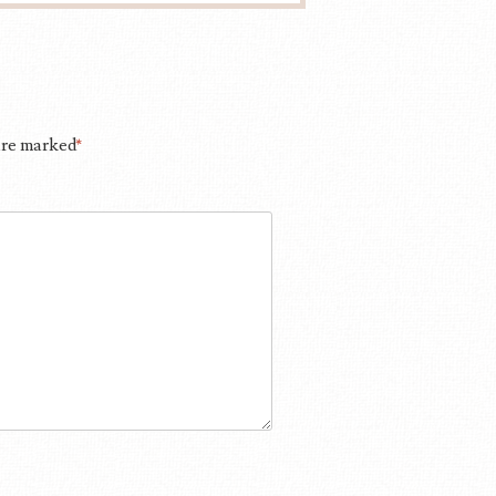
 are marked
*