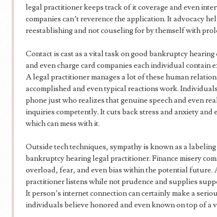
legal practitioner keeps track of it coverage and even int
companies can’t reverence the application. It advocacy hel
reestablishing and not couseling for by themself with pro
Contact is cast as a vital task on good bankruptcy hearing 
and even charge card companies each individual contain e
A legal practitioner manages a lot of these human relatio
accomplished and even typical reactions work. Individuals 
phone just who realizes that genuine speech and even rea
inquiries competently. It cuts back stress and anxiety an
which can mess with it.
Outside tech techniques, sympathy is known as a labeling
bankruptcy hearing legal practitioner. Finance misery co
overload, fear, and even bias within the potential future.
practitioner listens while not prudence and supplies sup
It person’s internet connection can certainly make a serious
individuals believe honored and even known on top of a 