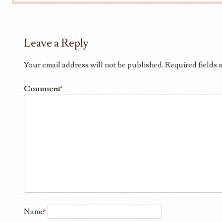
Leave a Reply
Your email address will not be published.
Required fields
Comment
*
Name
*