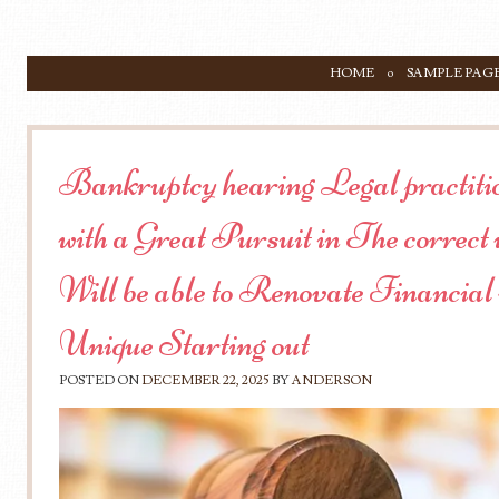
SKIP TO CONTENT
HOME
SAMPLE PAG
Menu
Bankruptcy hearing Legal practiti
with a Great Pursuit in The correc
Will be able to Renovate Financial
Unique Starting out
POSTED ON
DECEMBER 22, 2025
BY
ANDERSON