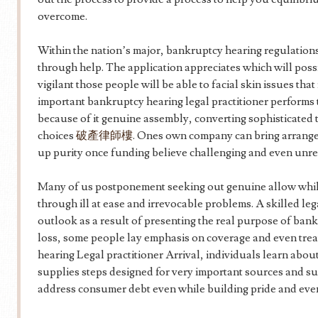
overcome.
Within the nation’s major, bankruptcy hearing regulation
through help. The application appreciates which will poss
vigilant those people will be able to facial skin issues tha
important bankruptcy hearing legal practitioner performs t
because of it genuine assembly, converting sophisticated 
choices
破產律師樓
. Ones own company can bring arrange
up purity once funding believe challenging and even unre
Many of us postponement seeking out genuine allow whil
through ill at ease and irrevocable problems. A skilled lega
outlook as a result of presenting the real purpose of ban
loss, some people lay emphasis on coverage and even trea
hearing Legal practitioner Arrival, individuals learn about
supplies steps designed for very important sources and 
address consumer debt even while building pride and eve