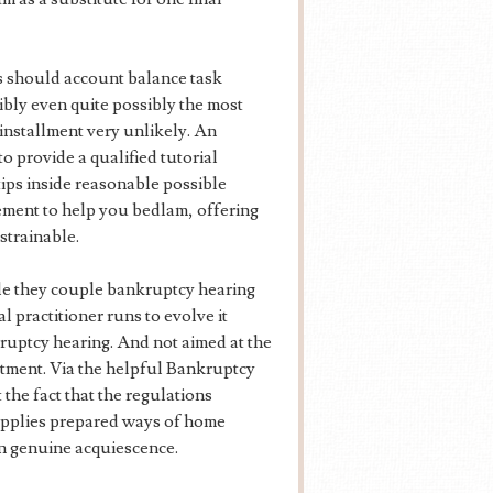
s should account balance task
ibly even quite possibly the most
t installment very unlikely. An
o provide a qualified tutorial
tips inside reasonable possible
ment to help you bedlam, offering
strainable.
e they couple bankruptcy hearing
l practitioner runs to evolve it
kruptcy hearing. And not aimed at the
tment. Via the helpful Bankruptcy
 the fact that the regulations
supplies prepared ways of home
n genuine acquiescence.