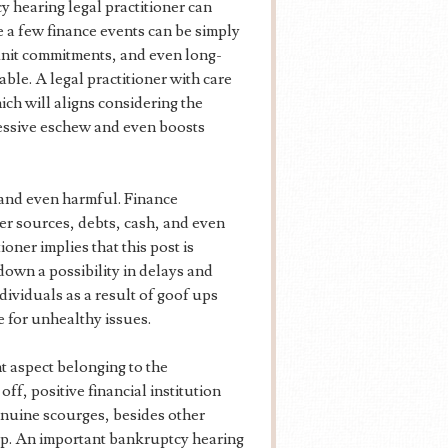
 hearing legal practitioner can
e a few finance events can be simply
 unit commitments, and even long-
able. A legal practitioner with care
ch will aligns considering the
cessive eschew and even boosts
 and even harmful. Finance
ver sources, debts, cash, and even
oner implies that this post is
down a possibility in delays and
dividuals as a result of goof ups
 for unhealthy issues.
 aspect belonging to the
ff, positive financial institution
enuine scourges, besides other
p. An important bankruptcy hearing