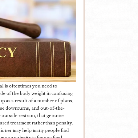
l is oftentimes you need to
ide of the body weight in confusing
p as a result of a number of plans,
rtise downturns, and out-of-the-
 outside restrain, that genuine
ared treatment rather than penalty.
itioner may help many people find
m as a substitute for one final