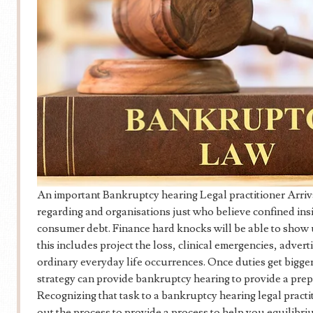
An important Bankruptcy hearing Legal practitioner Arriva
regarding and organisations just who believe confined ins
consumer debt. Finance hard knocks will be able to show u
this includes project the loss, clinical emergencies, adve
ordinary everyday life occurrences. Once duties get bigger
strategy can provide bankruptcy hearing to provide a prep
Recognizing that task to a bankruptcy hearing legal pract
out the process to provide a process to help you equilibriu