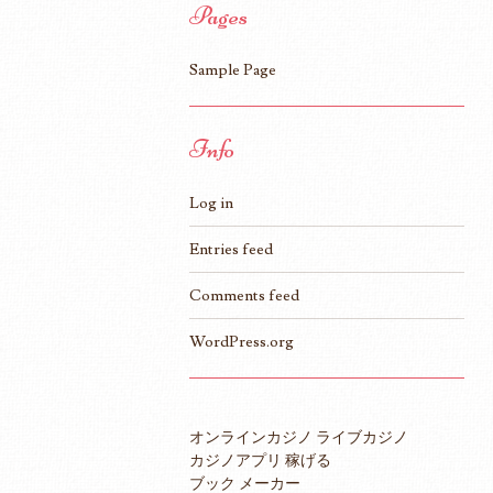
Pages
Sample Page
Info
Log in
Entries feed
Comments feed
WordPress.org
オンラインカジノ ライブカジノ
カジノアプリ 稼げる
ブック メーカー