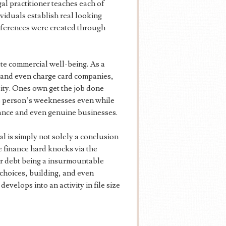
l practitioner teaches each of
ividuals establish real looking
preferences were created through
ate commercial well-being. As a
s and even charge card companies,
lity. Ones own get the job done
es person’s weeknesses even while
inance and even genuine businesses.
l is simply not solely a conclusion
ne finance hard knocks via the
mer debt being a insurmountable
 choices, building, and even
velops into an activity in file size