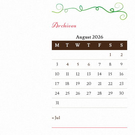
Archives
August 2026
M
T
W
T
F
S
S
1
2
3
4
5
6
7
8
9
10
11
12
13
14
15
16
17
18
19
20
21
22
23
24
25
26
27
28
29
30
31
« Jul