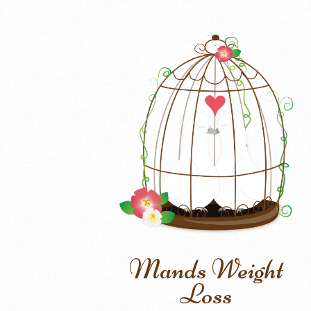
Mands Weight
Loss