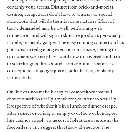
The single most alluring components of on line casinos is
certainly your access. Distinct from brick-and-mortar
casinos, competitors don’t have to journey to special
attractions that will do their favorite matches. Most of
that’s demanded may be a well-performing web
connection, and will sign in skincare products personal pc,
mobile, or simply gadget. The easy training connection has
got constructed gaming even more inclusive, getting to
consumers who may have until now uncovered it all hard
to search a good bricks-and-mortar online casino as a
consequence of geographical, point in time, or simply
money limits.
On line casinos make it easy for competitors that will
chance it with basically anywhere you want to actually.
Irrespective of whether it’s in a lunch or dinner escape,
after sunset once job, or simply over the weekends, on
line casinos supply some sort of pleasure avenue as the
footballer is any suggest that that will execute. The