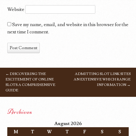
Website
Save my name, email, and website in this browser for the
next time I comment.
←
DISCOVERING THE
ADMITTING SLOT LINK SITES
POST NAVIGATION
EXCITEMENT OF ONLINE
AN EXTENSIVE WHICH RANGE
SLOTS: A COMPREHENSIVE
INFORMATION
→
GUIDE
Archives
August 2026
M
T
W
T
F
S
S