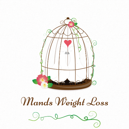
Mands Weight Loss