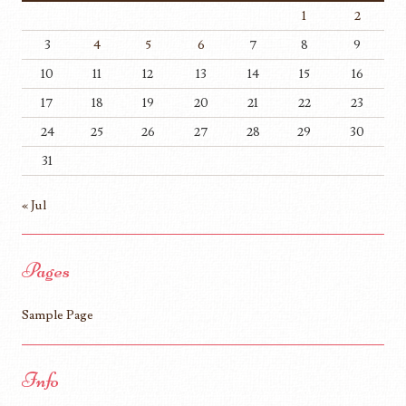
1
2
3
4
5
6
7
8
9
10
11
12
13
14
15
16
17
18
19
20
21
22
23
24
25
26
27
28
29
30
31
« Jul
Pages
Sample Page
Info