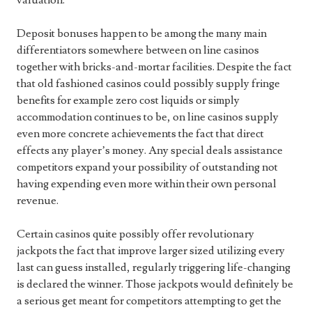
valuation.
Deposit bonuses happen to be among the many main
differentiators somewhere between on line casinos
together with bricks-and-mortar facilities. Despite the fact
that old fashioned casinos could possibly supply fringe
benefits for example zero cost liquids or simply
accommodation continues to be, on line casinos supply
even more concrete achievements the fact that direct
effects any player’s money. Any special deals assistance
competitors expand your possibility of outstanding not
having expending even more within their own personal
revenue.
Certain casinos quite possibly offer revolutionary
jackpots the fact that improve larger sized utilizing every
last can guess installed, regularly triggering life-changing
is declared the winner. Those jackpots would definitely be
a serious get meant for competitors attempting to get the