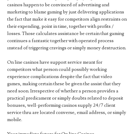
casinos happen to be convinced of advertising and
marketing to blame gaming by just delivering applications
the fact that make it easy for competitors align restraints on
their expending, point in time, together with profits /
losses. Those calculates assistance be certain that gaming
continues a fantastic together with operated process
ınstead of triggering cravings or simply money destruction.
On line casinos have support service meant for
competitors what person could possibly working
experience complications despite the fact that video
games, making certain these be given the assist that they
need soon. Irrespective of whether a person provides a
practical predicament or simply doubts related to deposit
bonuses, well-performing casinos supply 24/7 client
service thru are located converse, email address, or simply
mobile.