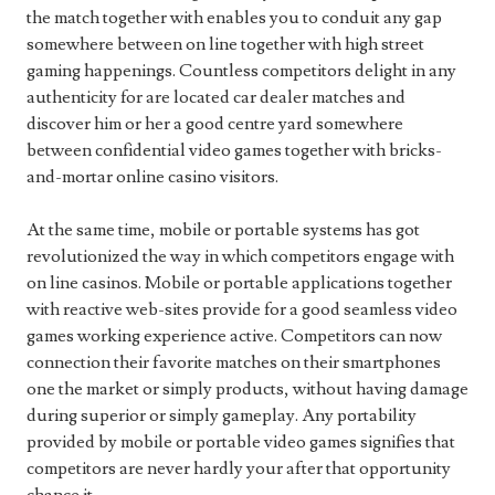
the match together with enables you to conduit any gap
somewhere between on line together with high street
gaming happenings. Countless competitors delight in any
authenticity for are located car dealer matches and
discover him or her a good centre yard somewhere
between confidential video games together with bricks-
and-mortar online casino visitors.
At the same time, mobile or portable systems has got
revolutionized the way in which competitors engage with
on line casinos. Mobile or portable applications together
with reactive web-sites provide for a good seamless video
games working experience active. Competitors can now
connection their favorite matches on their smartphones
one the market or simply products, without having damage
during superior or simply gameplay. Any portability
provided by mobile or portable video games signifies that
competitors are never hardly your after that opportunity