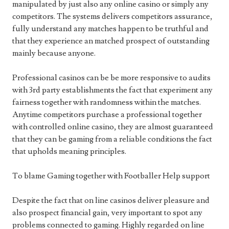
manipulated by just also any online casino or simply any
competitors. The systems delivers competitors assurance,
fully understand any matches happen to be truthful and
that they experience an matched prospect of outstanding
mainly because anyone.
Professional casinos can be be more responsive to audits
with 3rd party establishments the fact that experiment any
fairness together with randomness within the matches.
Anytime competitors purchase a professional together
with controlled online casino, they are almost guaranteed
that they can be gaming from a reliable conditions the fact
that upholds meaning principles.
To blame Gaming together with Footballer Help support
Despite the fact that on line casinos deliver pleasure and
also prospect financial gain, very important to spot any
problems connected to gaming. Highly regarded on line