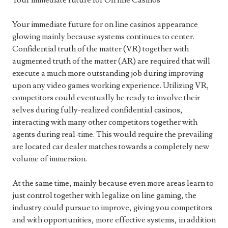
Your immediate future for On line Casinos
Your immediate future for on line casinos appearance
glowing mainly because systems continues to center.
Confidential truth of the matter (VR) together with
augmented truth of the matter (AR) are required that will
execute a much more outstanding job during improving
upon any video games working experience. Utilizing VR,
competitors could eventually be ready to involve their
selves during fully-realized confidential casinos,
interacting with many other competitors together with
agents during real-time. This would require the prevailing
are located car dealer matches towards a completely new
volume of immersion.
At the same time, mainly because even more areas learn to
just control together with legalize on line gaming, the
industry could pursue to improve, giving you competitors
and with opportunities, more effective systems, in addition