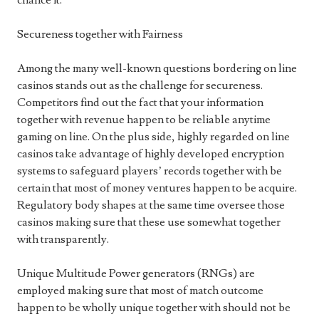
chance it.
Secureness together with Fairness
Among the many well-known questions bordering on line
casinos stands out as the challenge for secureness.
Competitors find out the fact that your information
together with revenue happen to be reliable anytime
gaming on line. On the plus side, highly regarded on line
casinos take advantage of highly developed encryption
systems to safeguard players’ records together with be
certain that most of money ventures happen to be acquire.
Regulatory body shapes at the same time oversee those
casinos making sure that these use somewhat together
with transparently.
Unique Multitude Power generators (RNGs) are
employed making sure that most of match outcome
happen to be wholly unique together with should not be