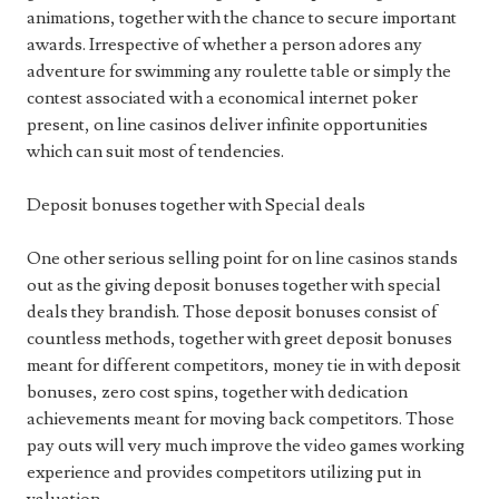
animations, together with the chance to secure important
awards. Irrespective of whether a person adores any
adventure for swimming any roulette table or simply the
contest associated with a economical internet poker
present, on line casinos deliver infinite opportunities
which can suit most of tendencies.
Deposit bonuses together with Special deals
One other serious selling point for on line casinos stands
out as the giving deposit bonuses together with special
deals they brandish. Those deposit bonuses consist of
countless methods, together with greet deposit bonuses
meant for different competitors, money tie in with deposit
bonuses, zero cost spins, together with dedication
achievements meant for moving back competitors. Those
pay outs will very much improve the video games working
experience and provides competitors utilizing put in