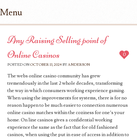
Menu
Skip to content
Any Raising Selling point of
Online Casinos
0
POSTED ON
OCTOBER 13, 2024
BY
ANDERSON
The webs online casino community has grew
tremendously in the last 2 whole decades, transforming
the way in which consumers working experience gaming.
When using the improvements for systems, there is for no
reason happen to be much easier to connection numerous
online casino matches within the coziness for one’s your
home. On line casinos gives a confidential working
experience the same as the fact that for old fashioned
casinos, when using the put in ease of access in addition to