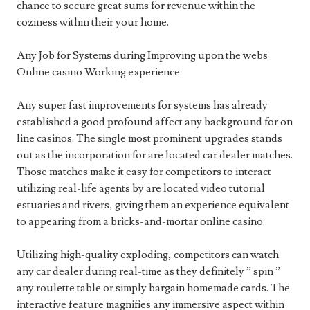
chance to secure great sums for revenue within the
coziness within their your home.
Any Job for Systems during Improving upon the webs
Online casino Working experience
Any super fast improvements for systems has already
established a good profound affect any background for on
line casinos. The single most prominent upgrades stands
out as the incorporation for are located car dealer matches.
Those matches make it easy for competitors to interact
utilizing real-life agents by are located video tutorial
estuaries and rivers, giving them an experience equivalent
to appearing from a bricks-and-mortar online casino.
Utilizing high-quality exploding, competitors can watch
any car dealer during real-time as they definitely ” spin ”
any roulette table or simply bargain homemade cards. The
interactive feature magnifies any immersive aspect within