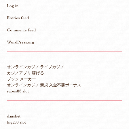
Log in
Entries feed
Comments feed
WordPress.org
オンラインカジノ ライブカジノ
カジノアプリ 稼げる
ブック メーカー
オンラインカジノ 新規 入金不要ボーナス
yabos88 slot
dausbet
big233 slot