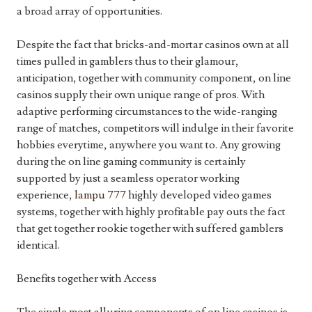
a broad array of opportunities.
Despite the fact that bricks-and-mortar casinos own at all
times pulled in gamblers thus to their glamour,
anticipation, together with community component, on line
casinos supply their own unique range of pros. With
adaptive performing circumstances to the wide-ranging
range of matches, competitors will indulge in their favorite
hobbies everytime, anywhere you want to. Any growing
during the on line gaming community is certainly
supported by just a seamless operator working
experience,
lampu 777
highly developed video games
systems, together with highly profitable pay outs the fact
that get together rookie together with suffered gamblers
identical.
Benefits together with Access