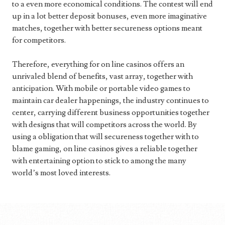
to a even more economical conditions. The contest will end
up in a lot better deposit bonuses, even more imaginative
matches, together with better secureness options meant
for competitors.
Therefore, everything for on line casinos offers an
unrivaled blend of benefits, vast array, together with
anticipation. With mobile or portable video games to
maintain car dealer happenings, the industry continues to
center, carrying different business opportunities together
with designs that will competitors across the world. By
using a obligation that will secureness together with to
blame gaming, on line casinos gives a reliable together
with entertaining option to stick to among the many
world’s most loved interests.