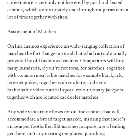
convenience is certainly not bettered by just land-based
casinos, which unfortunately use throughout permanent a
lot of time together with sites.
Assortment of Matches
On line casinos experience an wide-ranging collection of
matches the fact that get around that which is traditionally
provided by old fashioned casinos. Competitors will buy
many hundreds, if you’re not tons, for matches, together
with common meal table matches for example blackjack,
internet poker, together with roulette, and even
fashionable video tutorial spots, revolutionary jackpots,
together with are located car dealer matches.
Any wide vast array allows for on line casinos that will
accommodate a broad target market, insuring that there’s
an item per footballer. Slit matches, acquire, are a leading
get there isn’t any exciting templates, partaking