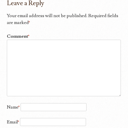
Leave a Reply
Your email address will not be published.
Required fields
are marked
*
Comment
*
Name
*
Email
*