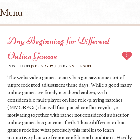
Menu
Skip to content
Any Beginning for Different
Online Games
0
POSTED ON
JANUARY 19, 2025
BY
ANDERSON
The webs video games society has got saw some sort of
unprecedented adjustment these days. While a good many
online games are family members leaders, with
considerable multiplayer on line role-playing matches
(MMORPGs) that will fast-paced conflict royales, a
motivating together with rather not considered subset for
online games has got came forth. Those different online
games redefine what precisely this implies to learn
interactive pleasure from a confidential conditions. Hardly