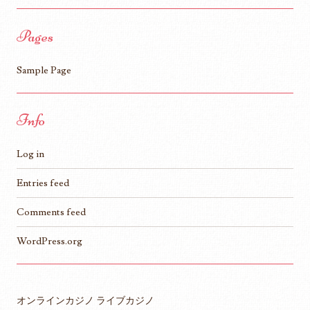
Pages
Sample Page
Info
Log in
Entries feed
Comments feed
WordPress.org
オンラインカジノ ライブカジノ