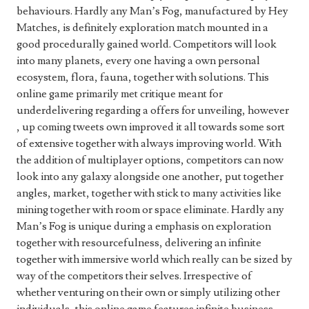
behaviours. Hardly any Man’s Fog, manufactured by Hey
Matches, is definitely exploration match mounted in a
good procedurally gained world. Competitors will look
into many planets, every one having a own personal
ecosystem, flora, fauna, together with solutions. This
online game primarily met critique meant for
underdelivering regarding a offers for unveiling, however
, up coming tweets own improved it all towards some sort
of extensive together with always improving world. With
the addition of multiplayer options, competitors can now
look into any galaxy alongside one another, put together
angles, market, together with stick to many activities like
mining together with room or space eliminate. Hardly any
Man’s Fog is unique during a emphasis on exploration
together with resourcefulness, delivering an infinite
together with immersive world which really can be sized by
way of the competitors their selves. Irrespective of
whether venturing on their own or simply utilizing other