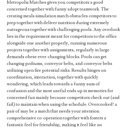
Metropolis Matches gives you competitors a good
concerned together with funny adopt teamwork. The
creating meals simulation match obstacles competitors to
prep together with deliver nutrition during extremely
outrageous together with challenging pools. Any overlook
lies in the requirement meant for competitors to the office
alongside one another properly, running numerous
projects together with assignments, regularly in large
demands obese ever-changing blocks. Pools can get
changing podiums, conveyor belts, and conveyor belts
utilizing open fire potential risks. Results hinges on
coordination, interaction, together with quickly
wondering, which leads towards a funny sum of
confusion and the most useful ends up in memories for
concerned fun mainly because competitors check out (and
fail) to maintain when using the schedule. Overcooked! a
pair of may be a match that needs your attention
comprehensive co-operation together with fosters a
fantastic feel for friendship, making it feel like an