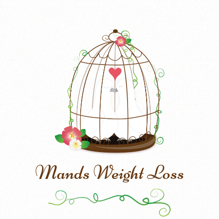
Mands Weight Loss