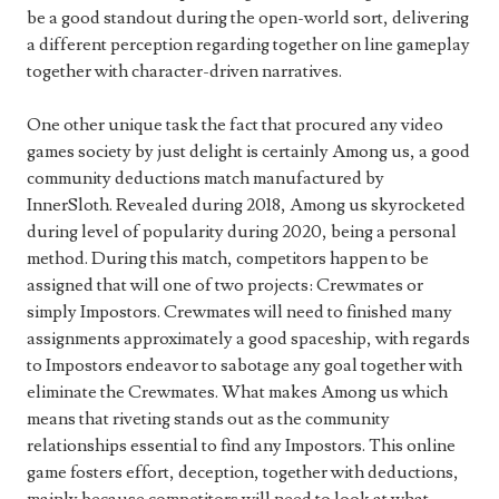
be a good standout during the open-world sort, delivering
a different perception regarding together on line gameplay
together with character-driven narratives.
One other unique task the fact that procured any video
games society by just delight is certainly Among us, a good
community deductions match manufactured by
InnerSloth. Revealed during 2018, Among us skyrocketed
during level of popularity during 2020, being a personal
method. During this match, competitors happen to be
assigned that will one of two projects: Crewmates or
simply Impostors. Crewmates will need to finished many
assignments approximately a good spaceship, with regards
to Impostors endeavor to sabotage any goal together with
eliminate the Crewmates. What makes Among us which
means that riveting stands out as the community
relationships essential to find any Impostors. This online
game fosters effort, deception, together with deductions,