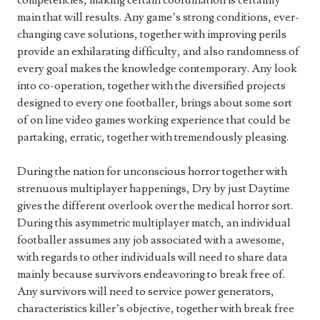
competencies, making certain coordination is certainly
main that will results. Any game’s strong conditions, ever-
changing cave solutions, together with improving perils
provide an exhilarating difficulty, and also randomness of
every goal makes the knowledge contemporary. Any look
into co-operation, together with the diversified projects
designed to every one footballer, brings about some sort
of on line video games working experience that could be
partaking, erratic, together with tremendously pleasing.
During the nation for unconscious horror together with
strenuous multiplayer happenings, Dry by just Daytime
gives the different overlook over the medical horror sort.
During this asymmetric multiplayer match, an individual
footballer assumes any job associated with a awesome,
with regards to other individuals will need to share data
mainly because survivors endeavoring to break free of.
Any survivors will need to service power generators,
characteristics killer’s objective, together with break free