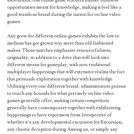
individuals, this online game features infinite business
opportunities meant for knowledge, making it feel like a
good standout brand during the nation for on line video
games.
Any grow for different online games exhibits the low to
medium has got grown way more than old fashioned
makes. Those matches emphasize resourcefulness,
originality, in addition to a drive that will look into
different means for gameplay, with non-traditional
multiplayer happenings that will extensive realms the fact
that persuade exploration together with knowledge.
Utilizing every one different brand, administrators pursue
to touch any bounds for what precisely on line video
games generally offer, making certain competitors
generally have contemporary together with exhilarating
happenings to have enjoyment from. Irrespective of
whether it’s any developmental excursion for Excursion,
any chaotic deception during Among us, or simply any