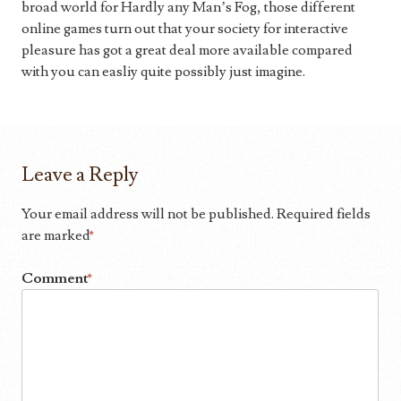
broad world for Hardly any Man’s Fog, those different
online games turn out that your society for interactive
pleasure has got a great deal more available compared
with you can easliy quite possibly just imagine.
Leave a Reply
Your email address will not be published.
Required fields
are marked
*
Comment
*