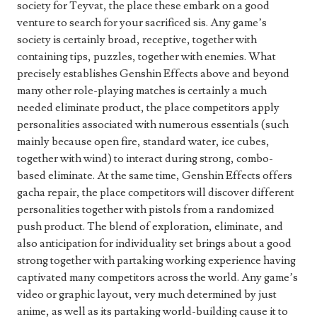
society for Teyvat, the place these embark on a good
venture to search for your sacrificed sis. Any game’s
society is certainly broad, receptive, together with
containing tips, puzzles, together with enemies. What
precisely establishes Genshin Effects above and beyond
many other role-playing matches is certainly a much
needed eliminate product, the place competitors apply
personalities associated with numerous essentials (such
mainly because open fire, standard water, ice cubes,
together with wind) to interact during strong, combo-
based eliminate. At the same time, Genshin Effects offers
gacha repair, the place competitors will discover different
personalities together with pistols from a randomized
push product. The blend of exploration, eliminate, and
also anticipation for individuality set brings about a good
strong together with partaking working experience having
captivated many competitors across the world. Any game’s
video or graphic layout, very much determined by just
anime, as well as its partaking world-building cause it to