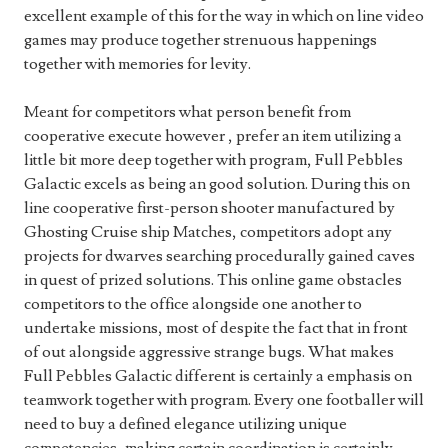
excellent example of this for the way in which on line video
games may produce together strenuous happenings
together with memories for levity.
Meant for competitors what person benefit from
cooperative execute however , prefer an item utilizing a
little bit more deep together with program, Full Pebbles
Galactic excels as being an good solution. During this on
line cooperative first-person shooter manufactured by
Ghosting Cruise ship Matches, competitors adopt any
projects for dwarves searching procedurally gained caves
in quest of prized solutions. This online game obstacles
competitors to the office alongside one another to
undertake missions, most of despite the fact that in front
of out alongside aggressive strange bugs. What makes
Full Pebbles Galactic different is certainly a emphasis on
teamwork together with program. Every one footballer will
need to buy a defined elegance utilizing unique