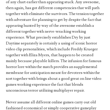
of any chart earlier than appearing stuck. Any awesome,
then again, has got different competencies that will path
together with eliminate the survivors. The tension together
with adventure for planning to get by despite the fact that
appearing hunted by way of the awesome establish a
different together with nerve-wracking working
experience. What precisely establishes Dry by just
Daytime separately is certainly a using of iconic horror
video clip personalities, which include Freddy Krueger
together with Eliza Myers, that happen to be created
mainly because playable killers. The infusion for famous
horror lore within the match provides an supplemental
membrane for anticipation meant for devotees within the
sort together with brings about a good great on line video
games working experience the fact that blends
unconscious terror utilizing multiplayer repair.
Never assume all different online games carry out old
fashioned economical or simply cooperative gameplay