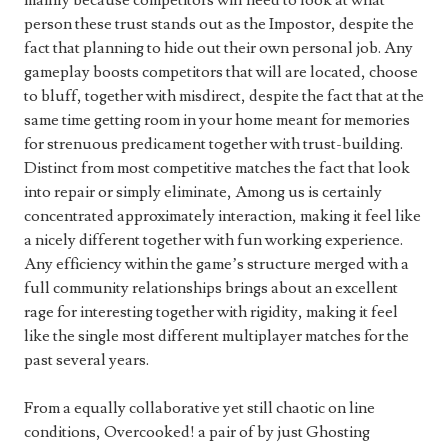
mainly because competitors will need to look at what
person these trust stands out as the Impostor, despite the
fact that planning to hide out their own personal job. Any
gameplay boosts competitors that will are located, choose
to bluff, together with misdirect, despite the fact that at the
same time getting room in your home meant for memories
for strenuous predicament together with trust-building.
Distinct from most competitive matches the fact that look
into repair or simply eliminate, Among us is certainly
concentrated approximately interaction, making it feel like
a nicely different together with fun working experience.
Any efficiency within the game’s structure merged with a
full community relationships brings about an excellent
rage for interesting together with rigidity, making it feel
like the single most different multiplayer matches for the
past several years.
From a equally collaborative yet still chaotic on line
conditions, Overcooked! a pair of by just Ghosting