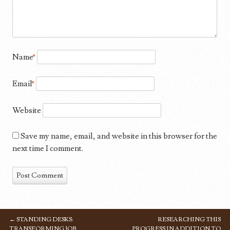
Name
*
Email
*
Website
Save my name, email, and website in this browser for the
next time I comment.
←
STANDING DESKS:
RESEARCHING THIS
POST NAVIGATION
TRANSFORMING JOB
PROGRESS IN ADDITION TO