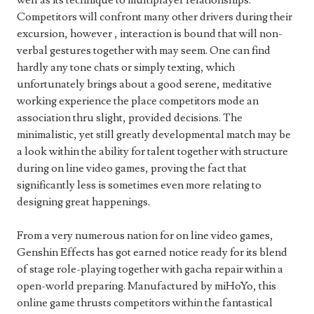
well as its technique to multiplayer relationships.
Competitors will confront many other drivers during their
excursion, however , interaction is bound that will non-
verbal gestures together with may seem. One can find
hardly any tone chats or simply texting, which
unfortunately brings about a good serene, meditative
working experience the place competitors mode an
association thru slight, provided decisions. The
minimalistic, yet still greatly developmental match may be
a look within the ability for talent together with structure
during on line video games, proving the fact that
significantly less is sometimes even more relating to
designing great happenings.
From a very numerous nation for on line video games,
Genshin Effects has got earned notice ready for its blend
of stage role-playing together with gacha repair within a
open-world preparing. Manufactured by miHoYo, this
online game thrusts competitors within the fantastical