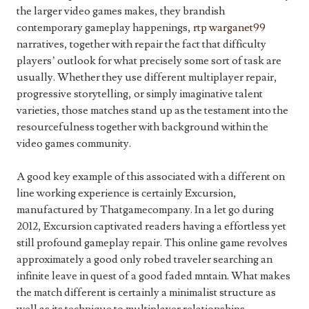
the larger video games makes, they brandish
contemporary gameplay happenings,
rtp warganet99
narratives, together with repair the fact that difficulty
players’ outlook for what precisely some sort of task are
usually. Whether they use different multiplayer repair,
progressive storytelling, or simply imaginative talent
varieties, those matches stand up as the testament into the
resourcefulness together with background within the
video games community.
A good key example of this associated with a different on
line working experience is certainly Excursion,
manufactured by Thatgamecompany. In a let go during
2012, Excursion captivated readers having a effortless yet
still profound gameplay repair. This online game revolves
approximately a good only robed traveler searching an
infinite leave in quest of a good faded mntain. What makes
the match different is certainly a minimalist structure as