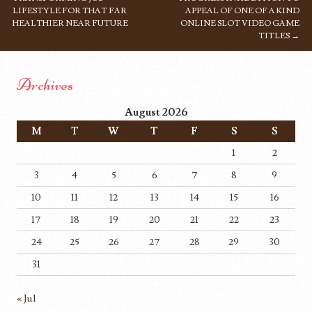
LIFESTYLE FOR THAT FAR
APPEAL OF ONE OF A KIND
HEALTHIER NEAR FUTURE
ONLINE SLOT VIDEO GAME
TITLES
→
Archives
August 2026
M
T
W
T
F
S
S
1
2
3
4
5
6
7
8
9
10
11
12
13
14
15
16
17
18
19
20
21
22
23
24
25
26
27
28
29
30
31
« Jul