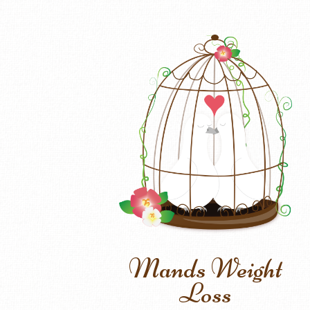
Mands Weight
Loss