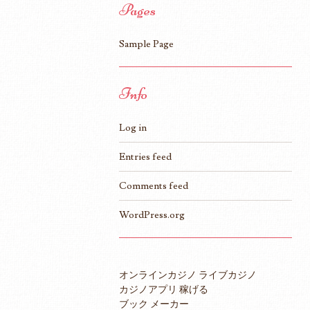
Pages
Sample Page
Info
Log in
Entries feed
Comments feed
WordPress.org
オンラインカジノ ライブカジノ
カジノアプリ 稼げる
ブック メーカー