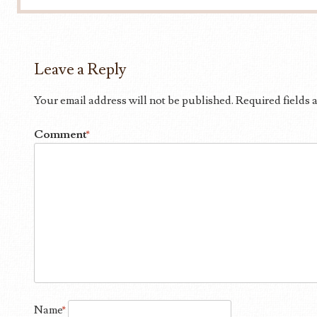
Leave a Reply
Your email address will not be published.
Required fields
Comment
*
Name
*