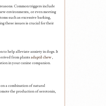
s reasons. Common triggers include
 new environments, or even meeting
toms such as excessive barking,
 these issues is crucial for their
to help alleviate anxiety in dogs. It
 derived from plants
adaptil chew
,
ation in your canine companion.
 on a combination of natural
mote the production of serotonin,