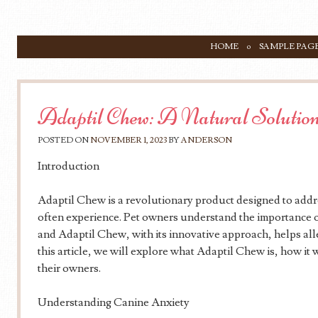
SKIP TO CONTENT
HOME
SAMPLE PAG
Menu
Adaptil Chew: A Natural Solution
POSTED ON
NOVEMBER 1, 2023
BY
ANDERSON
Introduction
Adaptil Chew is a revolutionary product designed to addre
often experience. Pet owners understand the importance of
and Adaptil Chew, with its innovative approach, helps alle
this article, we will explore what Adaptil Chew is, how it 
their owners.
Understanding Canine Anxiety