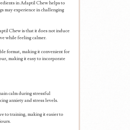
edients in Adaptil Chew helps to
ogs may experience in challenging
til Chew is that it does not induce
ve while feeling calmer.
le format, making it convenient for
our, making it easy to incorporate
ain calm during stressful
cing anxiety and stress levels.
 to training, making it easier to
iours.