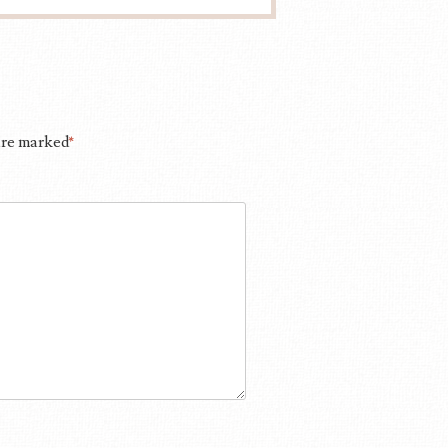
 are marked
*