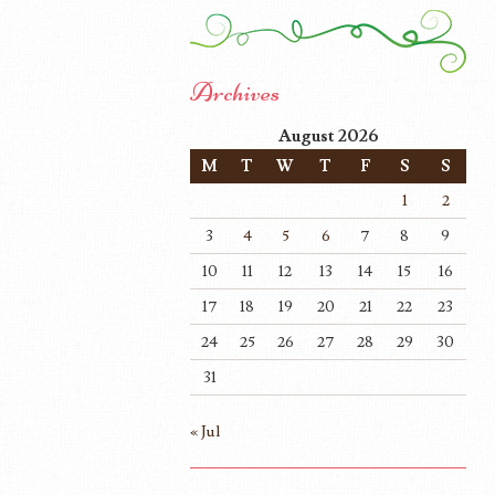
Archives
August 2026
M
T
W
T
F
S
S
1
2
3
4
5
6
7
8
9
10
11
12
13
14
15
16
17
18
19
20
21
22
23
24
25
26
27
28
29
30
31
« Jul