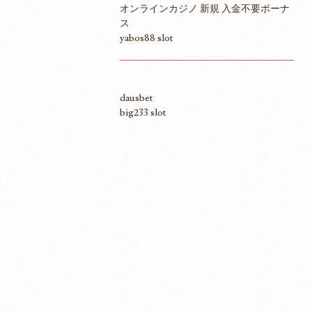
オンラインカジノ 新規 入金不要ボーナ
ス
yabos88 slot
dausbet
big233 slot