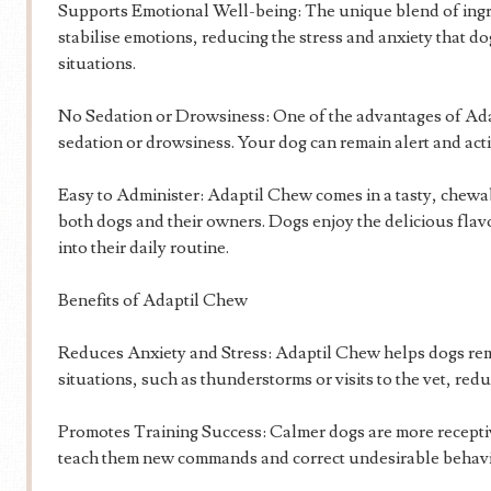
Supports Emotional Well-being: The unique blend of ingr
stabilise emotions, reducing the stress and anxiety that d
situations.
No Sedation or Drowsiness: One of the advantages of Adap
sedation or drowsiness. Your dog can remain alert and acti
Easy to Administer: Adaptil Chew comes in a tasty, chewab
both dogs and their owners. Dogs enjoy the delicious flav
into their daily routine.
Benefits of Adaptil Chew
Reduces Anxiety and Stress: Adaptil Chew helps dogs rem
situations, such as thunderstorms or visits to the vet, redu
Promotes Training Success: Calmer dogs are more receptive
teach them new commands and correct undesirable behav