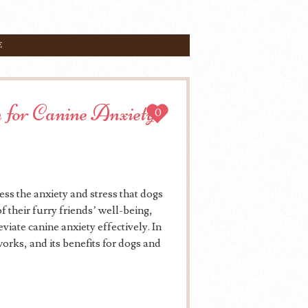
E
 for Canine Anxiety
0
ss the anxiety and stress that dogs
 their furry friends’ well-being,
viate canine anxiety effectively. In
works, and its benefits for dogs and