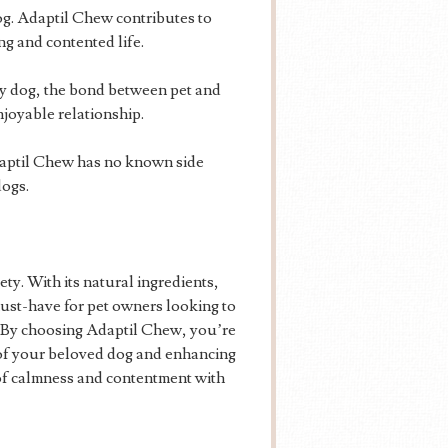
og. Adaptil Chew contributes to
ng and contented life.
 dog, the bond between pet and
joyable relationship.
daptil Chew has no known side
dogs.
ty. With its natural ingredients,
 must-have for pet owners looking to
s. By choosing Adaptil Chew, you’re
 of your beloved dog and enhancing
of calmness and contentment with