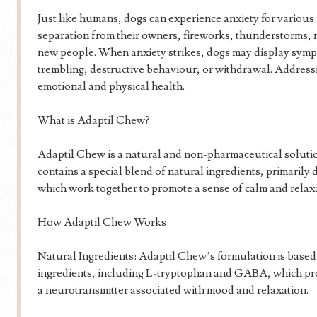
Just like humans, dogs can experience anxiety for variou
separation from their owners, fireworks, thunderstorms,
new people. When anxiety strikes, dogs may display symp
trembling, destructive behaviour, or withdrawal. Addressing
emotional and physical health.
What is Adaptil Chew?
Adaptil Chew is a natural and non-pharmaceutical solution 
contains a special blend of natural ingredients, primarily
which work together to promote a sense of calm and relax
How Adaptil Chew Works
Natural Ingredients: Adaptil Chew’s formulation is based
ingredients, including L-tryptophan and GABA, which pro
a neurotransmitter associated with mood and relaxation.