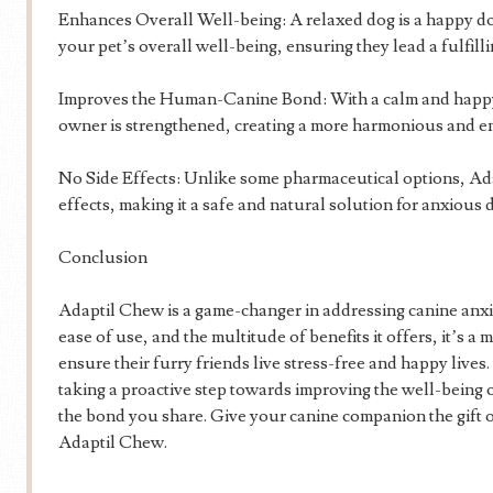
Enhances Overall Well-being: A relaxed dog is a happy d
your pet’s overall well-being, ensuring they lead a fulfilli
Improves the Human-Canine Bond: With a calm and happy
owner is strengthened, creating a more harmonious and en
No Side Effects: Unlike some pharmaceutical options, A
effects, making it a safe and natural solution for anxious 
Conclusion
Adaptil Chew is a game-changer in addressing canine anxie
ease of use, and the multitude of benefits it offers, it’s a
ensure their furry friends live stress-free and happy live
taking a proactive step towards improving the well-being
the bond you share. Give your canine companion the gift 
Adaptil Chew.