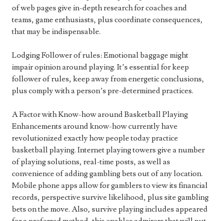
of web pages give in-depth research for coaches and
teams, game enthusiasts, plus coordinate consequences,
that may be indispensable.
Lodging Follower of rules: Emotional baggage might
impair opinion around playing. It’s essential for keep
follower of rules, keep away from energetic conclusions,
plus comply with a person’s pre-determined practices.
A Factor with Know-how around Basketball Playing
Enhancements around know-how currently have
revolutionized exactly how people today practice
basketball playing. Internet playing towers give a number
of playing solutions, real-time posts, as well as
convenience of adding gambling bets out of any location.
Mobile phone apps allow for gamblers to view its financial
records, perspective survive likelihood, plus site gambling
bets on the move. Also, survive playing includes appeared