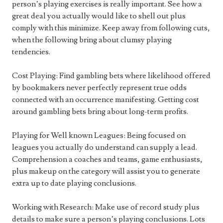
person’s playing exercises is really important. See how a
great deal you actually would like to shell out plus
comply with this minimize. Keep away from following cuts,
when the following bring about clumsy playing
tendencies.
Cost Playing: Find gambling bets where likelihood offered
by bookmakers never perfectly represent true odds
connected with an occurrence manifesting. Getting cost
around gambling bets bring about long-term profits.
Playing for Well known Leagues: Being focused on
leagues you actually do understand can supply a lead.
Comprehension a coaches and teams, game enthusiasts,
plus makeup on the category will assist you to generate
extra up to date playing conclusions.
Working with Research: Make use of record study plus
details to make sure a person’s playing conclusions. Lots