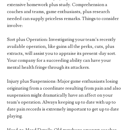
extensive homework plus study. Comprehension a
coaches and teams, game enthusiasts, plus research
needed can supply priceless remarks. Things to consider
involve:
Sort plus Operation: Investigating your team’s recently
available operation, like gains all the perks, cuts, plus
extracts, will assist you to appraise its present-day sort.
Your company for a succeeding ability can have your
mental health fringe through its attackers.
Injury plus Suspensions: Major game enthusiasts losing
originating from a coordinate resulting from pain and also
suspension might dramatically have an affect on your
team’s operation. Always keeping up to date with up to
date pain records is extremely important to get up to date
playing.