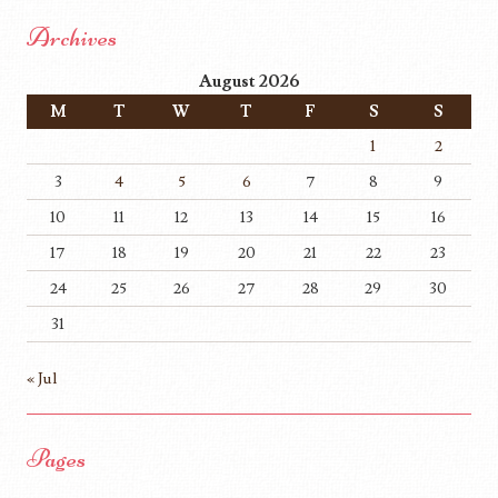
Archives
August 2026
M
T
W
T
F
S
S
1
2
3
4
5
6
7
8
9
10
11
12
13
14
15
16
17
18
19
20
21
22
23
24
25
26
27
28
29
30
31
« Jul
Pages