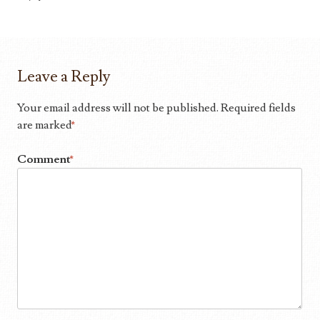
Leave a Reply
Your email address will not be published.
Required fields
are marked
*
Comment
*