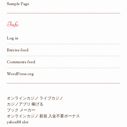
Sample Page
Info
Log in
Entries feed
Comments feed
WordPress.org
オンラインカジノ ライブカジノ
カジノアプリ 稼げる
ブック メーカー
オンラインカジノ 新規 入金不要ボーナス
yabos88 slot