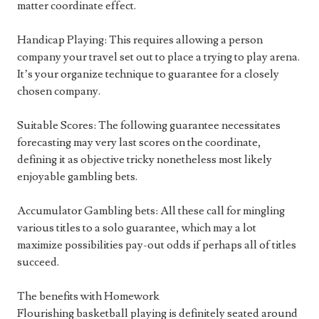
matter coordinate effect.
Handicap Playing: This requires allowing a person
company your travel set out to place a trying to play arena.
It’s your organize technique to guarantee for a closely
chosen company.
Suitable Scores: The following guarantee necessitates
forecasting may very last scores on the coordinate,
defining it as objective tricky nonetheless most likely
enjoyable gambling bets.
Accumulator Gambling bets: All these call for mingling
various titles to a solo guarantee, which may a lot
maximize possibilities pay-out odds if perhaps all of titles
succeed.
The benefits with Homework
Flourishing basketball playing is definitely seated around