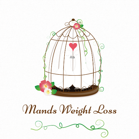
Mands Weight Loss