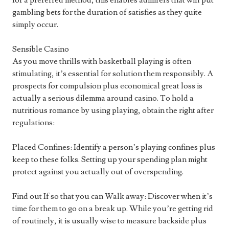
for a preferred method, this enables admirers that will put
gambling bets for the duration of satisfies as they quite
simply occur.
Sensible Casino
As you move thrills with basketball playing is often
stimulating, it’s essential for solution them responsibly. A
prospects for compulsion plus economical great loss is
actually a serious dilemma around casino. To hold a
nutritious romance by using playing, obtain the right after
regulations:
Placed Confines: Identify a person’s playing confines plus
keep to these folks. Setting up your spending plan might
protect against you actually out of overspending.
Find out If so that you can Walk away: Discover when it’s
time for them to go on a break up. While you’re getting rid
of routinely, it is usually wise to measure backside plus