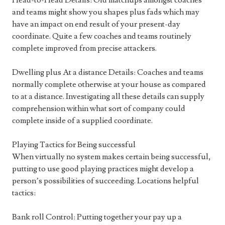
Head-to-Head Details: Old matchups amongst coaches
and teams might show you shapes plus fads which may
have an impact on end result of your present-day
coordinate. Quite a few coaches and teams routinely
complete improved from precise attackers.
Dwelling plus At a distance Details: Coaches and teams
normally complete otherwise at your house as compared
to at a distance. Investigating all these details can supply
comprehension within what sort of company could
complete inside of a supplied coordinate.
Playing Tactics for Being successful
When virtually no system makes certain being successful,
putting to use good playing practices might develop a
person’s possibilities of succeeding. Locations helpful
tactics:
Bank roll Control: Putting together your pay up a