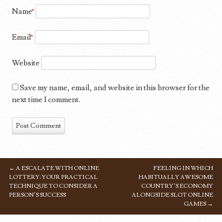
Name
*
Email
*
Website
Save my name, email, and website in this browser for the
next time I comment.
←
A ESCALATE WITH ONLINE
FEELING IN WHICH
POST NAVIGATION
LOTTERY: YOUR PRACTICAL
HABITUALLY AWESOME
TECHNIQUE TO CONSIDER A
COUNTRY’S ECONOMY
PERSON’S SUCCESS
ALONGSIDE SLOT ONLINE
GAMES
→