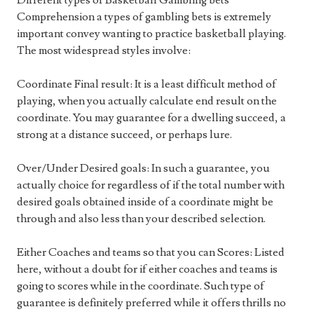
Different types of Basketball Gambling bets
Comprehension a types of gambling bets is extremely
important convey wanting to practice basketball playing.
The most widespread styles involve:
Coordinate Final result: It is a least difficult method of
playing, when you actually calculate end result on the
coordinate. You may guarantee for a dwelling succeed, a
strong at a distance succeed, or perhaps lure.
Over/Under Desired goals: In such a guarantee, you
actually choice for regardless of if the total number with
desired goals obtained inside of a coordinate might be
through and also less than your described selection.
Either Coaches and teams so that you can Scores: Listed
here, without a doubt for if either coaches and teams is
going to scores while in the coordinate. Such type of
guarantee is definitely preferred while it offers thrills no