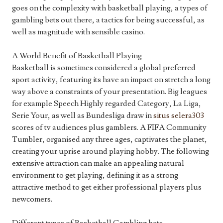
goes on the complexity with basketball playing, a types of
gambling bets out there, a tactics for being successful, as
well as magnitude with sensible casino.
A World Benefit of Basketball Playing
Basketball is sometimes considered a global preferred
sport activity, featuring its have an impact on stretch a long
way above a constraints of your presentation. Big leagues
for example Speech Highly regarded Category, La Liga,
Serie Your, as well as Bundesliga draw in
situs selera303
scores of tv audiences plus gamblers. A FIFA Community
Tumbler, organised any three ages, captivates the planet,
creating your uprise around playing hobby. The following
extensive attraction can make an appealing natural
environment to get playing, defining it as a strong
attractive method to get either professional players plus
newcomers.