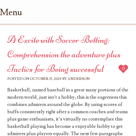
Menu
Skip to content
A Excite with Soccer Betting:
Comprehension the adventure plus
Tactics for Being successful
0
POSTED ON
OCTOBER 15, 2024
BY
ANDERSON
Basketball, named baseball in a great many portions of the
modern world, just isn’t a hobby; this is the eagerness this
combines admirers around the globe. By using scores of
buffs consistently right after a common coaches and teams
plus game enthusiasts, it’s virtually no contemplate this
basketball playing has become a enjoyable hobby to get
admirers plus players equally. The next few paragraphs