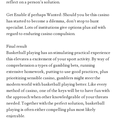
reflect on a person’s solution.
Get Enable if perhaps Wanted: Should you be this casino
has started to become a dilemma, don’t stop to hunt
specialist. Lots of institutions give options plus aid with
regard to enduring casino compulsion.
Final result
Basketball playing has an stimulating practical experience
this elevates a excitement of your sport activity. By way of
comprehension a types of gambling bets, running
extensive homework, putting to use good practices, plus
prioritizing sensible casino, gamblers might steer the
modern world with basketball playing better. Like every
method of casino, one of the keys will be to have fun with
the approach when other knowledgeable of your threats
needed. Together with the perfect solution, basketball
playing is often either compelling plus most likely
enjoyable.