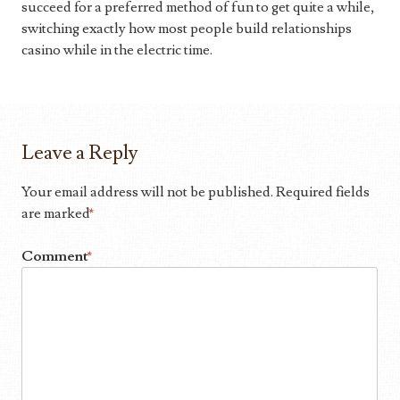
succeed for a preferred method of fun to get quite a while,
switching exactly how most people build relationships
casino while in the electric time.
Leave a Reply
Your email address will not be published.
Required fields
are marked
*
Comment
*