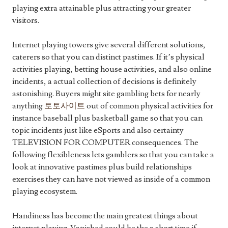
playing extra attainable plus attracting your greater
visitors.
Internet playing towers give several different solutions,
caterers so that you can distinct pastimes. If it’s physical
activities playing, betting house activities, and also online
incidents, a actual collection of decisions is definitely
astonishing. Buyers might site gambling bets for nearly
anything
토토사이트
out of common physical activities for
instance baseball plus basketball game so that you can
topic incidents just like eSports and also certainty
TELEVISION FOR COMPUTER consequences. The
following flexibleness lets gamblers so that you can take a
look at innovative pastimes plus build relationships
exercises they can have not viewed as inside of a common
playing ecosystem.
Handiness has become the main greatest things about