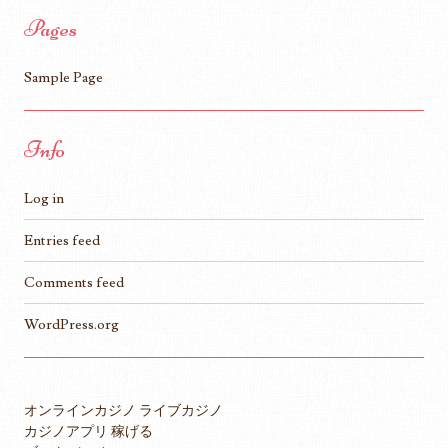
Pages
Sample Page
Info
Log in
Entries feed
Comments feed
WordPress.org
オンラインカジノ ライブカジノ
カジノアプリ 稼げる