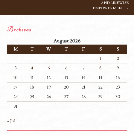
AND LIKEWISE
EMPOWERMENT
→
Archives
August 2026
M
T
W
T
F
S
S
1
2
3
4
5
6
7
8
9
10
11
12
13
14
15
16
17
18
19
20
21
22
23
24
25
26
27
28
29
30
31
« Jul