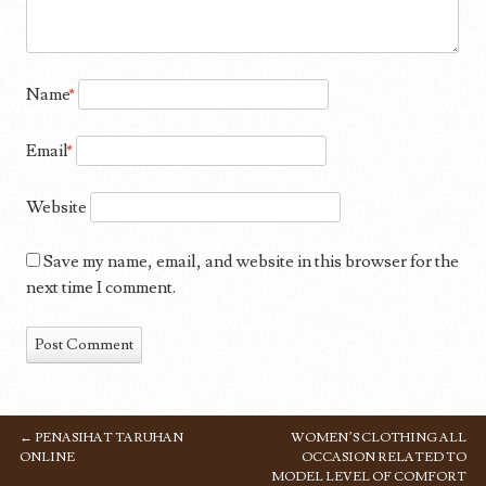
Name
*
Email
*
Website
Save my name, email, and website in this browser for the
next time I comment.
←
PENASIHAT TARUHAN
WOMEN’S CLOTHING ALL
POST NAVIGATION
ONLINE
OCCASION RELATED TO
MODEL LEVEL OF COMFORT