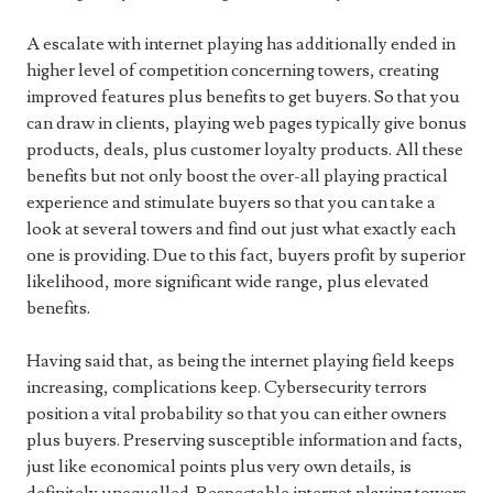
A escalate with internet playing has additionally ended in
higher level of competition concerning towers, creating
improved features plus benefits to get buyers. So that you
can draw in clients, playing web pages typically give bonus
products, deals, plus customer loyalty products. All these
benefits but not only boost the over-all playing practical
experience and stimulate buyers so that you can take a
look at several towers and find out just what exactly each
one is providing. Due to this fact, buyers profit by superior
likelihood, more significant wide range, plus elevated
benefits.
Having said that, as being the internet playing field keeps
increasing, complications keep. Cybersecurity terrors
position a vital probability so that you can either owners
plus buyers. Preserving susceptible information and facts,
just like economical points plus very own details, is