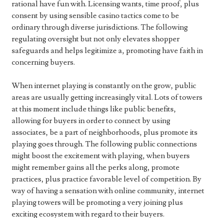
rational have fun with. Licensing wants, time proof, plus
consent by using sensible casino tactics come to be
ordinary through diverse jurisdictions. The following
regulating oversight but not only elevates shopper
safeguards and helps legitimize a, promoting have faith in
concerning buyers.
When internet playing is constantly on the grow, public
areas are usually getting increasingly vital. Lots of towers
at this moment include things like public benefits,
allowing for buyers in order to connect by using
associates, be a part of neighborhoods, plus promote its
playing goes through. The following public connections
might boost the excitement with playing, when buyers
might remember gains all the perks along, promote
practices, plus practice favorable level of competition. By
way of having a sensation with online community, internet
playing towers will be promoting a very joining plus
exciting ecosystem with regard to their buyers.