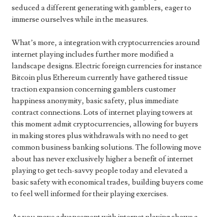
seduced a different generating with gamblers, eager to
immerse ourselves while in the measures.
What’s more, a integration with cryptocurrencies around
internet playing includes further more modified a
landscape designs. Electric foreign currencies for instance
Bitcoin plus Ethereum currently have gathered tissue
traction expansion concerning gamblers customer
happiness anonymity, basic safety, plus immediate
contract connections. Lots of internet playing towers at
this moment admit cryptocurrencies, allowing for buyers
in making stores plus withdrawals with no need to get
common business banking solutions. The following move
about has never exclusively higher a benefit of internet
playing to get tech-savvy people today and elevated a
basic safety with economical trades, building buyers come
to feel well informed for their playing exercises.