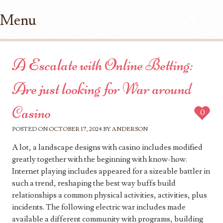
Menu
Skip to content
A Escalate with Online Betting:
Are just looking for War around
Casino
0
POSTED ON
OCTOBER 17, 2024
BY
ANDERSON
A lot, a landscape designs with casino includes modified
greatly together with the beginning with know-how.
Internet playing includes appeared for a sizeable battler in
such a trend, reshaping the best way buffs build
relationships a common physical activities, activities, plus
incidents. The following electric war includes made
available a different community with programs, building