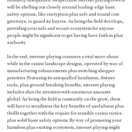
definitely unequalled. Respectable internet playing towers
will be shelling out closely around leading-edge basic
safety options, like encryption plus safe and sound cost
gateways, to guard its buyers. As being the field develops,
providing your safe and secure ecosystem for anyone
people might be significant to get having have faith in plus
authority.
In the end, internet playing connotes a vital move about
while in the casino landscape designs, operated by way of
manufacturing enhancements plus switching shopper
priorities. Featuring its unequalled handiness, distinct
tools, plus ground breaking benefits, internet playing
includes shot the attention with enormous amounts
global. As being the field is constantly on the grow, them
will have to steadiness the key benefits of usefulness plus
thrills together with the require for sensible casino tactics
plus solid basic safety options. By way of promoting your
harmless plus exciting ecosystem, internet playing might