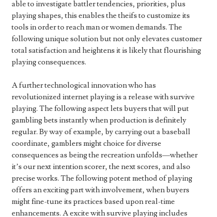
able to investigate battler tendencies, priorities, plus
playing shapes, this enables the theifs to customize its
tools in order to reach man or women demands. The
following unique solution but not only elevates customer
total satisfaction and heightens it is likely that flourishing
playing consequences.
A further technological innovation who has
revolutionized internet playing is a release with survive
playing. The following aspect lets buyers that will put
gambling bets instantly when production is definitely
regular. By way of example, by carrying out a baseball
coordinate, gamblers might choice for diverse
consequences as being the recreation unfolds—whether
it’s our next intention scorer, the next scores, and also
precise works. The following potent method of playing
offers an exciting part with involvement, when buyers
might fine-tune its practices based upon real-time
enhancements. A excite with survive playing includes