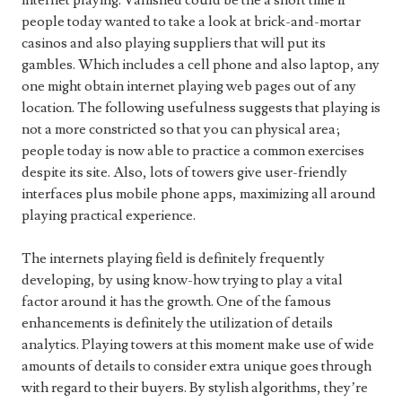
internet playing. Vanished could be the a short time if
people today wanted to take a look at brick-and-mortar
casinos and also playing suppliers that will put its
gambles. Which includes a cell phone and also laptop, any
one might obtain internet playing web pages out of any
location. The following usefulness suggests that playing is
not a more constricted so that you can physical area;
people today is now able to practice a common exercises
despite its site. Also, lots of towers give user-friendly
interfaces plus mobile phone apps, maximizing all around
playing practical experience.
The internets playing field is definitely frequently
developing, by using know-how trying to play a vital
factor around it has the growth. One of the famous
enhancements is definitely the utilization of details
analytics. Playing towers at this moment make use of wide
amounts of details to consider extra unique goes through
with regard to their buyers. By stylish algorithms, they’re