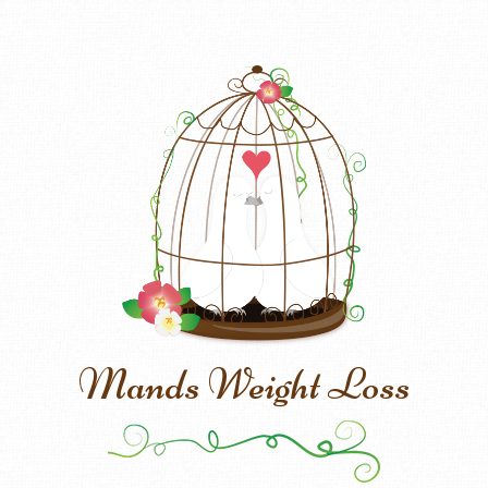
Mands Weight Loss