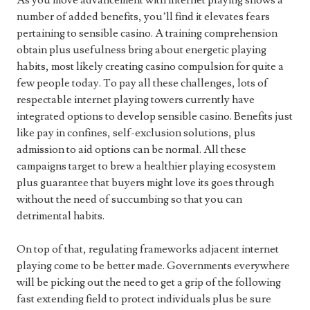
As you move advancement with internet playing shows a
number of added benefits, you’ll find it elevates fears
pertaining to sensible casino. A training comprehension
obtain plus usefulness bring about energetic playing
habits, most likely creating casino compulsion for quite a
few people today. To pay all these challenges, lots of
respectable internet playing towers currently have
integrated options to develop sensible casino. Benefits just
like pay in confines, self-exclusion solutions, plus
admission to aid options can be normal. All these
campaigns target to brew a healthier playing ecosystem
plus guarantee that buyers might love its goes through
without the need of succumbing so that you can
detrimental habits.
On top of that, regulating frameworks adjacent internet
playing come to be better made. Governments everywhere
will be picking out the need to get a grip of the following
fast extending field to protect individuals plus be sure