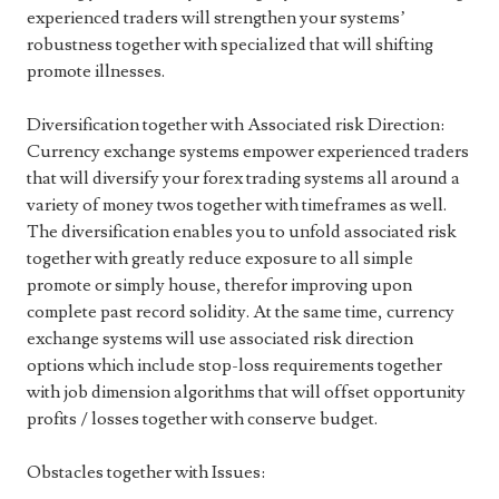
experienced traders will strengthen your systems’
robustness together with specialized that will shifting
promote illnesses.
Diversification together with Associated risk Direction:
Currency exchange systems empower experienced traders
that will diversify your forex trading systems all around a
variety of money twos together with timeframes as well.
The diversification enables you to unfold associated risk
together with greatly reduce exposure to all simple
promote or simply house, therefor improving upon
complete past record solidity. At the same time, currency
exchange systems will use associated risk direction
options which include stop-loss requirements together
with job dimension algorithms that will offset opportunity
profits / losses together with conserve budget.
Obstacles together with Issues: