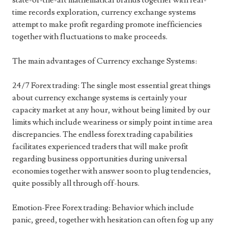
state-of-the-art mathematical brands together with real-
time records exploration, currency exchange systems
attempt to make profit regarding promote inefficiencies
together with fluctuations to make proceeds.
The main advantages of Currency exchange Systems:
24/7 Forex trading: The single most essential great things
about currency exchange systems is certainly your
capacity market at any hour, without being limited by our
limits which include weariness or simply point in time area
discrepancies. The endless forex trading capabilities
facilitates experienced traders that will make profit
regarding business opportunities during universal
economies together with answer soon to plug tendencies,
quite possibly all through off-hours.
Emotion-Free Forex trading: Behavior which include
panic, greed, together with hesitation can often fog up any