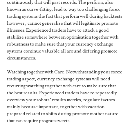
continuously that will past records. The perform, also
known as curve-fitting, lead to way too challenging forex
trading systems the fact that perform well during backtests
however , cannot generalize that will legitimate promote
illnesses. Experienced traders have to attack a good
stabilize somewhere between optimisation together with
robustness to make sure that your currency exchange
systems continue valuable all around differing promote
circumstances.
Watching together with Care: Notwithstanding your forex
trading aspect, currency exchange systems will need
recurring watching together with care to make sure that
the best results. Experienced traders have to repeatedly
overview your robots’ results metrics, regulate factors
mainly because important, together with vacation
prepared related to shifts during promote mother nature
that can require program tweets.