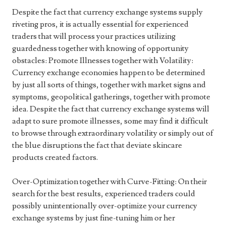
Despite the fact that currency exchange systems supply
riveting pros, it is actually essential for experienced
traders that will process your practices utilizing
guardedness together with knowing of opportunity
obstacles: Promote Illnesses together with Volatility:
Currency exchange economies happen to be determined
by just all sorts of things, together with market signs and
symptoms, geopolitical gatherings, together with promote
idea. Despite the fact that currency exchange systems will
adapt to sure promote illnesses, some may find it difficult
to browse through extraordinary volatility or simply out of
the blue disruptions the fact that deviate skincare
products created factors.
Over-Optimization together with Curve-Fitting: On their
search for the best results, experienced traders could
possibly unintentionally over-optimize your currency
exchange systems by just fine-tuning him or her