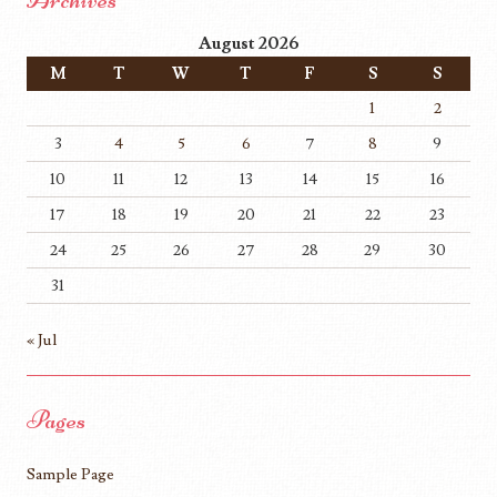
August 2026
M
T
W
T
F
S
S
1
2
3
4
5
6
7
8
9
10
11
12
13
14
15
16
17
18
19
20
21
22
23
24
25
26
27
28
29
30
31
« Jul
Pages
Sample Page