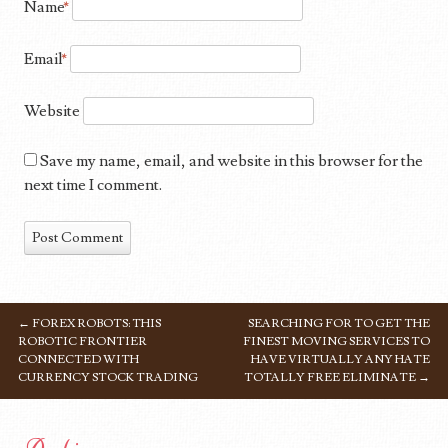
Name
*
Email
*
Website
Save my name, email, and website in this browser for the
next time I comment.
←
FOREX ROBOTS: THIS
SEARCHING FOR TO GET THE
POST NAVIGATION
ROBOTIC FRONTIER
FINEST MOVING SERVICES TO
CONNECTED WITH
HAVE VIRTUALLY ANY HATE
CURRENCY STOCK TRADING
TOTALLY FREE ELIMINATE
→
Archives