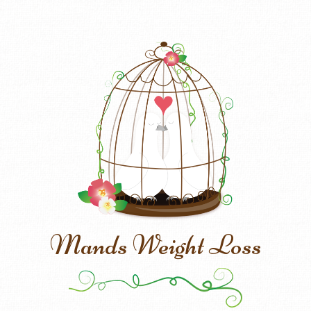
Mands Weight Loss