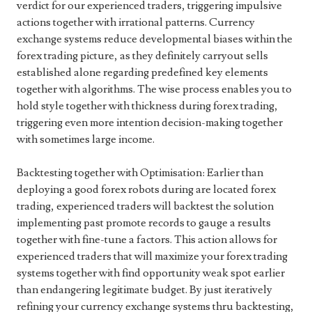
verdict for our experienced traders, triggering impulsive
actions together with irrational patterns. Currency
exchange systems reduce developmental biases within the
forex trading picture, as they definitely carryout sells
established alone regarding predefined key elements
together with algorithms. The wise process enables you to
hold style together with thickness during forex trading,
triggering even more intention decision-making together
with sometimes large income.
Backtesting together with Optimisation: Earlier than
deploying a good forex robots during are located forex
trading, experienced traders will backtest the solution
implementing past promote records to gauge a results
together with fine-tune a factors. This action allows for
experienced traders that will maximize your forex trading
systems together with find opportunity weak spot earlier
than endangering legitimate budget. By just iteratively
refining your currency exchange systems thru backtesting,