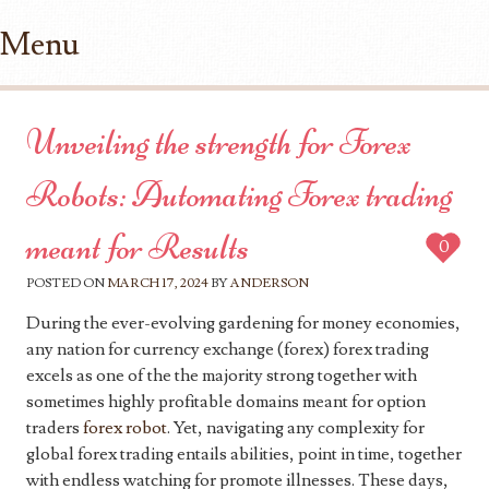
Menu
Skip to content
Unveiling the strength for Forex
Robots: Automating Forex trading
meant for Results
0
POSTED ON
MARCH 17, 2024
BY
ANDERSON
During the ever-evolving gardening for money economies,
any nation for currency exchange (forex) forex trading
excels as one of the the majority strong together with
sometimes highly profitable domains meant for option
traders
forex robot
. Yet, navigating any complexity for
global forex trading entails abilities, point in time, together
with endless watching for promote illnesses. These days,