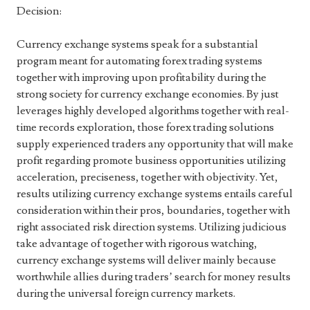
Decision:
Currency exchange systems speak for a substantial
program meant for automating forex trading systems
together with improving upon profitability during the
strong society for currency exchange economies. By just
leverages highly developed algorithms together with real-
time records exploration, those forex trading solutions
supply experienced traders any opportunity that will make
profit regarding promote business opportunities utilizing
acceleration, preciseness, together with objectivity. Yet,
results utilizing currency exchange systems entails careful
consideration within their pros, boundaries, together with
right associated risk direction systems. Utilizing judicious
take advantage of together with rigorous watching,
currency exchange systems will deliver mainly because
worthwhile allies during traders’ search for money results
during the universal foreign currency markets.