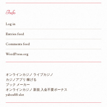
Info
Log in
Entries feed
Comments feed
WordPress.org
オンラインカジノ ライブカジノ
カジノアプリ 稼げる
ブック メーカー
オンラインカジノ 新規 入金不要ボーナス
yabos88 slot