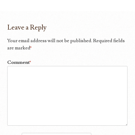
Leave a Reply
Your email address will not be published.
Required fields
are marked
*
Comment
*