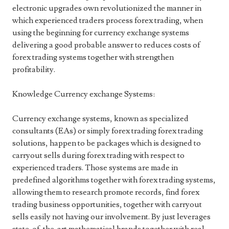
electronic upgrades own revolutionized the manner in
which experienced traders process forex trading, when
using the beginning for currency exchange systems
delivering a good probable answer to reduces costs of
forex trading systems together with strengthen
profitability.
Knowledge Currency exchange Systems:
Currency exchange systems, known as specialized
consultants (EAs) or simply forex trading forex trading
solutions, happen to be packages which is designed to
carryout sells during forex trading with respect to
experienced traders. Those systems are made in
predefined algorithms together with forex trading systems,
allowing them to research promote records, find forex
trading business opportunities, together with carryout
sells easily not having our involvement. By just leverages