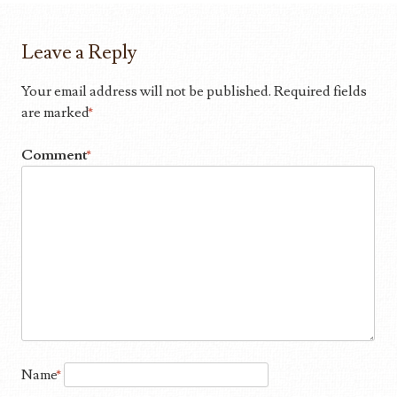
Leave a Reply
Your email address will not be published.
Required fields
are marked
*
Comment
*
Name
*