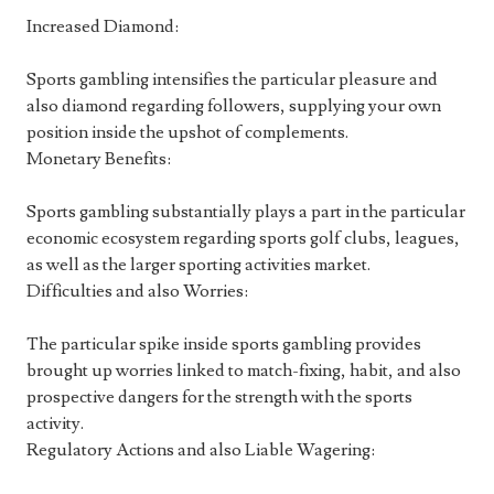
Increased Diamond:
Sports gambling intensifies the particular pleasure and
also diamond regarding followers, supplying your own
position inside the upshot of complements.
Monetary Benefits:
Sports gambling substantially plays a part in the particular
economic ecosystem regarding sports golf clubs, leagues,
as well as the larger sporting activities market.
Difficulties and also Worries:
The particular spike inside sports gambling provides
brought up worries linked to match-fixing, habit, and also
prospective dangers for the strength with the sports
activity.
Regulatory Actions and also Liable Wagering: