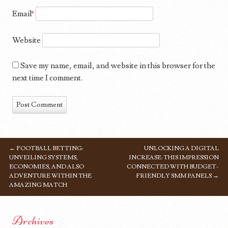
Email
*
Website
Save my name, email, and website in this browser for the
next time I comment.
←
FOOTBALL BETTING:
UNLOCKING A DIGITAL
POST NAVIGATION
UNVEILING SYSTEMS,
INCREASE: THIS IMPRESSION
ECONOMIES, AND ALSO
CONNECTED WITH BUDGET-
ADVENTURE WITHIN THE
FRIENDLY SMM PANELS
→
AMAZING MATCH
Archives