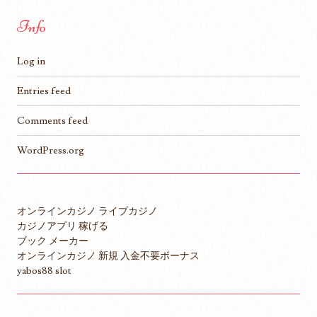
Info
Log in
Entries feed
Comments feed
WordPress.org
オンラインカジノ ライブカジノ
カジノアプリ 稼げる
ブック メーカー
オンラインカジノ 新規 入金不要ボーナス
yabos88 slot