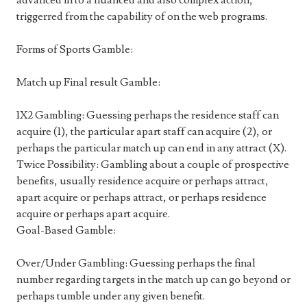
advanced in to a nuanced and also complex action,
triggerred from the capability of on the web programs.
Forms of Sports Gamble:
Match up Final result Gamble:
1X2 Gambling: Guessing perhaps the residence staff can
acquire (1), the particular apart staff can acquire (2), or
perhaps the particular match up can end in any attract (X).
Twice Possibility: Gambling about a couple of prospective
benefits, usually residence acquire or perhaps attract,
apart acquire or perhaps attract, or perhaps residence
acquire or perhaps apart acquire.
Goal-Based Gamble:
Over/Under Gambling: Guessing perhaps the final
number regarding targets in the match up can go beyond or
perhaps tumble under any given benefit.