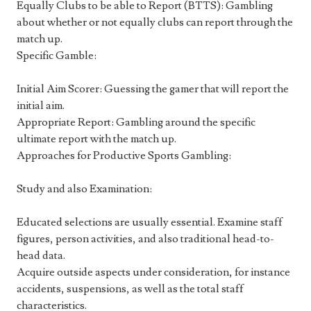
Equally Clubs to be able to Report (BTTS): Gambling
about whether or not equally clubs can report through the
match up.
Specific Gamble:
Initial Aim Scorer: Guessing the gamer that will report the
initial aim.
Appropriate Report: Gambling around the specific
ultimate report with the match up.
Approaches for Productive Sports Gambling:
Study and also Examination:
Educated selections are usually essential. Examine staff
figures, person activities, and also traditional head-to-
head data.
Acquire outside aspects under consideration, for instance
accidents, suspensions, as well as the total staff
characteristics.