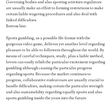
Governing bodies and also sporting activities regulators
are usually make an effort to forming restrictions to make
certain liable wagering procedures and also deal with
linked difficulties.
Bottom line:
Sports gambling, as a possible file format with the
gorgeous video game, delivers yet another level regarding
pleasure to be able to followers throughout the world. By
means of careful techniques, study, plus a liable method,
lovers can easily relish the particular excitement regarding
gambling although causing the particular progress
regarding sports. Because the market continues to
progress, collaborative endeavours are usually crucial to
handle difficulties, making certain the particular strength
and also sustainability regarding equally sports and also
sports gambling inside the years into the future.