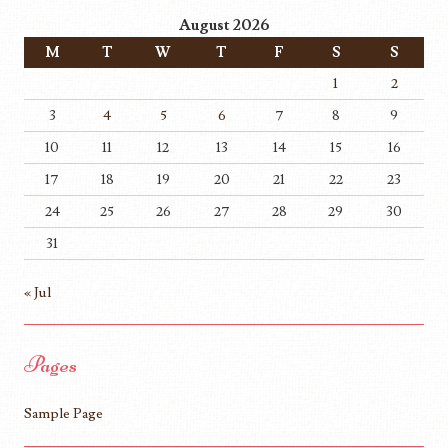
August 2026
M
T
W
T
F
S
S
1
2
3
4
5
6
7
8
9
10
11
12
13
14
15
16
17
18
19
20
21
22
23
24
25
26
27
28
29
30
31
« Jul
Pages
Sample Page