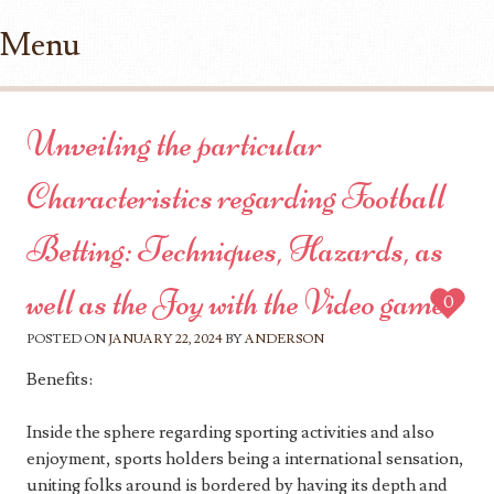
Menu
Skip to content
Unveiling the particular
Characteristics regarding Football
Betting: Techniques, Hazards, as
well as the Joy with the Video game
0
POSTED ON
JANUARY 22, 2024
BY
ANDERSON
Benefits:
Inside the sphere regarding sporting activities and also
enjoyment, sports holders being a international sensation,
uniting folks around is bordered by having its depth and