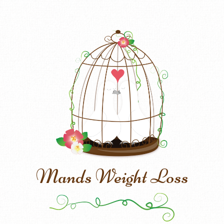
Mands Weight Loss