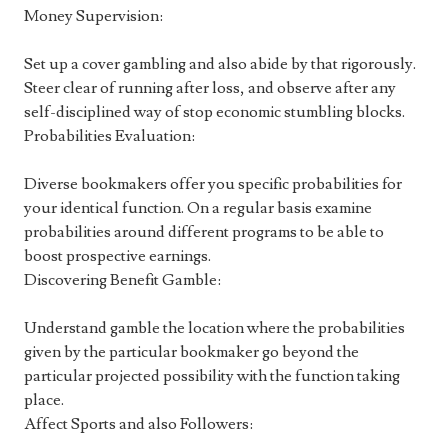
Money Supervision:
Set up a cover gambling and also abide by that rigorously.
Steer clear of running after loss, and observe after any
self-disciplined way of stop economic stumbling blocks.
Probabilities Evaluation:
Diverse bookmakers offer you specific probabilities for
your identical function. On a regular basis examine
probabilities around different programs to be able to
boost prospective earnings.
Discovering Benefit Gamble:
Understand gamble the location where the probabilities
given by the particular bookmaker go beyond the
particular projected possibility with the function taking
place.
Affect Sports and also Followers: