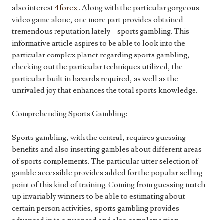
also interest
4forex
. Along with the particular gorgeous
video game alone, one more part provides obtained
tremendous reputation lately – sports gambling. This
informative article aspires to be able to look into the
particular complex planet regarding sports gambling,
checking out the particular techniques utilized, the
particular built in hazards required, as well as the
unrivaled joy that enhances the total sports knowledge.
Comprehending Sports Gambling:
Sports gambling, with the central, requires guessing
benefits and also inserting gambles about different areas
of sports complements. The particular utter selection of
gamble accessible provides added for the popular selling
point of this kind of training. Coming from guessing match
up invariably winners to be able to estimating about
certain person activities, sports gambling provides