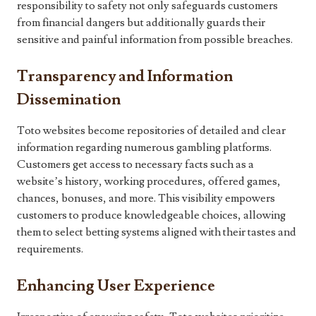
responsibility to safety not only safeguards customers
from financial dangers but additionally guards their
sensitive and painful information from possible breaches.
Transparency and Information
Dissemination
Toto websites become repositories of detailed and clear
information regarding numerous gambling platforms.
Customers get access to necessary facts such as a
website’s history, working procedures, offered games,
chances, bonuses, and more. This visibility empowers
customers to produce knowledgeable choices, allowing
them to select betting systems aligned with their tastes and
requirements.
Enhancing User Experience