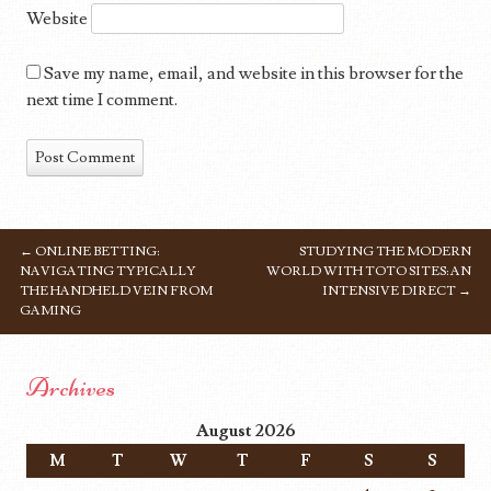
Website
Save my name, email, and website in this browser for the
next time I comment.
←
ONLINE BETTING:
STUDYING THE MODERN
POST NAVIGATION
NAVIGATING TYPICALLY
WORLD WITH TOTO SITES: AN
THE HANDHELD VEIN FROM
INTENSIVE DIRECT
→
GAMING
Archives
August 2026
M
T
W
T
F
S
S