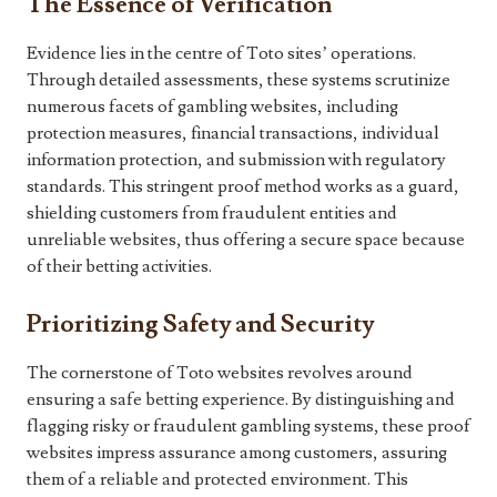
The Essence of Verification
Evidence lies in the centre of Toto sites’ operations.
Through detailed assessments, these systems scrutinize
numerous facets of gambling websites, including
protection measures, financial transactions, individual
information protection, and submission with regulatory
standards. This stringent proof method works as a guard,
shielding customers from fraudulent entities and
unreliable websites, thus offering a secure space because
of their betting activities.
Prioritizing Safety and Security
The cornerstone of Toto websites revolves around
ensuring a safe betting experience. By distinguishing and
flagging risky or fraudulent gambling systems, these proof
websites impress assurance among customers, assuring
them of a reliable and protected environment. This