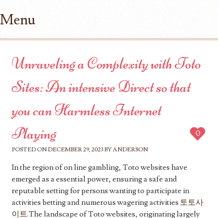
Menu
Skip to content
Unraveling a Complexity with Toto
Sites: An intensive Direct so that
you can Harmless Internet
Playing
0
POSTED ON
DECEMBER 29, 2023
BY
ANDERSON
In the region of on line gambling, Toto websites have
emerged as a essential power, ensuring a safe and
reputable setting for persons wanting to participate in
activities betting and numerous wagering activities
토토사
이트
.The landscape of Toto websites, originating largely