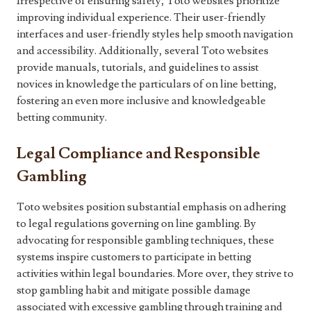
Irrespective of ensuring safety, Toto websites prioritize
improving individual experience. Their user-friendly
interfaces and user-friendly styles help smooth navigation
and accessibility. Additionally, several Toto websites
provide manuals, tutorials, and guidelines to assist
novices in knowledge the particulars of on line betting,
fostering an even more inclusive and knowledgeable
betting community.
Legal Compliance and Responsible
Gambling
Toto websites position substantial emphasis on adhering
to legal regulations governing on line gambling. By
advocating for responsible gambling techniques, these
systems inspire customers to participate in betting
activities within legal boundaries. More over, they strive to
stop gambling habit and mitigate possible damage
associated with excessive gambling through training and