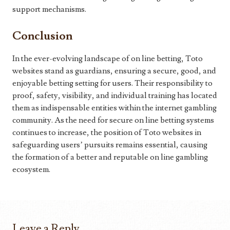
support mechanisms.
Conclusion
In the ever-evolving landscape of on line betting, Toto
websites stand as guardians, ensuring a secure, good, and
enjoyable betting setting for users. Their responsibility to
proof, safety, visibility, and individual training has located
them as indispensable entities within the internet gambling
community. As the need for secure on line betting systems
continues to increase, the position of Toto websites in
safeguarding users’ pursuits remains essential, causing
the formation of a better and reputable on line gambling
ecosystem.
Leave a Reply