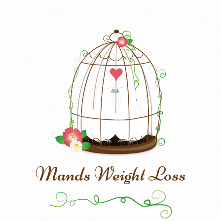
Mands Weight Loss