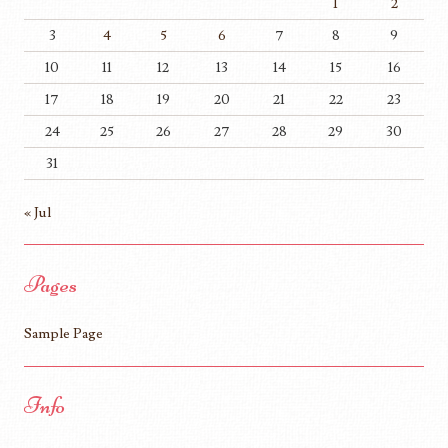
1
2
3
4
5
6
7
8
9
10
11
12
13
14
15
16
17
18
19
20
21
22
23
24
25
26
27
28
29
30
31
« Jul
Pages
Sample Page
Info