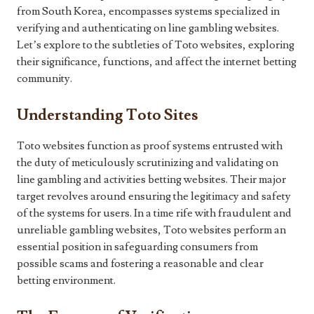
from South Korea, encompasses systems specialized in
verifying and authenticating on line gambling websites.
Let’s explore to the subtleties of Toto websites, exploring
their significance, functions, and affect the internet betting
community.
Understanding Toto Sites
Toto websites function as proof systems entrusted with
the duty of meticulously scrutinizing and validating on
line gambling and activities betting websites. Their major
target revolves around ensuring the legitimacy and safety
of the systems for users. In a time rife with fraudulent and
unreliable gambling websites, Toto websites perform an
essential position in safeguarding consumers from
possible scams and fostering a reasonable and clear
betting environment.