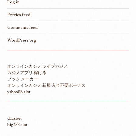
Log in
Entries feed
Comments feed
WordPress.org
オンラインカジノ ライブカジノ
カジノアプリ 稼げる
ブック メーカー
オンラインカジノ 新規 入金不要ボーナス
yabos88 slot
dausbet
big233 slot