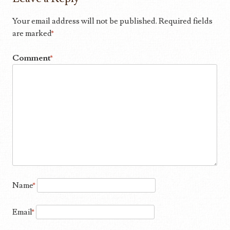
Your email address will not be published.
Required fields
are marked
*
Comment
*
Name
*
Email
*