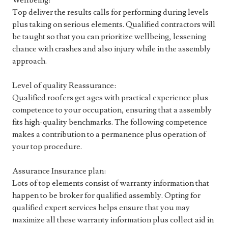
Wellbeing:
Top deliver the results calls for performing during levels
plus taking on serious elements. Qualified contractors will
be taught so that you can prioritize wellbeing, lessening
chance with crashes and also injury while in the assembly
approach.
Level of quality Reassurance:
Qualified roofers get ages with practical experience plus
competence to your occupation, ensuring that a assembly
fits high-quality benchmarks. The following competence
makes a contribution to a permanence plus operation of
your top procedure.
Assurance Insurance plan:
Lots of top elements consist of warranty information that
happen to be broker for qualified assembly. Opting for
qualified expert services helps ensure that you may
maximize all these warranty information plus collect aid in