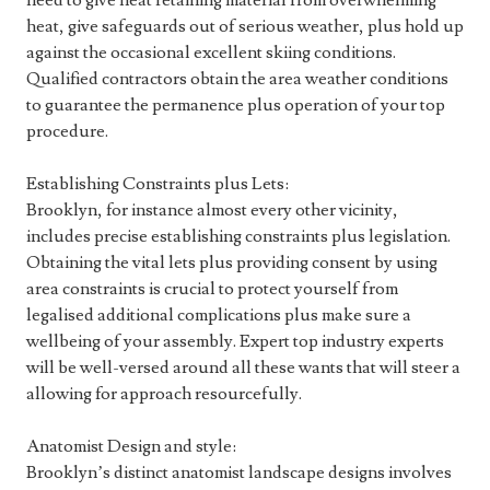
need to give heat retaining material from overwhelming
heat, give safeguards out of serious weather, plus hold up
against the occasional excellent skiing conditions.
Qualified contractors obtain the area weather conditions
to guarantee the permanence plus operation of your top
procedure.
Establishing Constraints plus Lets:
Brooklyn, for instance almost every other vicinity,
includes precise establishing constraints plus legislation.
Obtaining the vital lets plus providing consent by using
area constraints is crucial to protect yourself from
legalised additional complications plus make sure a
wellbeing of your assembly. Expert top industry experts
will be well-versed around all these wants that will steer a
allowing for approach resourcefully.
Anatomist Design and style:
Brooklyn’s distinct anatomist landscape designs involves