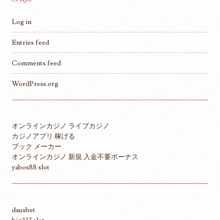
Log in
Entries feed
Comments feed
WordPress.org
オンラインカジノ ライブカジノ
カジノアプリ 稼げる
ブック メーカー
オンラインカジノ 新規 入金不要ボーナス
yabos88 slot
dausbet