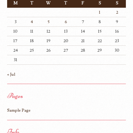
M
T
W
T
F
S
S
1
2
3
4
5
6
7
8
9
10
11
12
13
14
15
16
17
18
19
20
21
22
23
24
25
26
27
28
29
30
31
« Jul
Pages
Sample Page
Info