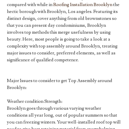
compared with while in
Roofing Installation Brooklyn
the
hectic borough with Brooklyn, Los angeles. Featuring its
distinct design, cover anything from old brownstones so
that you can present day condominiums, Brooklyn
involves top methods this merge usefulness by using
beauty. Here, most people is going to take a look at a
complexity with top assembly around Brooklyn, treating
major issues to consider, preferred elements, as well as
significance of qualified competence.
Major Issues to consider to get Top Assembly around
Brooklyn:
Weather condition Strength:
Brooklyn goes through various varying weather
conditions all year long, out of popular summers so that
you can freezing winters. Your well-installed roof top will