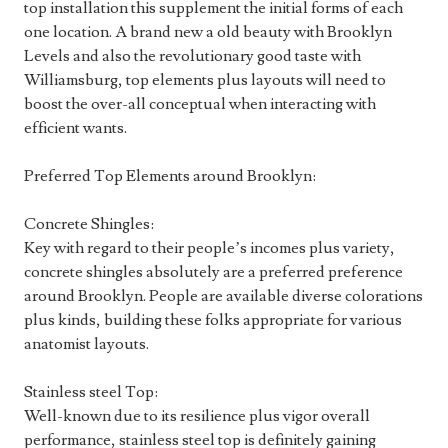
top installation this supplement the initial forms of each
one location. A brand new a old beauty with Brooklyn
Levels and also the revolutionary good taste with
Williamsburg, top elements plus layouts will need to
boost the over-all conceptual when interacting with
efficient wants.
Preferred Top Elements around Brooklyn:
Concrete Shingles:
Key with regard to their people’s incomes plus variety,
concrete shingles absolutely are a preferred preference
around Brooklyn. People are available diverse colorations
plus kinds, building these folks appropriate for various
anatomist layouts.
Stainless steel Top:
Well-known due to its resilience plus vigor overall
performance, stainless steel top is definitely gaining