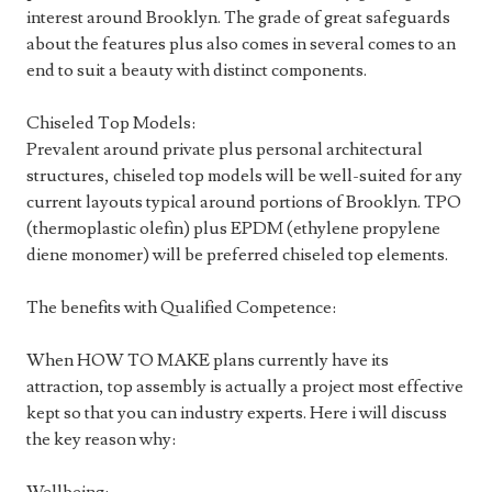
interest around Brooklyn. The grade of great safeguards
about the features plus also comes in several comes to an
end to suit a beauty with distinct components.
Chiseled Top Models:
Prevalent around private plus personal architectural
structures, chiseled top models will be well-suited for any
current layouts typical around portions of Brooklyn. TPO
(thermoplastic olefin) plus EPDM (ethylene propylene
diene monomer) will be preferred chiseled top elements.
The benefits with Qualified Competence:
When HOW TO MAKE plans currently have its
attraction, top assembly is actually a project most effective
kept so that you can industry experts. Here i will discuss
the key reason why: