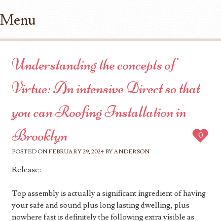
Menu
Skip to content
Understanding the concepts of
Virtue: An intensive Direct so that
you can Roofing Installation in
Brooklyn
0
POSTED ON
FEBRUARY 29, 2024
BY
ANDERSON
Release:
Top assembly is actually a significant ingredient of having
your safe and sound plus long lasting dwelling, plus
nowhere fast is definitely the following extra visible as