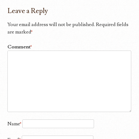
Leave a Reply
Your email address will not be published.
Required fields
are marked
*
Comment
*
Name
*