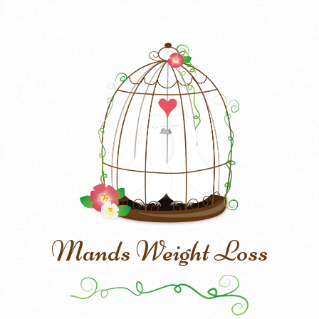
Mands Weight Loss