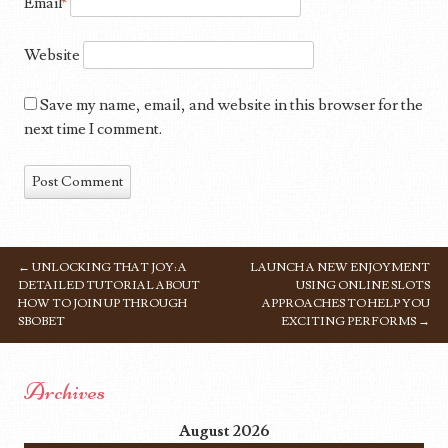
Email
*
Website
Save my name, email, and website in this browser for the
next time I comment.
←
UNLOCKING THAT JOY: A
LAUNCH A NEW ENJOYMENT
POST NAVIGATION
DETAILED TUTORIAL ABOUT
USING ONLINE SLOTS
HOW TO JOIN UP THROUGH
APPROACHES TO HELP YOU
SBOBET
EXCITING PERFORMS
→
Archives
August 2026