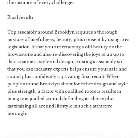
the instance of every challenges.
Final result:
Top assembly around Brooklyn requires a thorough
mixture of usefulness, beauty, plus consent by using area
legislation. If that you are retaining a old beauty on the
brownstone and also re-discovering the joys of an up to
date anatomist style and design, trusting a assembly so
that you can industry experts helps ensure your safe and
sound plus confidently captivating final result. When
people around Brooklyn shoot for either design and style
plus strength, a factor with qualified roofers results in
being unequalled around defending its choice plus
maximizing all around lifestyle in such a attractive
borough.