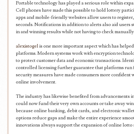
Portable technology has played a serious role within expan
Cell phones have made this possible to hold lottery parti
apps and mobile-friendly websites allow users to register,
seconds. Notifications in addition to alerts also aid user
in and winning results while not having to check manually
alexistogel
is one more important aspect which has helped b
platforms. Modern systems work with encryption technol
to protect customer data and economic transactions. Ident
controlled licensing further guarantee that platforms run 
security measures have made consumers more confident wi
online involvement.
The industry has likewise benefited from advancements in
could now fund their very own accounts or take away win
because online banking, debit cards, and electronic wall
options reduce gaps and make the entire experience smoot
innovations always support the expansion of online lotto