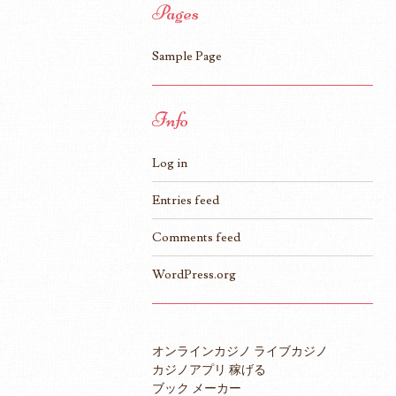
Pages
Sample Page
Info
Log in
Entries feed
Comments feed
WordPress.org
オンラインカジノ ライブカジノ
カジノアプリ 稼げる
ブック メーカー