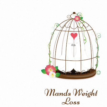
Mands Weight
Loss