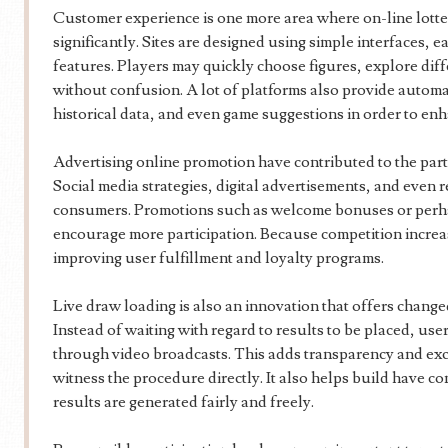
Customer experience is one more area where on-line lott
significantly. Sites are designed using simple interfaces, e
features. Players may quickly choose figures, explore di
without confusion. A lot of platforms also provide auto
historical data, and even game suggestions in order to e
Advertising online promotion have contributed to the parti
Social media strategies, digital advertisements, and even 
consumers. Promotions such as welcome bonuses or perha
encourage more participation. Because competition increa
improving user fulfillment and loyalty programs.
Live draw loading is also an innovation that offers change
Instead of waiting with regard to results to be placed, us
through video broadcasts. This adds transparency and exci
witness the procedure directly. It also helps build have co
results are generated fairly and freely.