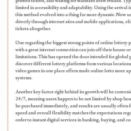
printed tickets, and waiting for standard draw results. Ty
limited in accessibility and adaptability. Using the arrival
this method evolved into a thing far more dynamic. Now use
directly through internet sites and mobile applications, el
tickets altogether.
One regarding the biggest strong points of online lottery p
with a great internet connection can join off their house 
limitations. This has opened the door intended for global p
discover different lottery platforms from various locations
video games in one place offers made online lotto more ap
systems.
Another key factor right behind its growth will be conveni
24/7, meaning users happen to be not limited by shop hour
be purchased immediately, and results are usually often fo
speed and overall flexibility matches the expectations re
order to instant digital services in banking, buying, and 