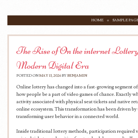
SKIP TO CONTENT
HOME
SAMPLE PAG
Menu
The Rise of On the internet Lottery 
Modern Digital Era
POSTED ON
MAY 13, 2026
BY
BENJAMIN
Online lottery has changed into a fast-growing segment of
how people be a part of video games of chance. Exactly w
activity associated with physical seat tickets and native re
online ecosystem. This transformation has been driven by
transforming user behavior in a connected world.
Inside traditional lottery methods, participation required 