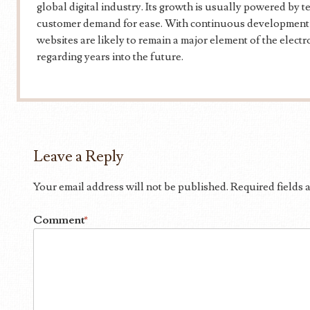
global digital industry. Its growth is usually powered by t
customer demand for ease. With continuous development an
websites are likely to remain a major element of the elect
regarding years into the future.
Leave a Reply
Your email address will not be published.
Required fields
Comment
*