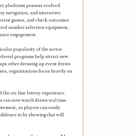
ery platforms possess evolved
asy navigation, and interactive
fferent games, and check outcomes
mated number selection equipment,
nhance engagement.
cular popularity of the sector.
referral programs help attract new
ps other dressing up event draws
ses, organizations focus heavily on
d the on-line lottery experience.
ers can now watch draws real time
tement, as players can easily
nfidence in by showing that will