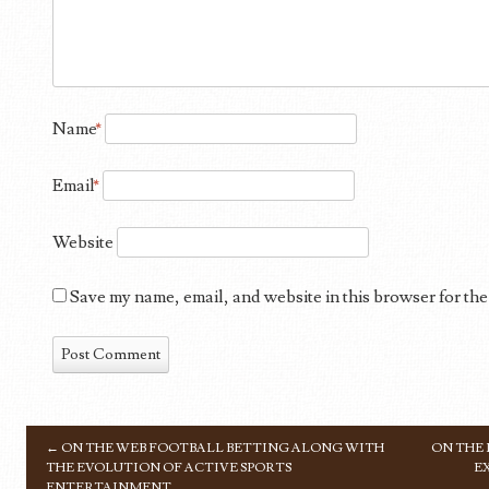
Name
*
Email
*
Website
Save my name, email, and website in this browser for the
←
ON THE WEB FOOTBALL BETTING ALONG WITH
ON THE
POST NAVIGATION
THE EVOLUTION OF ACTIVE SPORTS
E
ENTERTAINMENT