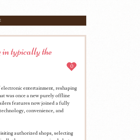
E
in typically the
0
 electronic entertainment, reshaping
hat was once a new purely offline
tailers features now joined a fully
 technology, convenience, and
visiting authorized shops, selecting