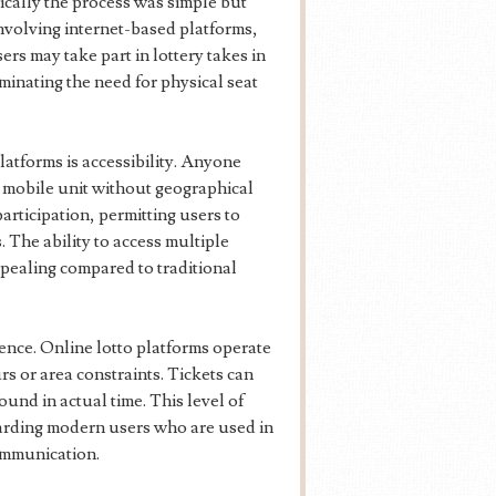
pically the process was simple but
 involving internet-based platforms,
rs may take part in lottery takes in
iminating the need for physical seat
latforms is accessibility. Anyone
or mobile unit without geographical
articipation, permitting users to
. The ability to access multiple
pealing compared to traditional
ence. Online lotto platforms operate
s or area constraints. Tickets can
und in actual time. This level of
garding modern users who are used in
communication.