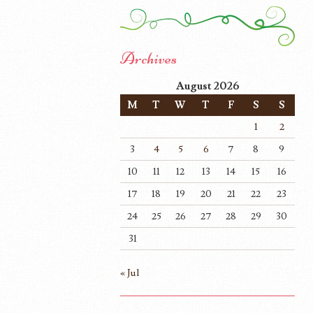
Archives
August 2026
M
T
W
T
F
S
S
1
2
3
4
5
6
7
8
9
10
11
12
13
14
15
16
17
18
19
20
21
22
23
24
25
26
27
28
29
30
31
« Jul