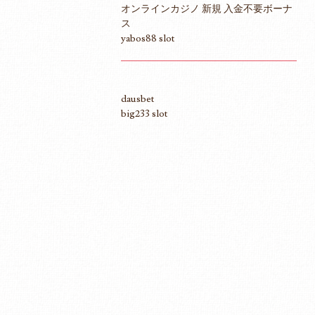
オンラインカジノ 新規 入金不要ボーナ
ス
yabos88 slot
dausbet
big233 slot