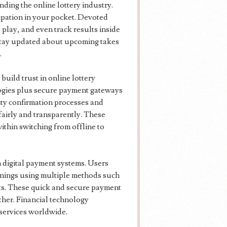
ding the online lottery industry.
cipation in your pocket. Devoted
 play, and even track results inside
s stay updated about upcoming takes
.
uild trust in online lottery
ogies plus secure payment gateways
ity confirmation processes and
fairly and transparently. These
thin switching from offline to
 digital payment systems. Users
nings using multiple methods such
ets. These quick and secure payment
her. Financial technology
 services worldwide.