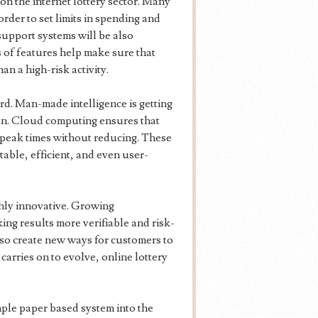
on the internet lottery sector. Many
rder to set limits in spending and
support systems will be also
 of features help make sure that
han a high-risk activity.
rd. Man-made intelligence is getting
on. Cloud computing ensures that
peak times without reducing. These
able, efficient, and even user-
ghly innovative. Growing
ing results more verifiable and risk-
lso create new ways for customers to
carries on to evolve, online lottery
mple paper based system into the