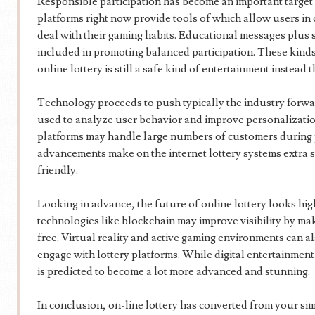
Responsible participation has become an important target 
platforms right now provide tools of which allow users in o
deal with their gaming habits. Educational messages plus 
included in promoting balanced participation. These kinds
online lottery is still a safe kind of entertainment instead t
Technology proceeds to push typically the industry forwa
used to analyze user behavior and improve personalizati
platforms may handle large numbers of customers during 
advancements make on the internet lottery systems extra st
friendly.
Looking in advance, the future of online lottery looks hi
technologies like blockchain may improve visibility by mak
free. Virtual reality and active gaming environments can a
engage with lottery platforms. While digital entertainment 
is predicted to become a lot more advanced and stunning.
In conclusion, on-line lottery has converted from your si