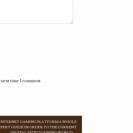
 next time I comment.
 INTERNET GAMING PLATFORM A WHOLE
XPERT GUIDE IN ORDER TO THE CURRENT
DIGITAL VIDEO GAMING WORLD
→