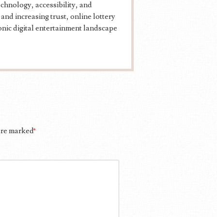
echnology, accessibility, and
d increasing trust, online lottery
ronic digital entertainment landscape
 are marked
*