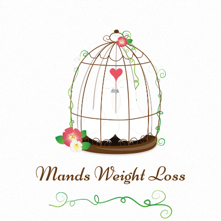
Mands Weight Loss