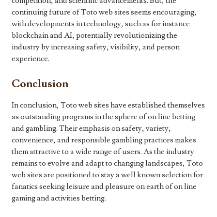
competition, and scientific advancements. But, the
continuing future of Toto web sites seems encouraging,
with developments in technology, such as for instance
blockchain and AI, potentially revolutionizing the
industry by increasing safety, visibility, and person
experience.
Conclusion
In conclusion, Toto web sites have established themselves
as outstanding programs in the sphere of on line betting
and gambling. Their emphasis on safety, variety,
convenience, and responsible gambling practices makes
them attractive to a wide range of users. As the industry
remains to evolve and adapt to changing landscapes, Toto
web sites are positioned to stay a well known selection for
fanatics seeking leisure and pleasure on earth of on line
gaming and activities betting.