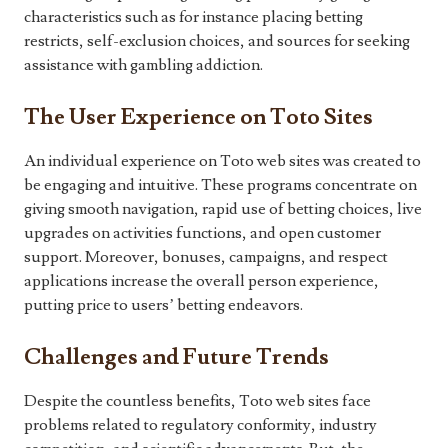
characteristics such as for instance placing betting
restricts, self-exclusion choices, and sources for seeking
assistance with gambling addiction.
The User Experience on Toto Sites
An individual experience on Toto web sites was created to
be engaging and intuitive. These programs concentrate on
giving smooth navigation, rapid use of betting choices, live
upgrades on activities functions, and open customer
support. Moreover, bonuses, campaigns, and respect
applications increase the overall person experience,
putting price to users’ betting endeavors.
Challenges and Future Trends
Despite the countless benefits, Toto web sites face
problems related to regulatory conformity, industry