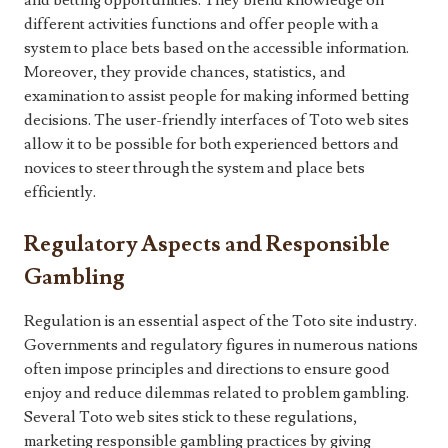
and betting opportunities. They blend knowledge on
different activities functions and offer people with a
system to place bets based on the accessible information.
Moreover, they provide chances, statistics, and
examination to assist people for making informed betting
decisions. The user-friendly interfaces of Toto web sites
allow it to be possible for both experienced bettors and
novices to steer through the system and place bets
efficiently.
Regulatory Aspects and Responsible
Gambling
Regulation is an essential aspect of the Toto site industry.
Governments and regulatory figures in numerous nations
often impose principles and directions to ensure good
enjoy and reduce dilemmas related to problem gambling.
Several Toto web sites stick to these regulations,
marketing responsible gambling practices by giving