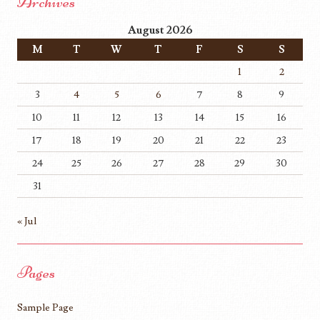
Archives
August 2026
M
T
W
T
F
S
S
1
2
3
4
5
6
7
8
9
10
11
12
13
14
15
16
17
18
19
20
21
22
23
24
25
26
27
28
29
30
31
« Jul
Pages
Sample Page