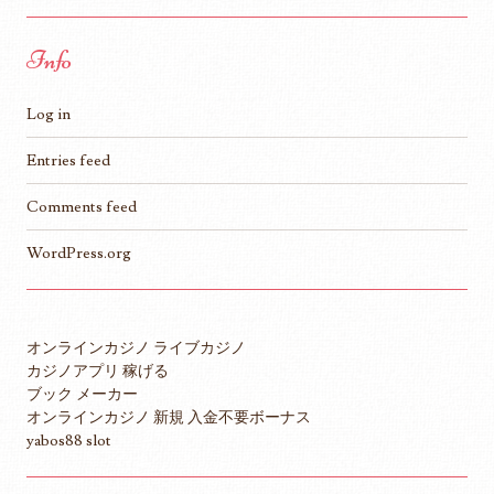
Info
Log in
Entries feed
Comments feed
WordPress.org
オンラインカジノ ライブカジノ
カジノアプリ 稼げる
ブック メーカー
オンラインカジノ 新規 入金不要ボーナス
yabos88 slot