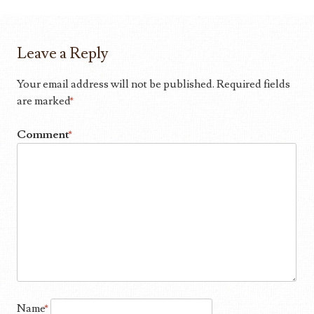
Leave a Reply
Your email address will not be published.
Required fields
are marked
*
Comment
*
Name
*