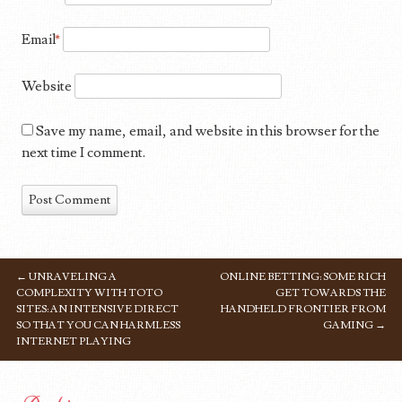
Email
*
Website
Save my name, email, and website in this browser for the
next time I comment.
←
UNRAVELING A
ONLINE BETTING: SOME RICH
POST NAVIGATION
COMPLEXITY WITH TOTO
GET TOWARDS THE
SITES: AN INTENSIVE DIRECT
HANDHELD FRONTIER FROM
SO THAT YOU CAN HARMLESS
GAMING
→
INTERNET PLAYING