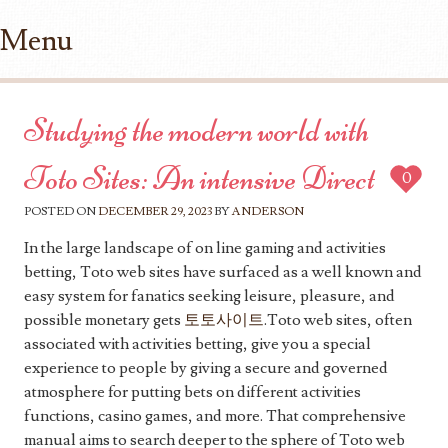
Menu
Skip to content
Studying the modern world with
Toto Sites: An intensive Direct
0
POSTED ON
DECEMBER 29, 2023
BY
ANDERSON
In the large landscape of on line gaming and activities
betting, Toto web sites have surfaced as a well known and
easy system for fanatics seeking leisure, pleasure, and
possible monetary gets
토토사이트
.Toto web sites, often
associated with activities betting, give you a special
experience to people by giving a secure and governed
atmosphere for putting bets on different activities
functions, casino games, and more. That comprehensive
manual aims to search deeper to the sphere of Toto web