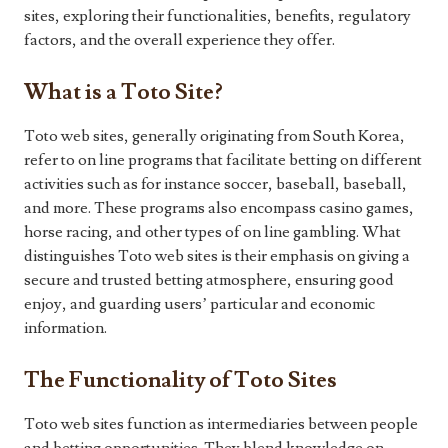
sites, exploring their functionalities, benefits, regulatory
factors, and the overall experience they offer.
What is a Toto Site?
Toto web sites, generally originating from South Korea,
refer to on line programs that facilitate betting on different
activities such as for instance soccer, baseball, baseball,
and more. These programs also encompass casino games,
horse racing, and other types of on line gambling. What
distinguishes Toto web sites is their emphasis on giving a
secure and trusted betting atmosphere, ensuring good
enjoy, and guarding users’ particular and economic
information.
The Functionality of Toto Sites
Toto web sites function as intermediaries between people