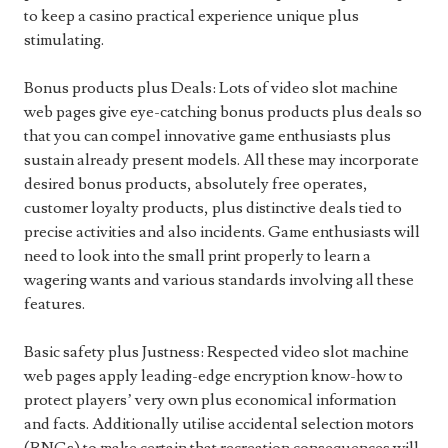
to keep a casino practical experience unique plus
stimulating.
Bonus products plus Deals: Lots of video slot machine
web pages give eye-catching bonus products plus deals so
that you can compel innovative game enthusiasts plus
sustain already present models. All these may incorporate
desired bonus products, absolutely free operates,
customer loyalty products, plus distinctive deals tied to
precise activities and also incidents. Game enthusiasts will
need to look into the small print properly to learn a
wagering wants and various standards involving all these
features.
Basic safety plus Justness: Respected video slot machine
web pages apply leading-edge encryption know-how to
protect players’ very own plus economical information
and facts. Additionally utilise accidental selection motors