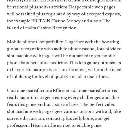
(RNGs) to make certain that recreation consequences will
be rational plus self-sufficient. Respectable web pages
will be trained plus regulated by way of accepted experts,
for example BRITAIN Casino Money and also a The
island of malta Casino Recognition.
Mobile phone Compatibility: Together with the boosting
global recognition with mobile phone casino, lots of video
slot machine web pages will be optimized to get mobile
phone handsets plus medicine. This lets game enthusiasts
to have a common activities on the move, without the need
of inhibiting for level of quality and also usefulness.
Customer satisfaction: Efficient customer satisfaction is
really important to get treating every challenges and also
fears this game enthusiasts can have. The perfect video
slot machine web pages give various options with aid, like
survive discussion, contact, plus cellphone, and get
professional team on the market to enable game