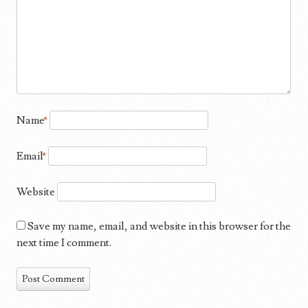
Name
*
Email
*
Website
Save my name, email, and website in this browser for the
next time I comment.