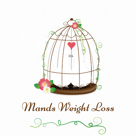
Mands Weight Loss