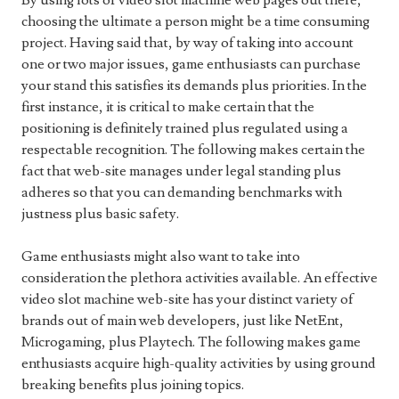
By using lots of video slot machine web pages out there,
choosing the ultimate a person might be a time consuming
project. Having said that, by way of taking into account
one or two major issues, game enthusiasts can purchase
your stand this satisfies its demands plus priorities. In the
first instance, it is critical to make certain that the
positioning is definitely trained plus regulated using a
respectable recognition. The following makes certain the
fact that web-site manages under legal standing plus
adheres so that you can demanding benchmarks with
justness plus basic safety.
Game enthusiasts might also want to take into
consideration the plethora activities available. An effective
video slot machine web-site has your distinct variety of
brands out of main web developers, just like NetEnt,
Microgaming, plus Playtech. The following makes game
enthusiasts acquire high-quality activities by using ground
breaking benefits plus joining topics.