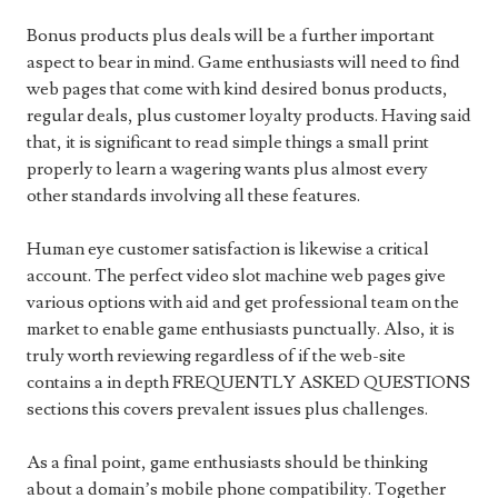
Bonus products plus deals will be a further important
aspect to bear in mind. Game enthusiasts will need to find
web pages that come with kind desired bonus products,
regular deals, plus customer loyalty products. Having said
that, it is significant to read simple things a small print
properly to learn a wagering wants plus almost every
other standards involving all these features.
Human eye customer satisfaction is likewise a critical
account. The perfect video slot machine web pages give
various options with aid and get professional team on the
market to enable game enthusiasts punctually. Also, it is
truly worth reviewing regardless of if the web-site
contains a in depth FREQUENTLY ASKED QUESTIONS
sections this covers prevalent issues plus challenges.
As a final point, game enthusiasts should be thinking
about a domain’s mobile phone compatibility. Together