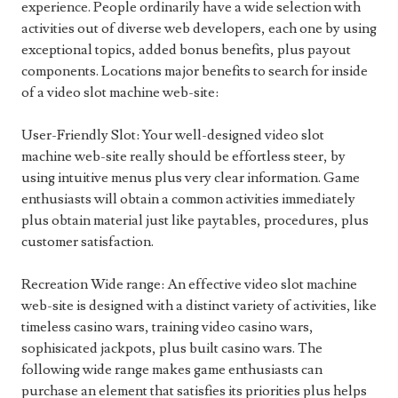
experience. People ordinarily have a wide selection with
activities out of diverse web developers, each one by using
exceptional topics, added bonus benefits, plus payout
components. Locations major benefits to search for inside
of a video slot machine web-site:
User-Friendly Slot: Your well-designed video slot
machine web-site really should be effortless steer, by
using intuitive menus plus very clear information. Game
enthusiasts will obtain a common activities immediately
plus obtain material just like paytables, procedures, plus
customer satisfaction.
Recreation Wide range: An effective video slot machine
web-site is designed with a distinct variety of activities, like
timeless casino wars, training video casino wars,
sophisicated jackpots, plus built casino wars. The
following wide range makes game enthusiasts can
purchase an element that satisfies its priorities plus helps