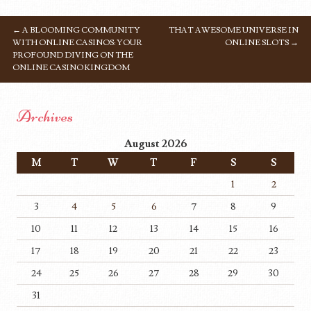
←
A BLOOMING COMMUNITY
THAT AWESOME UNIVERSE IN
POST NAVIGATION
WITH ONLINE CASINOS: YOUR
ONLINE SLOTS
→
PROFOUND DIVING ON THE
ONLINE CASINO KINGDOM
Archives
August 2026
M
T
W
T
F
S
S
1
2
3
4
5
6
7
8
9
10
11
12
13
14
15
16
17
18
19
20
21
22
23
24
25
26
27
28
29
30
31