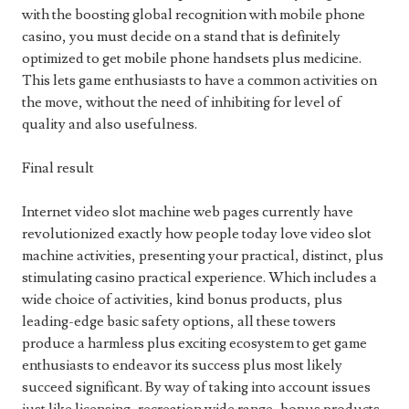
with the boosting global recognition with mobile phone
casino, you must decide on a stand that is definitely
optimized to get mobile phone handsets plus medicine.
This lets game enthusiasts to have a common activities on
the move, without the need of inhibiting for level of
quality and also usefulness.
Final result
Internet video slot machine web pages currently have
revolutionized exactly how people today love video slot
machine activities, presenting your practical, distinct, plus
stimulating casino practical experience. Which includes a
wide choice of activities, kind bonus products, plus
leading-edge basic safety options, all these towers
produce a harmless plus exciting ecosystem to get game
enthusiasts to endeavor its success plus most likely
succeed significant. By way of taking into account issues