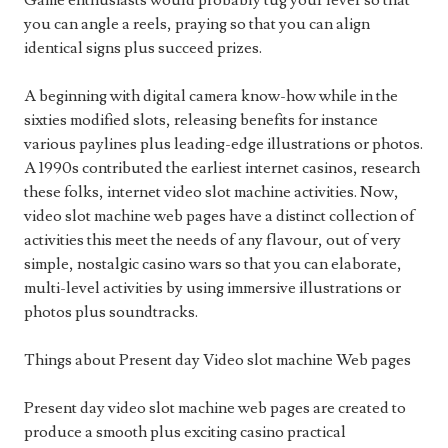
Game enthusiasts would probably tug your lever so that
you can angle a reels, praying so that you can align
identical signs plus succeed prizes.
A beginning with digital camera know-how while in the
sixties modified slots, releasing benefits for instance
various paylines plus leading-edge illustrations or photos.
A 1990s contributed the earliest internet casinos, research
these folks, internet video slot machine activities. Now,
video slot machine web pages have a distinct collection of
activities this meet the needs of any flavour, out of very
simple, nostalgic casino wars so that you can elaborate,
multi-level activities by using immersive illustrations or
photos plus soundtracks.
Things about Present day Video slot machine Web pages
Present day video slot machine web pages are created to
produce a smooth plus exciting casino practical