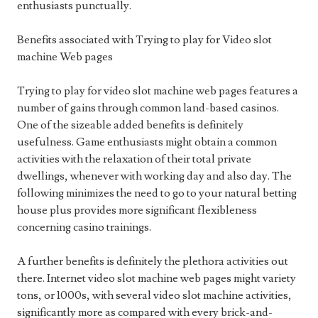
enthusiasts punctually.
Benefits associated with Trying to play for Video slot
machine Web pages
Trying to play for video slot machine web pages features a
number of gains through common land-based casinos.
One of the sizeable added benefits is definitely
usefulness. Game enthusiasts might obtain a common
activities with the relaxation of their total private
dwellings, whenever with working day and also day. The
following minimizes the need to go to your natural betting
house plus provides more significant flexibleness
concerning casino trainings.
A further benefits is definitely the plethora activities out
there. Internet video slot machine web pages might variety
tons, or 1000s, with several video slot machine activities,
significantly more as compared with every brick-and-