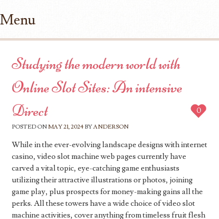
Menu
Skip to content
Studying the modern world with
Online Slot Sites: An intensive
Direct
0
POSTED ON
MAY 21, 2024
BY
ANDERSON
While in the ever-evolving landscape designs with internet
casino, video slot machine web pages currently have
carved a vital topic, eye-catching game enthusiasts
utilizing their attractive illustrations or photos, joining
game play, plus prospects for money-making gains all the
perks. All these towers have a wide choice of video slot
machine activities, cover anything from timeless fruit flesh