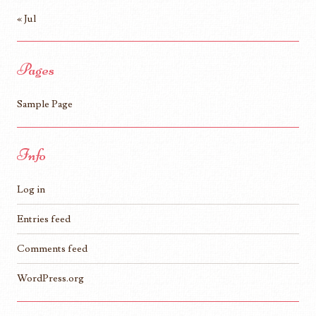
« Jul
Pages
Sample Page
Info
Log in
Entries feed
Comments feed
WordPress.org