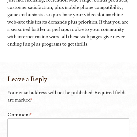
just like licensing, recreation wide range, bonus products,
customer satisfaction, plus mobile phone compatibility,
game enthusiasts can purchase your video slot machine
web-site this fits its demands plus priorities. If that you are
a seasoned battler or perhaps rookie to your community
with internet casino wars, all these web pages give never-
ending fun plus programs to get thrills.
Leave a Reply
Your email address will not be published.
Required fields
are marked
*
Comment
*