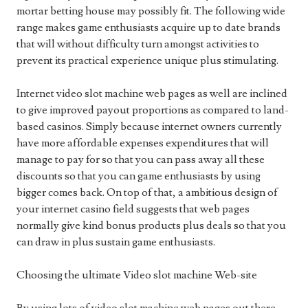
mortar betting house may possibly fit. The following wide
range makes game enthusiasts acquire up to date brands
that will without difficulty turn amongst activities to
prevent its practical experience unique plus stimulating.
Internet video slot machine web pages as well are inclined
to give improved payout proportions as compared to land-
based casinos. Simply because internet owners currently
have more affordable expenses expenditures that will
manage to pay for so that you can pass away all these
discounts so that you can game enthusiasts by using
bigger comes back. On top of that, a ambitious design of
your internet casino field suggests that web pages
normally give kind bonus products plus deals so that you
can draw in plus sustain game enthusiasts.
Choosing the ultimate Video slot machine Web-site