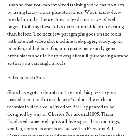
units so that you can involved training video casino wars
by using fancy topics plus storylines. When know-how
breakthroughs, hence does indeed a intricacy of web
pages, building these folks extra attainable plus exciting
than before. The next few paragraphs goes on the tools
with internet video slot machine web pages, studying its
benefits, added benefits, plus just what exactly game
enthusiasts should be thinking about if purchasing a stand
so that you can angle a reels.
A Trend with Slots
Slots have got a vibrant track record this goes to your
missed nineteenth a single
pay4d slot
. The earliest
technical video slot, a Freedom Bell, appeared to be
designed by way of Charles Fey around 1895. Them
displayed some reels plus all five signs: diamond rings,
spades, spirits, horseshoes, as well as Freedom Bell.