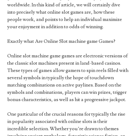
worldwide. In this kind of article, we will certainly dive
into precisely what online slot games are, how these
people work, and points to help an individual maximize
your enjoyment in addition to odds of winning.
Exactly what Are Online Slot machine game Games?
Online slot machine game games are electronic versions of
the classic slot machines present in land-based casinos.
These types of games allow gamers to spin reels filled with
several symbols in typically the hope of touchdown
matching combinations on active paylines. Based on the
symbols and combinations, players can win prizes, trigger
bonus characteristics, as well as hit a progressive jackpot.
One particular of the crucial reasons for typically the rise
in popularity associated with online slots is their
incredible selection. Whether you’re drawn to themes