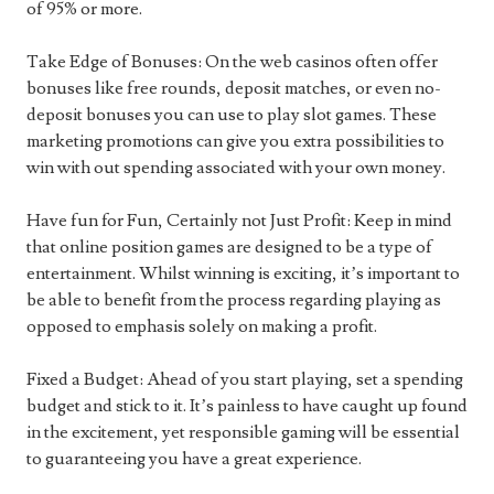
of 95% or more.
Take Edge of Bonuses: On the web casinos often offer
bonuses like free rounds, deposit matches, or even no-
deposit bonuses you can use to play slot games. These
marketing promotions can give you extra possibilities to
win with out spending associated with your own money.
Have fun for Fun, Certainly not Just Profit: Keep in mind
that online position games are designed to be a type of
entertainment. Whilst winning is exciting, it’s important to
be able to benefit from the process regarding playing as
opposed to emphasis solely on making a profit.
Fixed a Budget: Ahead of you start playing, set a spending
budget and stick to it. It’s painless to have caught up found
in the excitement, yet responsible gaming will be essential
to guaranteeing you have a great experience.