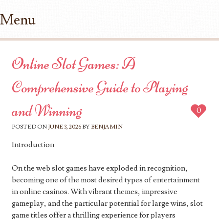
Menu
Skip to content
Online Slot Games: A
Comprehensive Guide to Playing
and Winning
0
POSTED ON
JUNE 3, 2026
BY
BENJAMIN
Introduction
On the web slot games have exploded in recognition,
becoming one of the most desired types of entertainment
in online casinos. With vibrant themes, impressive
gameplay, and the particular potential for large wins, slot
game titles offer a thrilling experience for players