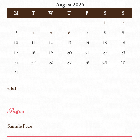
August 2026
M
T
W
T
F
S
S
1
2
3
4
5
6
7
8
9
10
11
12
13
14
15
16
17
18
19
20
21
22
23
24
25
26
27
28
29
30
31
« Jul
Pages
Sample Page