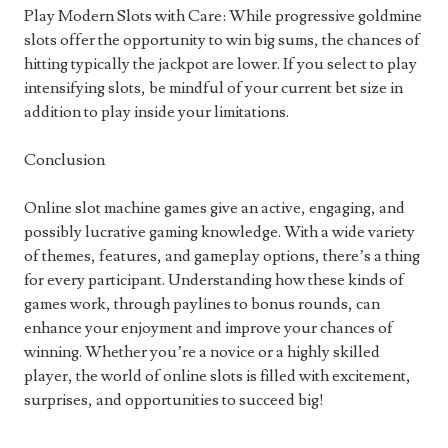
Play Modern Slots with Care: While progressive goldmine
slots offer the opportunity to win big sums, the chances of
hitting typically the jackpot are lower. If you select to play
intensifying slots, be mindful of your current bet size in
addition to play inside your limitations.
Conclusion
Online slot machine games give an active, engaging, and
possibly lucrative gaming knowledge. With a wide variety
of themes, features, and gameplay options, there’s a thing
for every participant. Understanding how these kinds of
games work, through paylines to bonus rounds, can
enhance your enjoyment and improve your chances of
winning. Whether you’re a novice or a highly skilled
player, the world of online slots is filled with excitement,
surprises, and opportunities to succeed big!