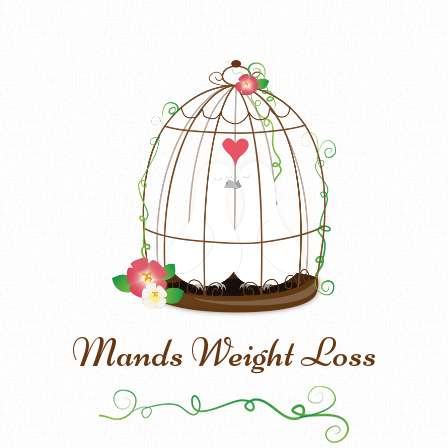
Mands Weight Loss