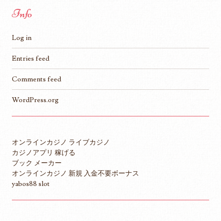
Info
Log in
Entries feed
Comments feed
WordPress.org
オンラインカジノ ライブカジノ
カジノアプリ 稼げる
ブック メーカー
オンラインカジノ 新規 入金不要ボーナス
yabos88 slot