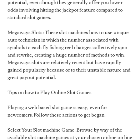
potential, even though they generally offer you lower
odds involving hitting the jackpot feature compared to
standard slot games.
Megaways Slots: These slot machines how to use unique
auto technician in which the number associated with
symbols to each fly fishing reel changes collectively spin
and rewrite, creating a huge number of methods to win.
Megaways slots are relatively recent but have rapidly
gained popularity because of to their unstable nature and
great payout potential.
Tips on how to Play Online Slot Games
Playing a web based slot game is easy, even for
newcomers. Follow these actions to get began:
Select Your Slot machine Game: Browse by way of the
available slot machine games at your chosen online on line