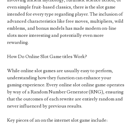
involving ancient mythology, futuristic science fiction, or
even simple fruit-based classics, there is the slot game
intended for every type regarding player. The inclusion of
advanced characteristics like free moves, multipliers, wild
emblems, and bonus models has made modern on-line
slots more interesting and potentially even more
rewarding.
How Do Online Slot Game titles Work?
While online slot games are usually easy to perform,
understanding how they function can enhance your
gaming experience. Every online slot online game operates
by way of a Random Number Generator (RNG), ensuring
that the outcomes of each rewrite are entirely random and
never influenced by previous results.
Key pieces of an on the internet slot game include: