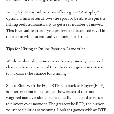
intended for even bigger affiliate payouts.
Autoplay: Many online slots offer a great “Autoplay”
option, which often allows the sport to be able to spin the
fishing reels automatically to get a set number of moves.
This is valuable in case you prefer to sit back and revel in
the action with out manually spinning each time.
Tips for Hitting at Online Position Game titles
While on-line slot games usually are primarily games of
chance, there are several tips plus strategies you can use
to maximize the chance for winning:
Select Slots with the High RTP: Go back to Player (RTP)
is a percent that indicates just how much of the total
wagered money a slot game is usually expected to return
to players over moment. The greater the RTP, the higher
your possibilities of winning. Look for games with an RTP