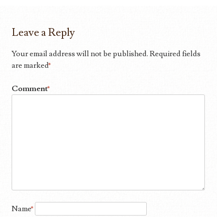
Leave a Reply
Your email address will not be published.
Required fields
are marked
*
Comment
*
Name
*