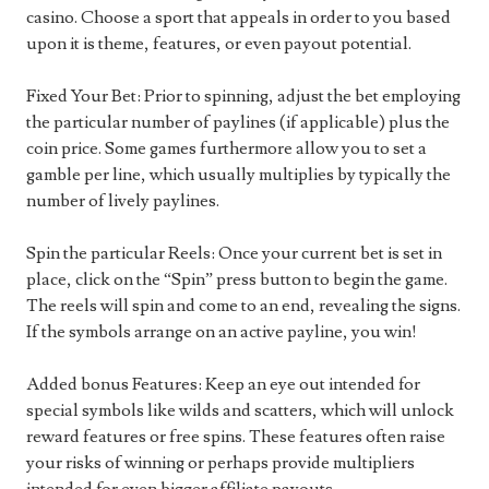
casino. Choose a sport that appeals in order to you based
upon it is theme, features, or even payout potential.
Fixed Your Bet: Prior to spinning, adjust the bet employing
the particular number of paylines (if applicable) plus the
coin price. Some games furthermore allow you to set a
gamble per line, which usually multiplies by typically the
number of lively paylines.
Spin the particular Reels: Once your current bet is set in
place, click on the “Spin” press button to begin the game.
The reels will spin and come to an end, revealing the signs.
If the symbols arrange on an active payline, you win!
Added bonus Features: Keep an eye out intended for
special symbols like wilds and scatters, which will unlock
reward features or free spins. These features often raise
your risks of winning or perhaps provide multipliers