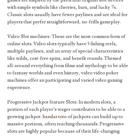
games are inspired by the particular original slot devices
with simple symbols like cherries, bars, and lucky 7s.
Classic slots usually have fewer paylines and are ideal for
players that prefer straightforward, no-frills gameplay.
Video Slot machines: These are the most common form of
online slots. Video slots typically have 5 fishing reels,
multiple paylines, and an array of special characteristics
like wilds, cost-free spins, and benefit rounds. Themed
all-around everything from films and mythology to be able
to fantasy worlds and even history, video video poker
machines offer an participating and varied video gaming
experience.
Progressive Jackpot feature Slots: In modern slots, a
portion of each player’s wager contributes to be able to a
growing jackpot.
bandar toto
of jackpots can build up to
massive portions, often reaching thousands. Progressive
slots are highly popular because of their life-changing