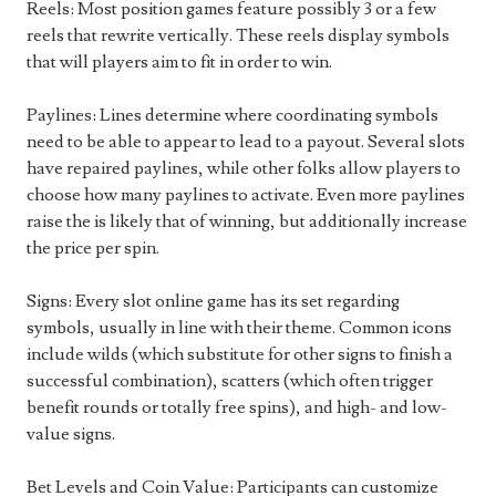
Reels: Most position games feature possibly 3 or a few
reels that rewrite vertically. These reels display symbols
that will players aim to fit in order to win.
Paylines: Lines determine where coordinating symbols
need to be able to appear to lead to a payout. Several slots
have repaired paylines, while other folks allow players to
choose how many paylines to activate. Even more paylines
raise the is likely that of winning, but additionally increase
the price per spin.
Signs: Every slot online game has its set regarding
symbols, usually in line with their theme. Common icons
include wilds (which substitute for other signs to finish a
successful combination), scatters (which often trigger
benefit rounds or totally free spins), and high- and low-
value signs.
Bet Levels and Coin Value: Participants can customize