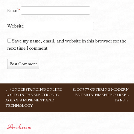
Email
*
Website
Save my name, email, and website in this browser for the
next time I comment.
←
# UNDERSTANDING ONLINE
SLOT777 OFFERING MODERN
POST NAVIGATION
LOTTO IN THE ELECTRONIC
ENTERTAINMENT FOR REEL
AGE OF AMUSEMENT AND
FANS
→
TECHNOLOGY
Archives