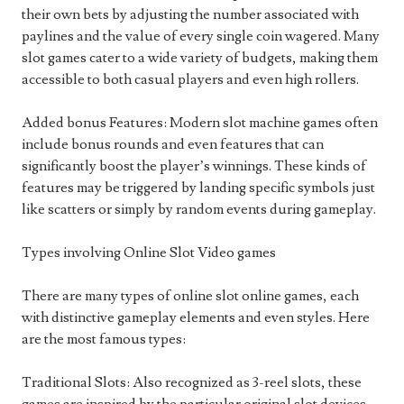
their own bets by adjusting the number associated with
paylines and the value of every single coin wagered. Many
slot games cater to a wide variety of budgets, making them
accessible to both casual players and even high rollers.
Added bonus Features: Modern slot machine games often
include bonus rounds and even features that can
significantly boost the player’s winnings. These kinds of
features may be triggered by landing specific symbols just
like scatters or simply by random events during gameplay.
Types involving Online Slot Video games
There are many types of online slot online games, each
with distinctive gameplay elements and even styles. Here
are the most famous types:
Traditional Slots: Also recognized as 3-reel slots, these