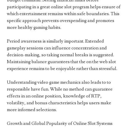
budget command. Setting financial limits before
participating in a great online slot program helps ensure of
which entertainment remains within safe boundaries. This
specific approach prevents overspending and promotes
more healthy gaming habits.
Period awareness is similarly important. Extended
gameplay sessions can influence concentration and
decision-making, so taking normal breaks is suggested.
Maintaining balance guarantees that the on the web slot
experience remains to be enjoyable rather than stressful.
Understanding video game mechanics also leads to to
responsible have fun. While no method can guarantee
effects in an online position, knowledge of RTP,
volatility, and bonus characteristics helps users make
more informed selections.
Growth and Global Popularity of Online Slot Systems