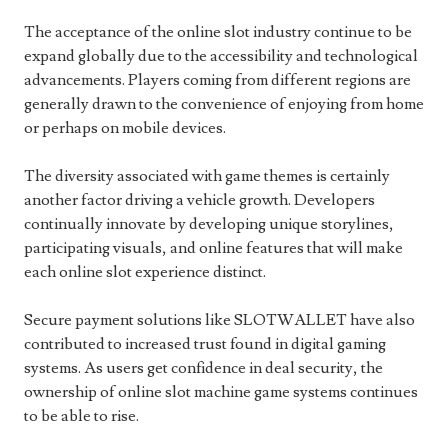
The acceptance of the online slot industry continue to be
expand globally due to the accessibility and technological
advancements. Players coming from different regions are
generally drawn to the convenience of enjoying from home
or perhaps on mobile devices.
The diversity associated with game themes is certainly
another factor driving a vehicle growth. Developers
continually innovate by developing unique storylines,
participating visuals, and online features that will make
each online slot experience distinct.
Secure payment solutions like SLOTWALLET have also
contributed to increased trust found in digital gaming
systems. As users get confidence in deal security, the
ownership of online slot machine game systems continues
to be able to rise.