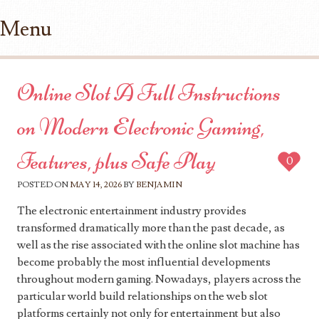
Menu
Skip to content
Online Slot A Full Instructions
on Modern Electronic Gaming,
Features, plus Safe Play
0
POSTED ON
MAY 14, 2026
BY
BENJAMIN
The electronic entertainment industry provides
transformed dramatically more than the past decade, as
well as the rise associated with the online slot machine has
become probably the most influential developments
throughout modern gaming. Nowadays, players across the
particular world build relationships on the web slot
platforms certainly not only for entertainment but also