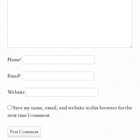
Name
*
Email
*
Website
Save my name, email, and website in this browser for the
next time I comment.