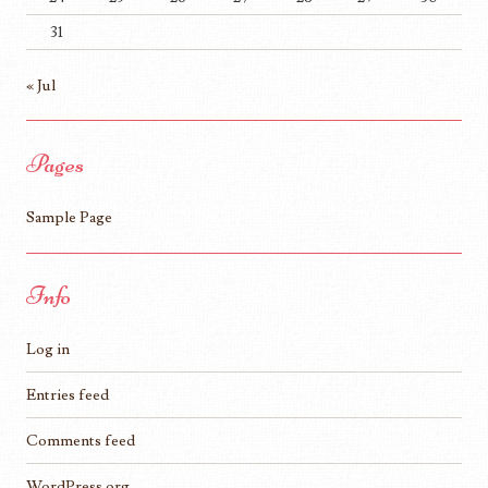
31
« Jul
Pages
Sample Page
Info
Log in
Entries feed
Comments feed
WordPress.org