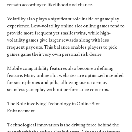
remain according to likelihood and chance.
Volatility also plays a significant role inside of gameplay
experience. Low-volatility online slot online games tend to
provide more frequent yet smaller wins, while high-
volatility games give larger rewards along with less
frequent payouts. This balance enables players to pick
games game their very own personal risk desire.
Mobile compatibility features also become a defining
feature. Many online slot websites are optimized intended
for smartphones and pills, allowing users to enjoy
seamless gameplay without performance concerns.
The Role involving Technology in Online Slot
Enhancement
Technological innovation is the driving force behind the