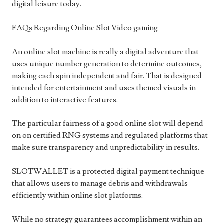
digital leisure today.
FAQs Regarding Online Slot Video gaming
An online slot machine is really a digital adventure that
uses unique number generation to determine outcomes,
making each spin independent and fair. That is designed
intended for entertainment and uses themed visuals in
addition to interactive features.
The particular fairness of a good online slot will depend
on on certified RNG systems and regulated platforms that
make sure transparency and unpredictability in results.
SLOTWALLET is a protected digital payment technique
that allows users to manage debris and withdrawals
efficiently within online slot platforms.
While no strategy guarantees accomplishment within an