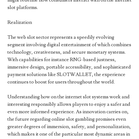
might redefine how consumers interact with on the internet
slot platforms.
Realization
The web slot sector represents a speedily evolving
segment involving digital entertainment of which combines
technology, creativeness, and secure monetary systems.
With capabilities for instance RNG-based justness,
immersive design, portable accessibility, and sophisticated
payment solutions like SLOTWALLET, the experience
continues to boost for users throughout the world.
Understanding how on the internet slot systems work and
interesting responsibly allows players to enjoy a safer and
even more informed experience. As innovation carries on,
the future regarding online slot gambling promises even
greater degrees of immersion, safety, and personalization,
which makes it one of the particular most dynamic areas in