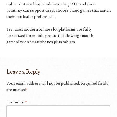
online slot machine, understanding RTP and even
volatility can support users choose video games that match
their particular preferences.
Yes, most modern online slot platforms are fully
maximized for mobile products, allowing smooth
gameplay on smartphones plus tablets.
Leave a Reply
Your email address will not be published.
Required fields
are marked
*
Comment
*