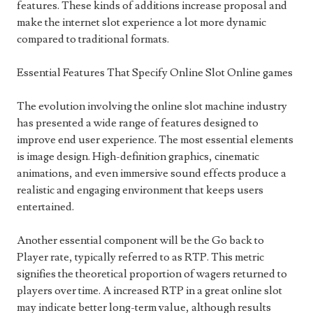
features. These kinds of additions increase proposal and
make the internet slot experience a lot more dynamic
compared to traditional formats.
Essential Features That Specify Online Slot Online games
The evolution involving the online slot machine industry
has presented a wide range of features designed to
improve end user experience. The most essential elements
is image design. High-definition graphics, cinematic
animations, and even immersive sound effects produce a
realistic and engaging environment that keeps users
entertained.
Another essential component will be the Go back to
Player rate, typically referred to as RTP. This metric
signifies the theoretical proportion of wagers returned to
players over time. A increased RTP in a great online slot
may indicate better long-term value, although results