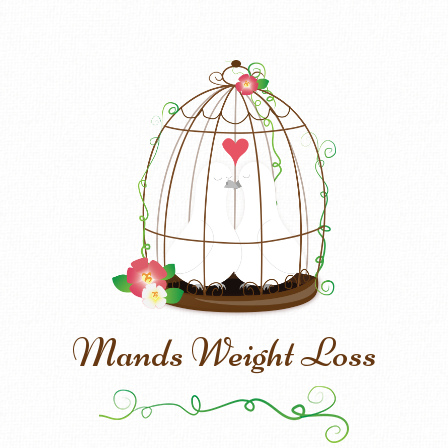
Mands Weight Loss