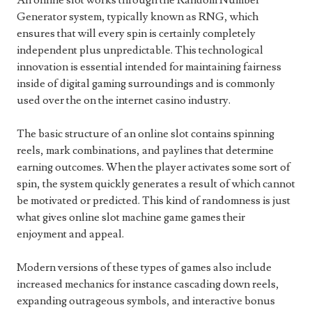
An online slot works through the Random Number
Generator system, typically known as RNG, which
ensures that will every spin is certainly completely
independent plus unpredictable. This technological
innovation is essential intended for maintaining fairness
inside of digital gaming surroundings and is commonly
used over the on the internet casino industry.
The basic structure of an online slot contains spinning
reels, mark combinations, and paylines that determine
earning outcomes. When the player activates some sort of
spin, the system quickly generates a result of which cannot
be motivated or predicted. This kind of randomness is just
what gives online slot machine game games their
enjoyment and appeal.
Modern versions of these types of games also include
increased mechanics for instance cascading down reels,
expanding outrageous symbols, and interactive bonus