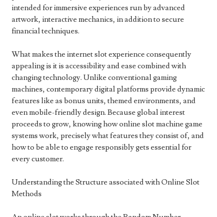
intended for immersive experiences run by advanced
artwork, interactive mechanics, in addition to secure
financial techniques.
What makes the internet slot experience consequently
appealing is it is accessibility and ease combined with
changing technology. Unlike conventional gaming
machines, contemporary digital platforms provide dynamic
features like as bonus units, themed environments, and
even mobile-friendly design. Because global interest
proceeds to grow, knowing how online slot machine game
systems work, precisely what features they consist of, and
how to be able to engage responsibly gets essential for
every customer.
Understanding the Structure associated with Online Slot
Methods