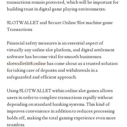
transactions remain protected, which will be important for
building trust in digital game playing environments.
SLOTWALLET and Secure Online Slot machine game
Transactions
Financial safety measures is an essential aspect of
virtually any online slot platform, and digital settlement
software has become vital for smooth businesses.
slotwallet168.online
has come about as a trusted solution
for taking care of deposits and withdrawals in a
safeguarded and efficient approach.
Using SLOTWALLET within online slot games allows
users in order to complete transactions rapidly without
depending on standard banking systems. This kind of
improves convenience in addition to reduces processing
holds off, making the total gaming experience even more
seamless.