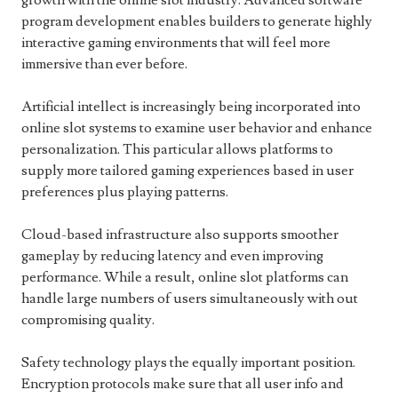
growth with the online slot industry. Advanced software
program development enables builders to generate highly
interactive gaming environments that will feel more
immersive than ever before.
Artificial intellect is increasingly being incorporated into
online slot systems to examine user behavior and enhance
personalization. This particular allows platforms to
supply more tailored gaming experiences based in user
preferences plus playing patterns.
Cloud-based infrastructure also supports smoother
gameplay by reducing latency and even improving
performance. While a result, online slot platforms can
handle large numbers of users simultaneously with out
compromising quality.
Safety technology plays the equally important position.
Encryption protocols make sure that all user info and