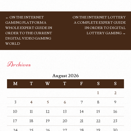
←
ON THE INTERNET
ON THE INTERNET LOTTERY
POST NAVIGATION
GAMING PLATFORM A
A COMPLETE EXPERT GUIDE
WHOLE EXPERT GUIDE IN
IN ORDER TO DIGITAL
ORDER TO THE CURRENT
LOTTERY GAMING
→
DIGITAL VIDEO GAMING
WORLD
Archives
August 2026
M
T
W
T
F
S
S
1
2
3
4
5
6
7
8
9
10
11
12
13
14
15
16
17
18
19
20
21
22
23
24
25
26
27
28
29
30