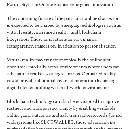
Future Styles in Online Slot machine game Innovation
The continuing future of the particular online slot sector
is expected to be shaped by emerging technologies such as
virtual reality, increased reality, and blockchain
integration. These innovations aim to enhance
transparency, immersion, in addition to personalization.
Virtual reality may transform typically the online slot
encounter into fully active environments where users can
take part in realistic gaming scenarios. Optimized reality
could provide additional layers of interaction by mixing
digital elements along with real-world environments.
Blockchain technology can also be envisioned to improve
justness and transparency simply by enabling verifiable
online game outcomes and safe transaction records. Joined
with systems like SLOTWALLET, these advancements