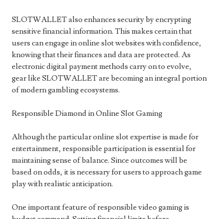
SLOTWALLET also enhances security by encrypting
sensitive financial information. This makes certain that
users can engage in online slot websites with confidence,
knowing that their finances and data are protected. As
electronic digital payment methods carry on to evolve,
gear like SLOTWALLET are becoming an integral portion
of modern gambling ecosystems.
Responsible Diamond in Online Slot Gaming
Although the particular online slot expertise is made for
entertainment, responsible participation is essential for
maintaining sense of balance. Since outcomes will be
based on odds, it is necessary for users to approach game
play with realistic anticipation.
One important feature of responsible video gaming is