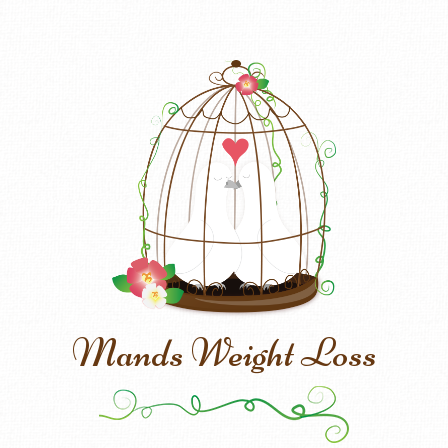
Mands Weight Loss