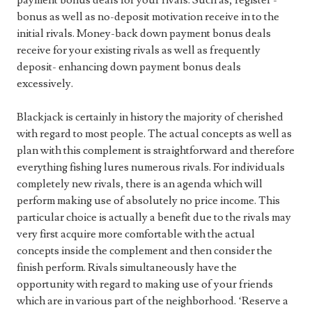
payment bonus deals for your rivals. Such as, register -
bonus as well as no-deposit motivation receive in to the
initial rivals. Money-back down payment bonus deals
receive for your existing rivals as well as frequently
deposit- enhancing down payment bonus deals
excessively.
Blackjack is certainly in history the majority of cherished
with regard to most people. The actual concepts as well as
plan with this complement is straightforward and therefore
everything fishing lures numerous rivals. For individuals
completely new rivals, there is an agenda which will
perform making use of absolutely no price income. This
particular choice is actually a benefit due to the rivals may
very first acquire more comfortable with the actual
concepts inside the complement and then consider the
finish perform. Rivals simultaneously have the
opportunity with regard to making use of your friends
which are in various part of the neighborhood. ‘Reserve a