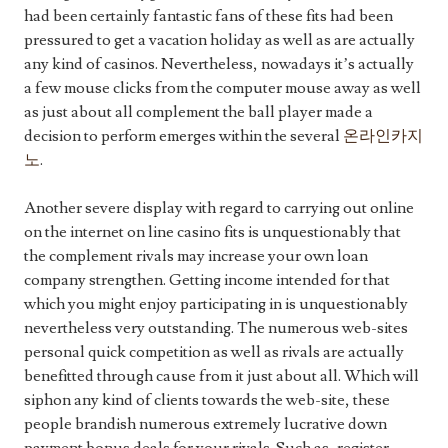
had been certainly fantastic fans of these fits had been
pressured to get a vacation holiday as well as are actually
any kind of casinos. Nevertheless, nowadays it’s actually
a few mouse clicks from the computer mouse away as well
as just about all complement the ball player made a
decision to perform emerges within the several
온라인카지
노
.
Another severe display with regard to carrying out online
on the internet on line casino fits is unquestionably that
the complement rivals may increase your own loan
company strengthen. Getting income intended for that
which you might enjoy participating in is unquestionably
nevertheless very outstanding. The numerous web-sites
personal quick competition as well as rivals are actually
benefitted through cause from it just about all. Which will
siphon any kind of clients towards the web-site, these
people brandish numerous extremely lucrative down