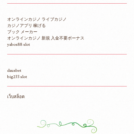
オンラインカジノ ライブカジノ
カジノアプリ 稼げる
ブック メーカー
オンラインカジノ 新規 入金不要ボーナス
yabos88 slot
dausbet
big233 slot
เว็บสล็อต