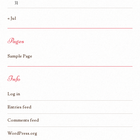
31
« Jul
Pages
Sample Page
Info
Log in
Entries feed
Comments feed
WordPress.org