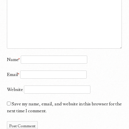
Name
*
Email
*
Website
Save my name, email, and website in this browser for the
next time I comment.