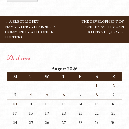
←
A ELECTRIC BET:
THE DEVELOPMENT OF
POST NAVIGATION
NAVIGATING A ELABORATE
ONLINE BETTING: AN
COMMUNITY WITH ONLINE
EXTENSIVE QUERY
→
BETTING
Archives
August 2026
M
T
W
T
F
S
S
1
2
3
4
5
6
7
8
9
10
11
12
13
14
15
16
17
18
19
20
21
22
23
24
25
26
27
28
29
30