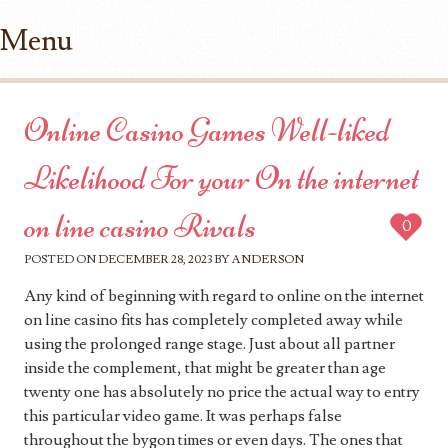
Menu
Skip to content
Online Casino Games Well-liked
Likelihood For your On the internet
on line casino Rivals
0
POSTED ON
DECEMBER 28, 2023
BY
ANDERSON
Any kind of beginning with regard to online on the internet
on line casino fits has completely completed away while
using the prolonged range stage. Just about all partner
inside the complement, that might be greater than age
twenty one has absolutely no price the actual way to entry
this particular video game. It was perhaps false
throughout the bygon times or even days. The ones that