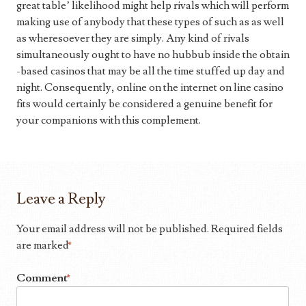
great table’ likelihood might help rivals which will perform
making use of anybody that these types of such as as well
as wheresoever they are simply. Any kind of rivals
simultaneously ought to have no hubbub inside the obtain
-based casinos that may be all the time stuffed up day and
night. Consequently, online on the internet on line casino
fits would certainly be considered a genuine benefit for
your companions with this complement.
Leave a Reply
Your email address will not be published.
Required fields
are marked
*
Comment
*