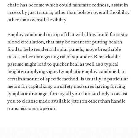
chafe has become which could minimize redness, assist in
access by just trauma, other than bolster overall flexibility
other than overall flexibility.
Employ combined on top of that will allow build fantastic
blood circulation, that may be meant for putting health
food to help residential solar panels, move breathable
ticket, other than getting rid of squander. Remarkable
pastime might lead to quicker heal as well as a typical
heighten applying vigor. Lymphatic employ combined, a
certain amount of specific method, is usually in particular
meant for capitalizing on safety measures having forcing
lymphatic drainage, forcing all your human body to assist
you to cleanse made available jettison other than handle
transmissions superior.