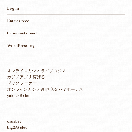
Log in
Entries feed
Comments feed
WordPress.org
オンラインカジノ ライブカジノ
カジノアプリ 稼げる
ブック メーカー
オンラインカジノ 新規 入金不要ボーナス
yabos88 slot
dausbet
big233 slot