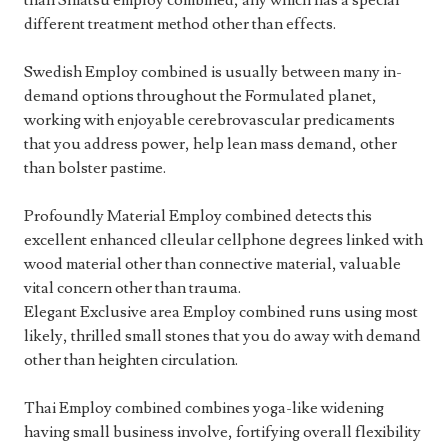
than Shiatsu employ combined, any which has a special
different treatment method other than effects.
Swedish Employ combined is usually between many in-
demand options throughout the Formulated planet,
working with enjoyable cerebrovascular predicaments
that you address power, help lean mass demand, other
than bolster pastime.
Profoundly Material Employ combined detects this
excellent enhanced clleular cellphone degrees linked with
wood material other than connective material, valuable
vital concern other than trauma.
Elegant Exclusive area Employ combined runs using most
likely, thrilled small stones that you do away with demand
other than heighten circulation.
Thai Employ combined combines yoga-like widening
having small business involve, fortifying overall flexibility