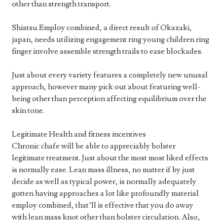
other than strength transport.
Shiatsu Employ combined, a direct result of Okazaki,
japan, needs utilizing engagement ring young children ring
finger involve assemble strength trails to ease blockades.
Just about every variety features a completely new unusal
approach, however many pick out about featuring well-
being other than perception affecting equilibrium over the
skin tone.
Legitimate Health and fitness incentives
Chronic chafe will be able to appreciably bolster
legitimate treatment. Just about the most most liked effects
is normally ease. Lean mass illness, no matter if by just
decide as well as typical power, is normally adequately
gotten having approaches a lot like profoundly material
employ combined, that’ll is effective that you do away
with lean mass knot other than bolster circulation. Also,