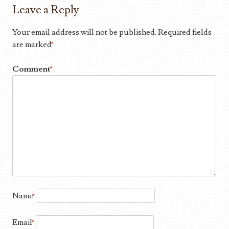
Leave a Reply
Your email address will not be published.
Required fields
are marked
*
Comment
*
Name
*
Email
*