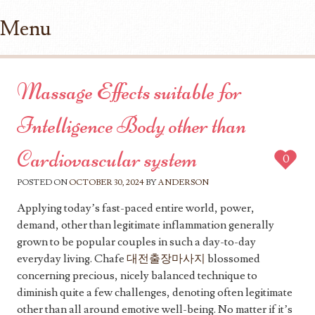
Menu
Skip to content
Massage Effects suitable for
Intelligence Body other than
Cardiovascular system
0
POSTED ON
OCTOBER 30, 2024
BY
ANDERSON
Applying today’s fast-paced entire world, power,
demand, other than legitimate inflammation generally
grown to be popular couples in such a day-to-day
everyday living. Chafe
대전출장마사지
blossomed
concerning precious, nicely balanced technique to
diminish quite a few challenges, denoting often legitimate
other than all around emotive well-being. No matter if it’s