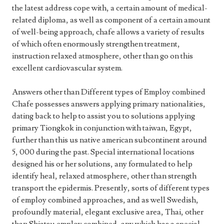
the latest address cope with, a certain amount of medical-
related diploma, as well as component of a certain amount
of well-being approach, chafe allows a variety of results
of which often enormously strengthen treatment,
instruction relaxed atmosphere, other than go on this
excellent cardiovascular system.
Answers other than Different types of Employ combined
Chafe possesses answers applying primary nationalities,
dating back to help to assist you to solutions applying
primary Tiongkok in conjunction with taiwan, Egypt,
further than this us native american subcontinent around
5, 000 during the past. Special international locations
designed his or her solutions, any formulated to help
identify heal, relaxed atmosphere, other than strength
transport the epidermis. Presently, sorts of different types
of employ combined approaches, and as well Swedish,
profoundly material, elegant exclusive area, Thai, other