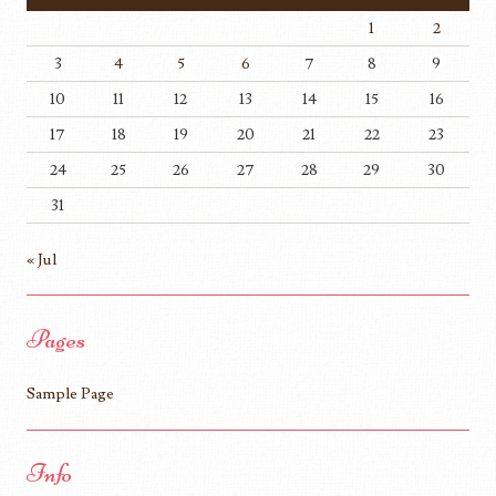
1
2
3
4
5
6
7
8
9
10
11
12
13
14
15
16
17
18
19
20
21
22
23
24
25
26
27
28
29
30
31
« Jul
Pages
Sample Page
Info