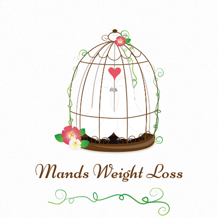
Mands Weight Loss