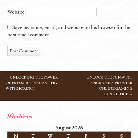
Website
Save my name, email, and website in this browser for the
next time I comment.
←
UNLOCKING THE POWER
UNLOCK THE FUN WITH
POST NAVIGATION
OF PRESSURE DIE CASTING
TANGKAS88: A PREMIER
WITH HORDRT
ONLINE GAMING
EXPERIENCE
→
Archives
August 2026
M
T
W
T
F
S
S