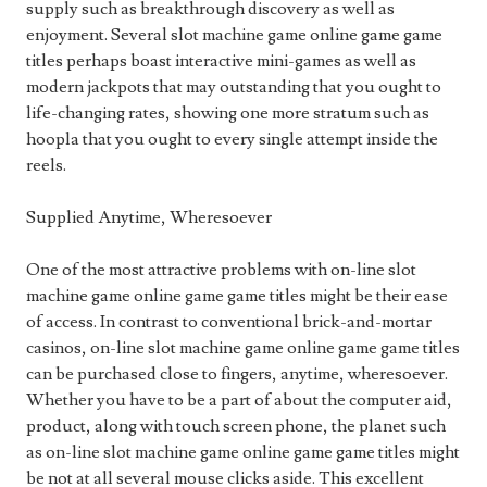
supply such as breakthrough discovery as well as
enjoyment. Several slot machine game online game game
titles perhaps boast interactive mini-games as well as
modern jackpots that may outstanding that you ought to
life-changing rates, showing one more stratum such as
hoopla that you ought to every single attempt inside the
reels.
Supplied Anytime, Wheresoever
One of the most attractive problems with on-line slot
machine game online game game titles might be their ease
of access. In contrast to conventional brick-and-mortar
casinos, on-line slot machine game online game game titles
can be purchased close to fingers, anytime, wheresoever.
Whether you have to be a part of about the computer aid,
product, along with touch screen phone, the planet such
as on-line slot machine game online game game titles might
be not at all several mouse clicks aside. This excellent