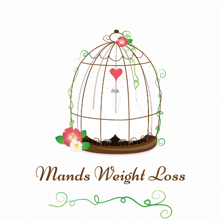
Mands Weight Loss