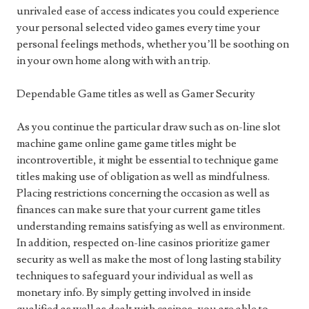
unrivaled ease of access indicates you could experience
your personal selected video games every time your
personal feelings methods, whether you’ll be soothing on
in your own home along with with an trip.
Dependable Game titles as well as Gamer Security
As you continue the particular draw such as on-line slot
machine game online game game titles might be
incontrovertible, it might be essential to technique game
titles making use of obligation as well as mindfulness.
Placing restrictions concerning the occasion as well as
finances can make sure that your current game titles
understanding remains satisfying as well as environment.
In addition, respected on-line casinos prioritize gamer
security as well as make the most of long lasting stability
techniques to safeguard your individual as well as
monetary info. By simply getting involved in inside