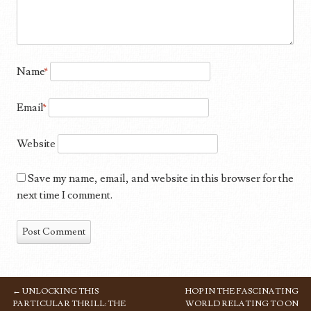
Name
*
Email
*
Website
Save my name, email, and website in this browser for the
next time I comment.
←
UNLOCKING THIS
HOP IN THE FASCINATING
POST NAVIGATION
PARTICULAR THRILL: THE
WORLD RELATING TO ON