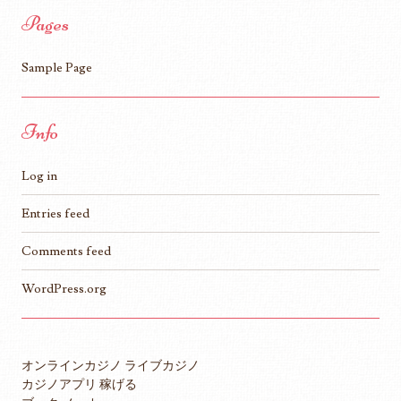
Pages
Sample Page
Info
Log in
Entries feed
Comments feed
WordPress.org
オンラインカジノ ライブカジノ
カジノアプリ 稼げる