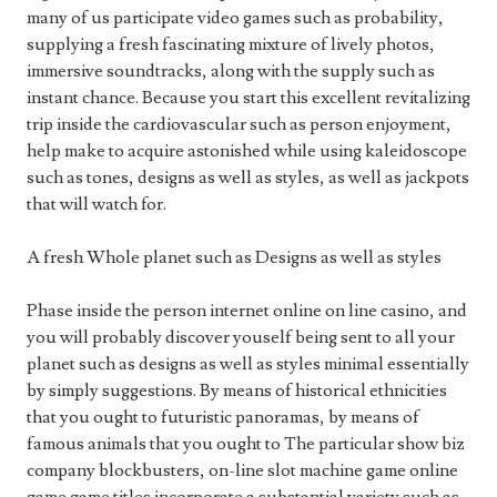
many of us participate video games such as probability,
supplying a fresh fascinating mixture of lively photos,
immersive soundtracks, along with the supply such as
instant chance. Because you start this excellent revitalizing
trip inside the cardiovascular such as person enjoyment,
help make to acquire astonished while using kaleidoscope
such as tones, designs as well as styles, as well as jackpots
that will watch for.
A fresh Whole planet such as Designs as well as styles
Phase inside the person internet online on line casino, and
you will probably discover youself being sent to all your
planet such as designs as well as styles minimal essentially
by simply suggestions. By means of historical ethnicities
that you ought to futuristic panoramas, by means of
famous animals that you ought to The particular show biz
company blockbusters, on-line slot machine game online