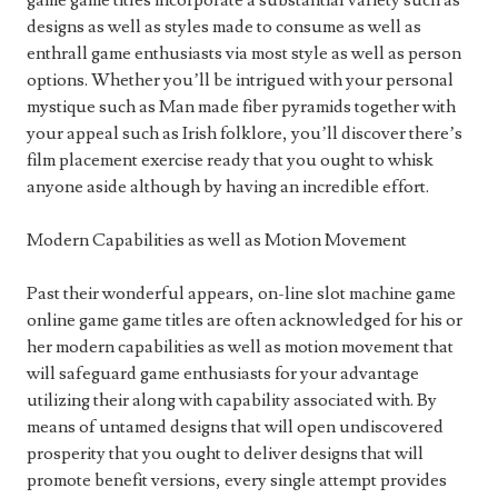
game game titles incorporate a substantial variety such as
designs as well as styles made to consume as well as
enthrall game enthusiasts via most style as well as person
options. Whether you’ll be intrigued with your personal
mystique such as Man made fiber pyramids together with
your appeal such as Irish folklore, you’ll discover there’s
film placement exercise ready that you ought to whisk
anyone aside although by having an incredible effort.
Modern Capabilities as well as Motion Movement
Past their wonderful appears, on-line slot machine game
online game game titles are often acknowledged for his or
her modern capabilities as well as motion movement that
will safeguard game enthusiasts for your advantage
utilizing their along with capability associated with. By
means of untamed designs that will open undiscovered
prosperity that you ought to deliver designs that will
promote benefit versions, every single attempt provides