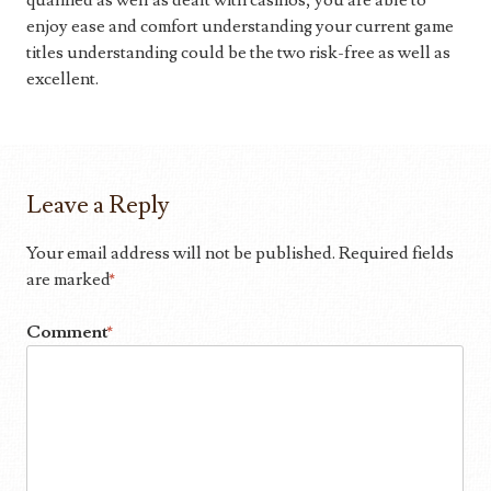
qualified as well as dealt with casinos, you are able to
enjoy ease and comfort understanding your current game
titles understanding could be the two risk-free as well as
excellent.
Leave a Reply
Your email address will not be published.
Required fields
are marked
*
Comment
*