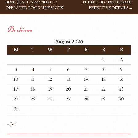
BEST QUALITY MANUALLY
THE NET SLOTS THE MOST
OPERATED TO ONLINE SLOTS
EFFECTIVE DETAILS
→
Archives
August 2026
M
T
W
T
F
S
S
1
2
3
4
5
6
7
8
9
10
11
12
13
14
15
16
17
18
19
20
21
22
23
24
25
26
27
28
29
30
31
« Jul