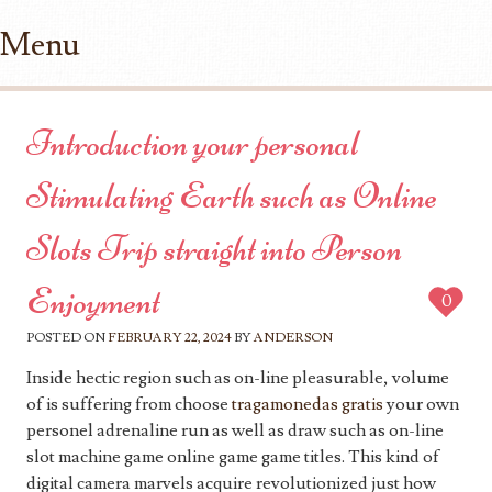
Menu
Skip to content
Introduction your personal
Stimulating Earth such as Online
Slots Trip straight into Person
Enjoyment
0
POSTED ON
FEBRUARY 22, 2024
BY
ANDERSON
Inside hectic region such as on-line pleasurable, volume
of is suffering from choose
tragamonedas gratis
your own
personel adrenaline run as well as draw such as on-line
slot machine game online game game titles. This kind of
digital camera marvels acquire revolutionized just how