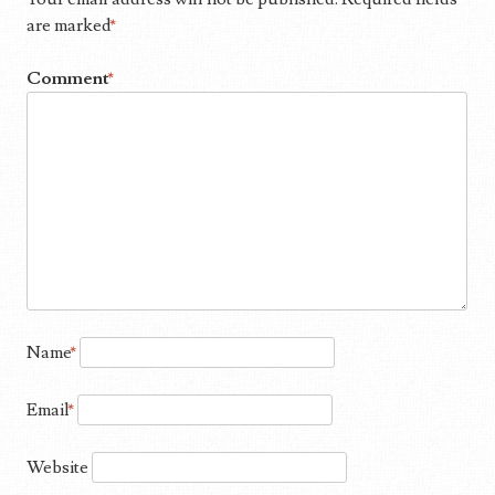
are marked
*
Comment
*
Name
*
Email
*
Website