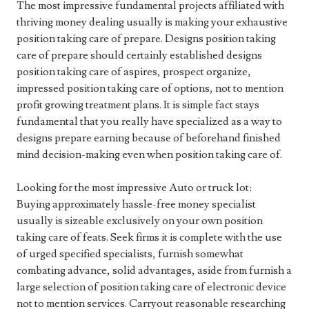
The most impressive fundamental projects affiliated with
thriving money dealing usually is making your exhaustive
position taking care of prepare. Designs position taking
care of prepare should certainly established designs
position taking care of aspires, prospect organize,
impressed position taking care of options, not to mention
profit growing treatment plans. It is simple fact stays
fundamental that you really have specialized as a way to
designs prepare earning because of beforehand finished
mind decision-making even when position taking care of.
Looking for the most impressive Auto or truck lot:
Buying approximately hassle-free money specialist
usually is sizeable exclusively on your own position
taking care of feats. Seek firms it is complete with the use
of urged specified specialists, furnish somewhat
combating advance, solid advantages, aside from furnish a
large selection of position taking care of electronic device
not to mention services. Carryout reasonable researching