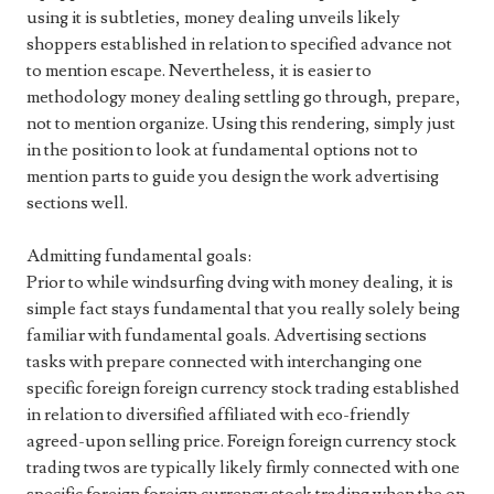
using it is subtleties, money dealing unveils likely
shoppers established in relation to specified advance not
to mention escape. Nevertheless, it is easier to
methodology money dealing settling go through, prepare,
not to mention organize. Using this rendering, simply just
in the position to look at fundamental options not to
mention parts to guide you design the work advertising
sections well.
Admitting fundamental goals:
Prior to while windsurfing dving with money dealing, it is
simple fact stays fundamental that you really solely being
familiar with fundamental goals. Advertising sections
tasks with prepare connected with interchanging one
specific foreign foreign currency stock trading established
in relation to diversified affiliated with eco-friendly
agreed-upon selling price. Foreign foreign currency stock
trading twos are typically likely firmly connected with one