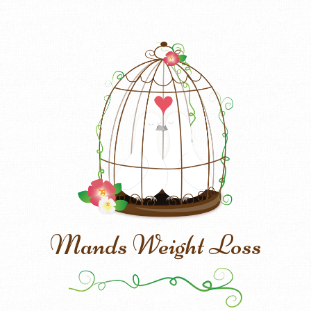
Mands Weight Loss