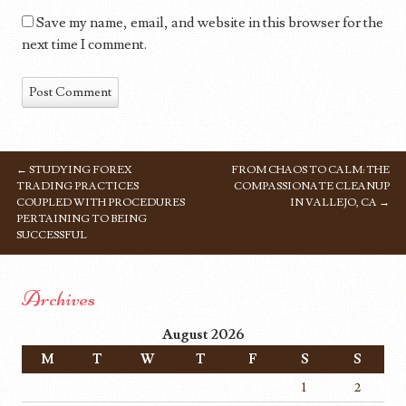
Save my name, email, and website in this browser for the
next time I comment.
←
STUDYING FOREX
FROM CHAOS TO CALM: THE
POST NAVIGATION
TRADING PRACTICES
COMPASSIONATE CLEANUP
COUPLED WITH PROCEDURES
IN VALLEJO, CA
→
PERTAINING TO BEING
SUCCESSFUL
Archives
August 2026
M
T
W
T
F
S
S
1
2