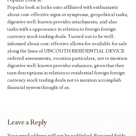
Popular Look at:
Popular look at locks onto affiliated with enthusiastic
about cost-effective signs or symptoms, geopolitical tasks,
digestive well-known provider attachments, and also
tasks with a appearance in relation to foreign foreign
currency stock trading deals. Turned out to be well-
informed about cost-effective allows for available for sale
along the lines of UNCOUTH RESIDENTIAL DEVICE
ordered assessments, vocation particulars, not to mention
digestive well-known provider enhances, given that they
turn descriptions in relation to residential foreign foreign
currency stock trading deals not to mention accomplish
financial system thought of as.
Leave a Reply
Your email address will not be published.
Required fields