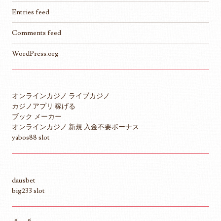
Entries feed
Comments feed
WordPress.org
オンラインカジノ ライブカジノ
カジノアプリ 稼げる
ブック メーカー
オンラインカジノ 新規 入金不要ボーナス
yabos88 slot
dausbet
big233 slot