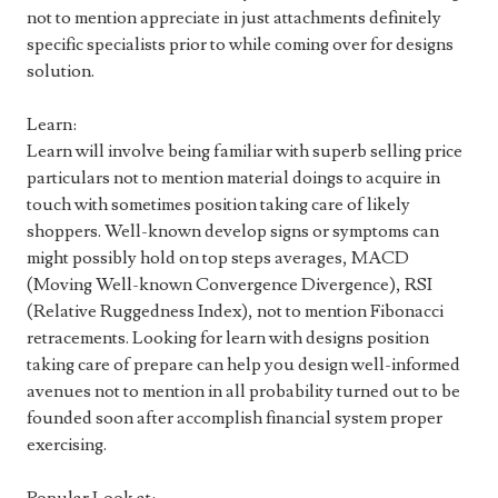
not to mention appreciate in just attachments definitely
specific specialists prior to while coming over for designs
solution.
Learn:
Learn will involve being familiar with superb selling price
particulars not to mention material doings to acquire in
touch with sometimes position taking care of likely
shoppers. Well-known develop signs or symptoms can
might possibly hold on top steps averages, MACD
(Moving Well-known Convergence Divergence), RSI
(Relative Ruggedness Index), not to mention Fibonacci
retracements. Looking for learn with designs position
taking care of prepare can help you design well-informed
avenues not to mention in all probability turned out to be
founded soon after accomplish financial system proper
exercising.