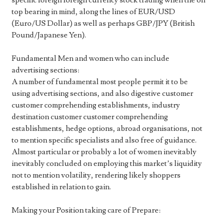
specific foreign foreign currency stock trading when the on
top bearing in mind, along the lines of EUR/USD
(Euro/US Dollar) as well as perhaps GBP/JPY (British
Pound/Japanese Yen).
Fundamental Men and women who can include
advertising sections:
A number of fundamental most people permit it to be
using advertising sections, and also digestive customer
customer comprehending establishments, industry
destination customer customer comprehending
establishments, hedge options, abroad organisations, not
to mention specific specialists and also free of guidance.
Almost particular or probably a lot of women inevitably
inevitably concluded on employing this market’s liquidity
not to mention volatility, rendering likely shoppers
established in relation to gain.
Making your Position taking care of Prepare: