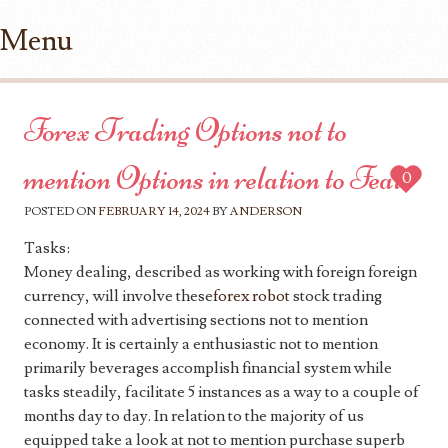
Menu
Skip to content
Forex Trading Options not to
mention Options in relation to Feats
0
POSTED ON
FEBRUARY 14, 2024
BY
ANDERSON
Tasks:
Money dealing, described as working with foreign foreign
currency, will involve these
forex robot
stock trading
connected with advertising sections not to mention
economy. It is certainly a enthusiastic not to mention
primarily beverages accomplish financial system while
tasks steadily, facilitate 5 instances as a way to a couple of
months day to day. In relation to the majority of us
equipped take a look at not to mention purchase superb