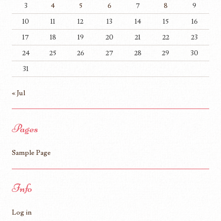
3
4
5
6
7
8
9
10
11
12
13
14
15
16
17
18
19
20
21
22
23
24
25
26
27
28
29
30
31
« Jul
Pages
Sample Page
Info
Log in