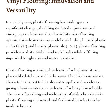
Vinyl Flooring: Innovation and
Versatility
In recent years, plastic flooring has undergone a
significant change, shedding its dated reputation and
emerging as a functional and revolutionary flooring
option. For sale in various models, including luxury plastic
cedar (LVP) and luxury plastic tile (LVT), plastic flooring
provides realistic timber and rock looks while offering
improved toughness and water resistance.
Plastic flooring is a superb selection for high-moisture
places like kitchens and bathrooms. Their water-resistant
character causes it to be tolerant to spills and accidents,
giving a low-maintenance selection for busy households.
The ease of washing and wide array of style choices make
plastic flooring a practical and fashionable selection for
modern homes.