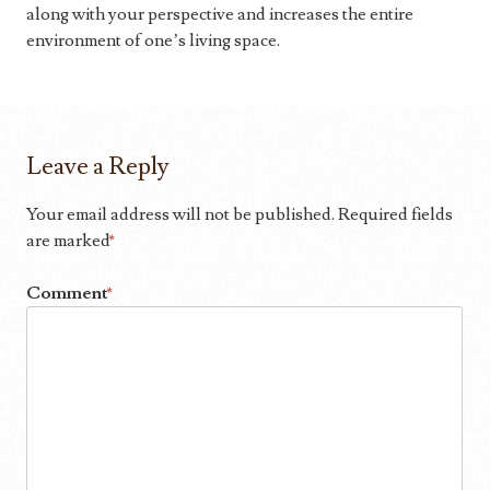
along with your perspective and increases the entire
environment of one’s living space.
Leave a Reply
Your email address will not be published.
Required fields
are marked
*
Comment
*