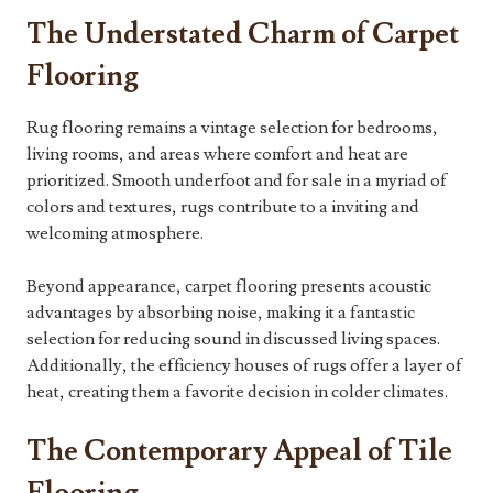
The Understated Charm of Carpet
Flooring
Rug flooring remains a vintage selection for bedrooms,
living rooms, and areas where comfort and heat are
prioritized. Smooth underfoot and for sale in a myriad of
colors and textures, rugs contribute to a inviting and
welcoming atmosphere.
Beyond appearance, carpet flooring presents acoustic
advantages by absorbing noise, making it a fantastic
selection for reducing sound in discussed living spaces.
Additionally, the efficiency houses of rugs offer a layer of
heat, creating them a favorite decision in colder climates.
The Contemporary Appeal of Tile