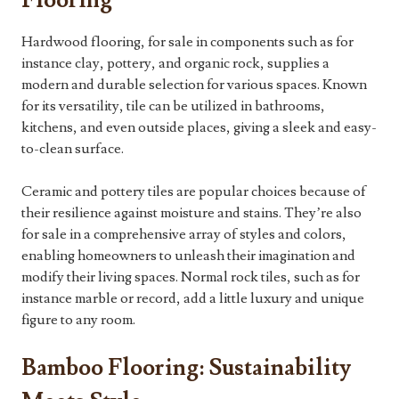
Flooring
Hardwood flooring, for sale in components such as for
instance clay, pottery, and organic rock, supplies a
modern and durable selection for various spaces. Known
for its versatility, tile can be utilized in bathrooms,
kitchens, and even outside places, giving a sleek and easy-
to-clean surface.
Ceramic and pottery tiles are popular choices because of
their resilience against moisture and stains. They’re also
for sale in a comprehensive array of styles and colors,
enabling homeowners to unleash their imagination and
modify their living spaces. Normal rock tiles, such as for
instance marble or record, add a little luxury and unique
figure to any room.
Bamboo Flooring: Sustainability