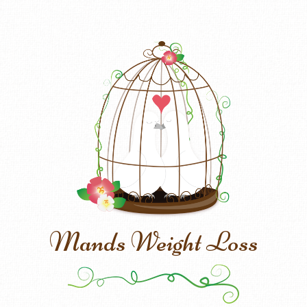
Mands Weight Loss