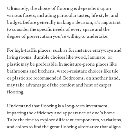
Ultimately, the choice of flooring is dependent upon
various facets, including particular tastes, life style, and
budget. Before generally making a decision, it’s important
to consider the specific needs of every space and the
degree of preservation you’re willing to undertake.
For high-traffic places, such as for instance entryways and
living rooms, durable choices like wood, laminate, or
plastic may be preferable. In moisture-prone places like
bathrooms and kitchens, water-resistant choices like tile
or plastic are recommended. Bedrooms, on another hand,
may take advantage of the comfort and heat of carpet
flooring.
Understand that flooring is a long-term investment,
impacting the efficiency and appearance of one’s home.
Take the time to explore different components, variations,
and colors to find the great flooring alternative that aligns