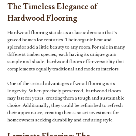
The Timeless Elegance of
Hardwood Flooring
Hardwood flooring stands as a classic decision that’s
graced homes for centuries. Their organic heat and
splendor add a little beauty to any room. For sale in many
different timber species, each having its unique grain
sample and shade, hardwood floors offer versatility that
complements equally traditional and modern interiors.
One of the critical advantages of wood flooring is its
longevity. When precisely preserved, hardwood floors
may last for years, creating them a tough and sustainable
choice. Additionally, they could be refinished to refresh
their appearance, creating them a smart investment for
homeowners seeking durability and enduring style.