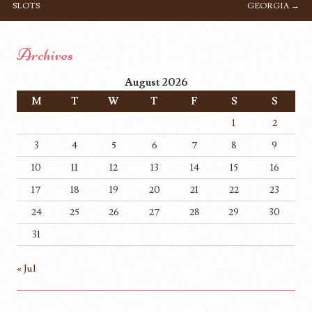
SLOTS
GEORGIA
→
Archives
August 2026
M
T
W
T
F
S
S
1
2
3
4
5
6
7
8
9
10
11
12
13
14
15
16
17
18
19
20
21
22
23
24
25
26
27
28
29
30
31
« Jul