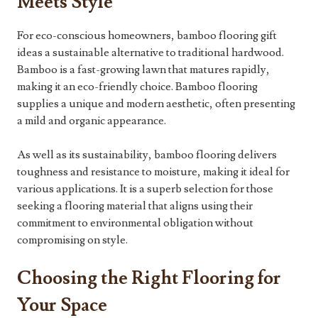
Meets Style
For eco-conscious homeowners, bamboo flooring gift
ideas a sustainable alternative to traditional hardwood.
Bamboo is a fast-growing lawn that matures rapidly,
making it an eco-friendly choice. Bamboo flooring
supplies a unique and modern aesthetic, often presenting
a mild and organic appearance.
As well as its sustainability, bamboo flooring delivers
toughness and resistance to moisture, making it ideal for
various applications. It is a superb selection for those
seeking a flooring material that aligns using their
commitment to environmental obligation without
compromising on style.
Choosing the Right Flooring for
Your Space