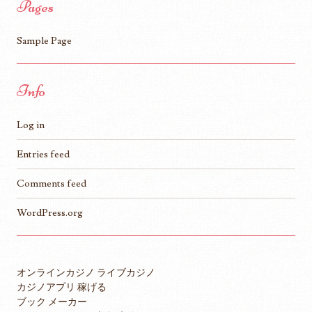
Pages
Sample Page
Info
Log in
Entries feed
Comments feed
WordPress.org
オンラインカジノ ライブカジノ
カジノアプリ 稼げる
ブック メーカー