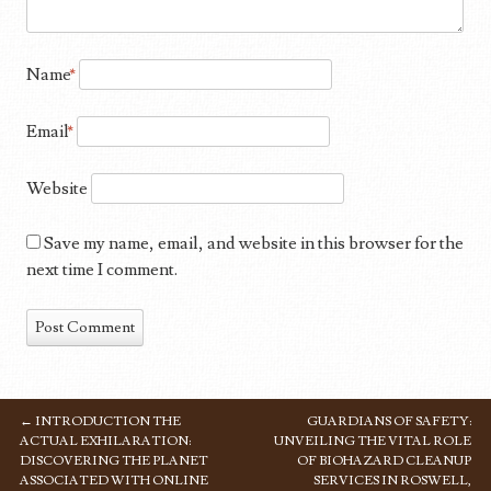
Name
*
Email
*
Website
Save my name, email, and website in this browser for the
next time I comment.
←
INTRODUCTION THE
GUARDIANS OF SAFETY:
POST NAVIGATION
ACTUAL EXHILARATION:
UNVEILING THE VITAL ROLE
DISCOVERING THE PLANET
OF BIOHAZARD CLEANUP
ASSOCIATED WITH ONLINE
SERVICES IN ROSWELL,