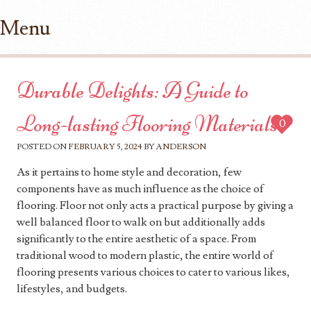
Menu
Skip to content
Durable Delights: A Guide to
Long-lasting Flooring Materials
0
POSTED ON
FEBRUARY 5, 2024
BY
ANDERSON
As it pertains to home style and decoration, few
components have as much influence as the choice of
flooring. Floor not only acts a practical purpose by giving a
well balanced floor to walk on but additionally adds
significantly to the entire aesthetic of a space. From
traditional wood to modern plastic, the entire world of
flooring presents various choices to cater to various likes,
lifestyles, and budgets.