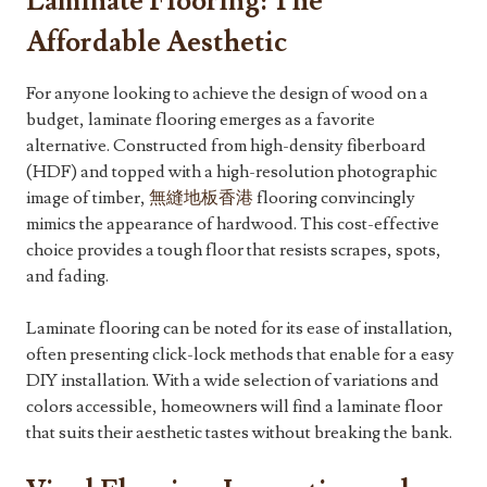
Laminate Flooring: The
Affordable Aesthetic
For anyone looking to achieve the design of wood on a
budget, laminate flooring emerges as a favorite
alternative. Constructed from high-density fiberboard
(HDF) and topped with a high-resolution photographic
image of timber,
無縫地板香港
flooring convincingly
mimics the appearance of hardwood. This cost-effective
choice provides a tough floor that resists scrapes, spots,
and fading.
Laminate flooring can be noted for its ease of installation,
often presenting click-lock methods that enable for a easy
DIY installation. With a wide selection of variations and
colors accessible, homeowners will find a laminate floor
that suits their aesthetic tastes without breaking the bank.