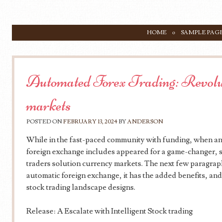
SKIP TO CONTENT
HOME
SAMPLE PAG
Menu
Automated Forex Trading: Revolut
markets
POSTED ON
FEBRUARY 13, 2024
BY
ANDERSON
While in the fast-paced community with funding, when any
foreign exchange includes appeared for a game-changer, s
traders solution currency markets. The next few paragrap
automatic foreign exchange, it has the added benefits, and 
stock trading landscape designs.
Release: A Escalate with Intelligent Stock trading