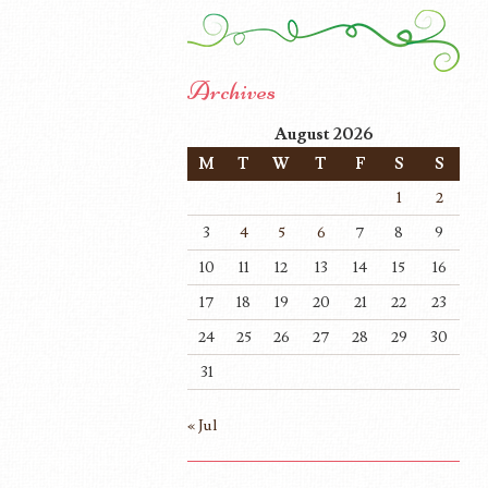
Archives
August 2026
M
T
W
T
F
S
S
1
2
3
4
5
6
7
8
9
10
11
12
13
14
15
16
17
18
19
20
21
22
23
24
25
26
27
28
29
30
31
« Jul