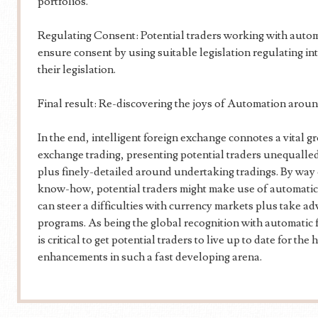
portfolios.
Regulating Consent: Potential traders working with autom
ensure consent by using suitable legislation regulating int
their legislation.
Final result: Re-discovering the joys of Automation arou
In the end, intelligent foreign exchange connotes a vital g
exchange trading, presenting potential traders unequalle
plus finely-detailed around undertaking tradings. By way 
know-how, potential traders might make use of automatic 
can steer a difficulties with currency markets plus take 
programs. As being the global recognition with automatic 
is critical to get potential traders to live up to date for t
enhancements in such a fast developing arena.