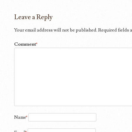
Leave a Reply
Your email address will not be published.
Required fields
Comment
*
Name
*