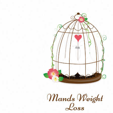
Mands Weight
Loss