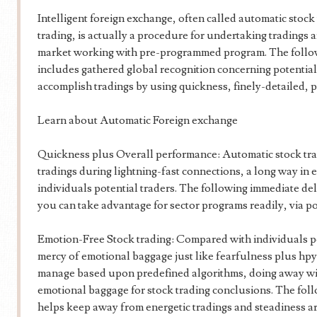
Intelligent foreign exchange, often called automatic stock
trading, is actually a procedure for undertaking tradings
market working with pre-programmed program. The follo
includes gathered global recognition concerning potential
accomplish tradings by using quickness, finely-detailed, 
Learn about Automatic Foreign exchange
Quickness plus Overall performance: Automatic stock tr
tradings during lightning-fast connections, a long way in e
individuals potential traders. The following immediate deli
you can take advantage for sector programs readily, via pos
Emotion-Free Stock trading: Compared with individuals po
mercy of emotional baggage just like fearfulness plus hp
manage based upon predefined algorithms, doing away wit
emotional baggage for stock trading conclusions. The foll
helps keep away from energetic tradings and steadiness ar