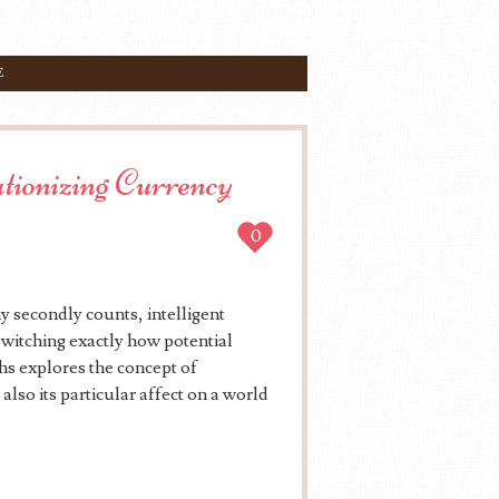
E
ionizing Currency
0
 secondly counts, intelligent
witching exactly how potential
hs explores the concept of
also its particular affect on a world