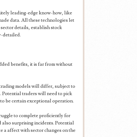
initely leading-edge know-how, like
ade data. All these technologies let
ector details, establish stock
-detailed.
ed benefits, it is far from without
rading models will differ, subject to
. Potential traders will need to pick
to be certain exceptional operation.
ruggle to complete proficiently for
d also surprising incidents. Potential
te a affect with sector changes on the