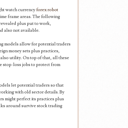
ght watch currency
forex robot
time frame areas. The following
revealed plus put to work,
d also not available.
ng models allow for potential traders
reign money sets plus practices,
so utility. On top of that, all these
ke stop-loss jobs to protect from
els let potential traders so that
working with old sector details. By
s might perfect its practices plus
lks around survive stock trading