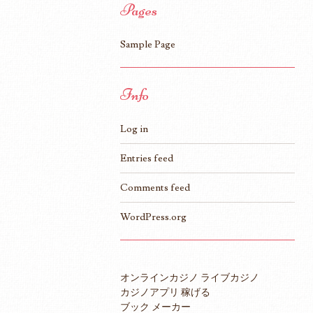
Pages
Sample Page
Info
Log in
Entries feed
Comments feed
WordPress.org
オンラインカジノ ライブカジノ
カジノアプリ 稼げる
ブック メーカー