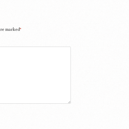
 are marked
*