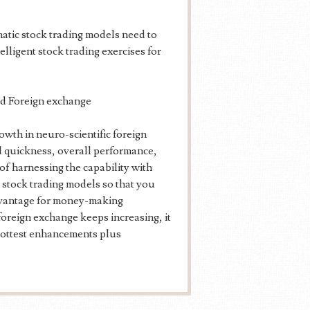
atic stock trading models need to
elligent stock trading exercises for
nd Foreign exchange
rowth in neuro-scientific foreign
d quickness, overall performance,
of harnessing the capability with
stock trading models so that you
advantage for money-making
foreign exchange keeps increasing, it
he hottest enhancements plus