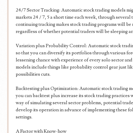
24/7 Sector Tracking: Automatic stock trading models mi
markets 24 / 7, 5 a short time each week, through several 
continuing tracking makes stock trading programs will be 
regardless of whether potential traders will be sleeping an
Variation plus Probability Control: Automatic stock tradi
so that you can diversify its portfolios through various fo
lessening chance with experience of every solo sector and al
models include things like probability control gear just li
possibilities cuts.
Backtesting plus Optimization: Automatic stock trading mod
you can backtest plus increase its stock trading practices 
way of simulating several sector problems, potential trader
develop its operation in advance of implementing these fo
settings.
A Factor with Know-how