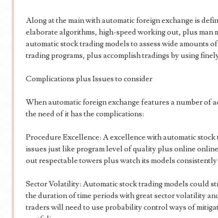
Along at the main with automatic foreign exchange is def
elaborate algorithms, high-speed working out, plus man m
automatic stock trading models to assess wide amounts of s
trading programs, plus accomplish tradings by using finely
Complications plus Issues to consider
When automatic foreign exchange features a number of add
the need of it has the complications:
Procedure Excellence: A excellence with automatic stock t
issues just like program level of quality plus online online
out respectable towers plus watch its models consistently 
Sector Volatility: Automatic stock trading models could st
the duration of time periods with great sector volatility an
traders will need to use probability control ways of mitiga