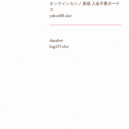
オンラインカジノ 新規 入金不要ボーナ
ス
yabos88 slot
dausbet
big233 slot