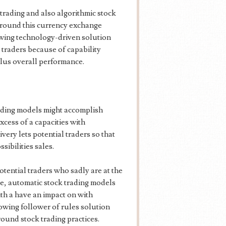
 trading and also algorithmic stock
 around this currency exchange
wing technology-driven solution
 traders because of capability
plus overall performance.
ading models might accomplish
xcess of a capacities with
very lets potential traders so that
sibilities sales.
tential traders who sadly are at the
ye, automatic stock trading models
h a have an impact on with
owing follower of rules solution
ound stock trading practices.