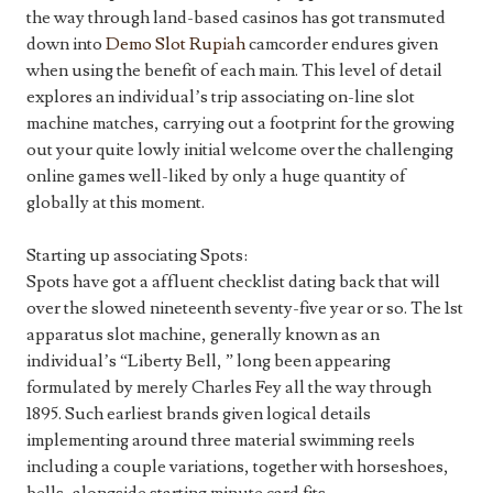
the way through land-based casinos has got transmuted
down into
Demo Slot Rupiah
camcorder endures given
when using the benefit of each main. This level of detail
explores an individual’s trip associating on-line slot
machine matches, carrying out a footprint for the growing
out your quite lowly initial welcome over the challenging
online games well-liked by only a huge quantity of
globally at this moment.
Starting up associating Spots:
Spots have got a affluent checklist dating back that will
over the slowed nineteenth seventy-five year or so. The 1st
apparatus slot machine, generally known as an
individual’s “Liberty Bell, ” long been appearing
formulated by merely Charles Fey all the way through
1895. Such earliest brands given logical details
implementing around three material swimming reels
including a couple variations, together with horseshoes,