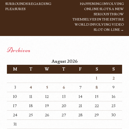
POST NAVIGATION
SURROUNDS REGARDING
HAPPENING INVOLVING
PLEASURES
ONLINE SLOTS: A NEW
SERIOUS THROW
THEMSELVES IN THE ENTIRE
WORLD INVOLVING VIDEO
SLOT ON-LINE
→
Archives
August 2026
M
T
W
T
F
S
S
1
2
3
4
5
6
7
8
9
10
11
12
13
14
15
16
17
18
19
20
21
22
23
24
25
26
27
28
29
30
31