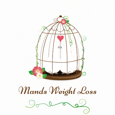
Mands Weight Loss