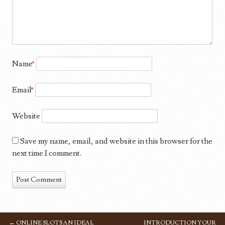
Name
*
Email
*
Website
Save my name, email, and website in this browser for the
next time I comment.
←
ONLINE SLOTS AN IDEAL
INTRODUCTION YOUR