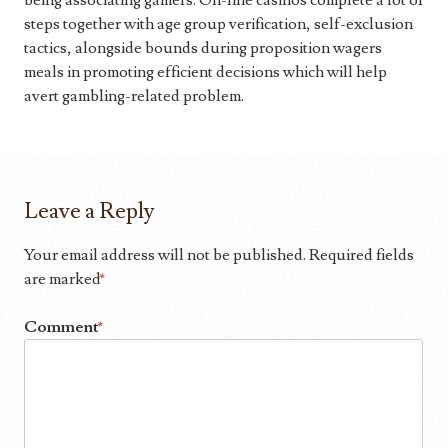
being associating gamers. On-line casinos complete a lot of
steps together with age group verification, self-exclusion
tactics, alongside bounds during proposition wagers
meals in promoting efficient decisions which will help
avert gambling-related problem.
Leave a Reply
Your email address will not be published.
Required fields
are marked
*
Comment
*