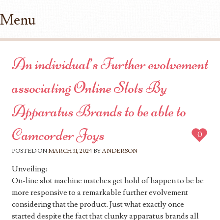
Menu
Skip to content
An individual’s Further evolvement
associating Online Slots By
Apparatus Brands to be able to
Camcorder Joys
0
POSTED ON
MARCH 31, 2024
BY
ANDERSON
Unveiling:
On-line slot machine matches get hold of happen to be be
more responsive to a remarkable further evolvement
considering that the product. Just what exactly once
started despite the fact that clunky apparatus brands all