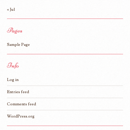
« Jul
Pages
Sample Page
Info
Log in
Entries feed
Comments feed
WordPress.org