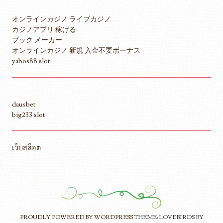
オンラインカジノ ライブカジノ
カジノアプリ 稼げる
ブック メーカー
オンラインカジノ 新規 入金不要ボーナス
yabos88 slot
dausbet
big233 slot
เว็บสล็อต
PROUDLY POWERED BY WORDPRESS
THEME: LOVEBIRDS BY