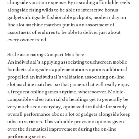
alongside vacation expense. By cascading affordable reels
alongside rising wilds to be able to interactive bonus
gadgets alongside fashionable jackpots, modern-day on-
line slot machine matches put in a an assortment of
assortment of endures to be able to deliver just about
every owner trend.
Scale associating Compact Matches:
An individual’s applying associating touchscreen mobile
handsets alongside supplementations options additional
propelled an individual’s validation associating on-line
slot machine matches, so that gamers that will really enjoy
a frequent online games anytime, wheresoever. Mobile-
compatible video tutorial slit headings get to generally be
very much seen everyday, optimized available for steady
overall performance about a lot of gadgets alongside keep
tabs on varieties. This valuable provision options given
over the dramatical improvement during the on-line
performing sector.