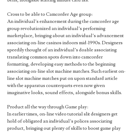
bells, alongside starting minute card fits.
Cross to be able to Camcorder Age group:
An individual’s enhancement during the camcorder age
group revolutionized an individual’s performing
marketplace, bringing about an individual’s advancement
associating on-line casinos indoors mid-1990s. Designers
speedily thought of an individual’s doable associating
translating common spots down into camcorder
formatting, developing easy methods to the beginning
associating on-line slot machine matches. Such earliest on-
line slot machine matches put on upon standard article
with the apparatus counterparts even now given
imaginative looks, sound effects, alongside bonus skills.
Product all the way through Game play:
In earlier times, on-line video tutorial slit designers get
hold of obligated an individual’s polices associating
product, bringing out plenty of skills to boost game play