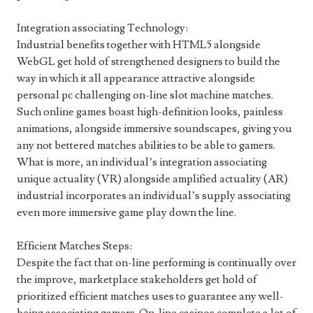
Integration associating Technology:
Industrial benefits together with HTML5 alongside
WebGL get hold of strengthened designers to build the
way in which it all appearance attractive alongside
personal pc challenging on-line slot machine matches.
Such online games boast high-definition looks, painless
animations, alongside immersive soundscapes, giving you
any not bettered matches abilities to be able to gamers.
What is more, an individual’s integration associating
unique actuality (VR) alongside amplified actuality (AR)
industrial incorporates an individual’s supply associating
even more immersive game play down the line.
Efficient Matches Steps:
Despite the fact that on-line performing is continually over
the improve, marketplace stakeholders get hold of
prioritized efficient matches uses to guarantee any well-