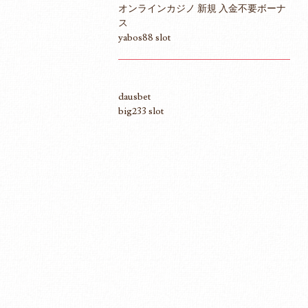
オンラインカジノ 新規 入金不要ボーナ
ス
yabos88 slot
dausbet
big233 slot