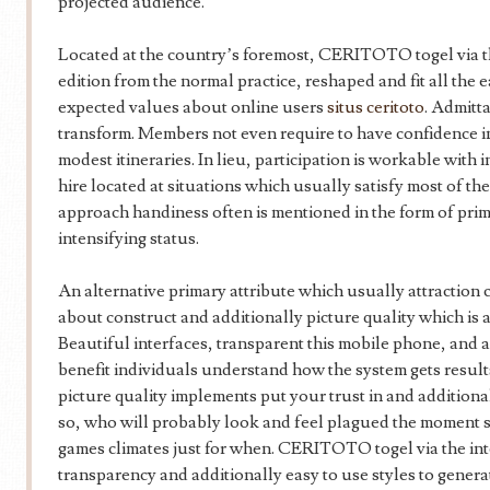
projected audience.
Located at the country’s foremost, CERITOTO togel via t
edition from the normal practice, reshaped and fit all the 
expected values about online users
situs ceritoto
. Admitt
transform. Members not even require to have confidence in
modest itineraries. In lieu, participation is workable with 
hire located at situations which usually satisfy most of t
approach handiness often is mentioned in the form of prim
intensifying status.
An alternative primary attribute which usually attraction c
about construct and additionally picture quality which is a
Beautiful interfaces, transparent this mobile phone, and a
benefit individuals understand how the system gets resul
picture quality implements put your trust in and additional
so, who will probably look and feel plagued the moment se
games climates just for when. CERITOTO togel via the int
transparency and additionally easy to use styles to generat