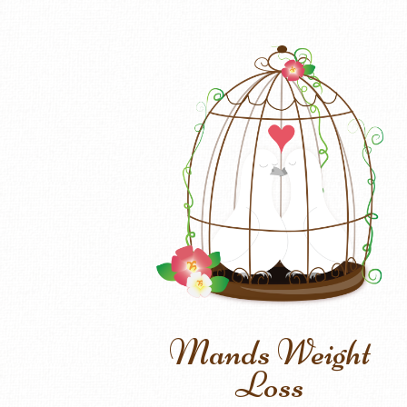
Mands Weight
Loss