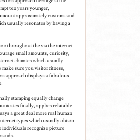
es this approach heritage at the
empt ten years younger,
l amount approximately customs and
hich usually resonates by having a
ion throughout the via the internet
courage small amounts, curiosity,
ternet climates which usually
 make sure you visitor fitness,
This approach displays a fabulous
e.
ionally stamping equally change
nicates finally, applies relatable
 says a great deal more real human
nternet types which usually obtain
ke individuals recognize picture
emands.