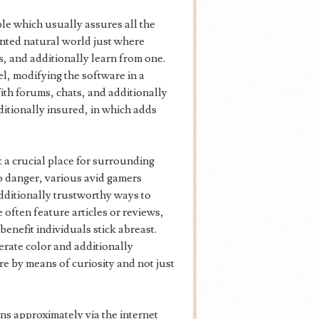
ble which usually assures all the
ted natural world just where
s, and additionally learn from one.
l, modifying the software in a
th forums, chats, and additionally
ditionally insured, in which adds
 a crucial place for surrounding
to danger, various avid gamers
additionally trustworthy ways to
often feature articles or reviews,
enefit individuals stick abreast.
derate color and additionally
 by means of curiosity and not just
ons approximately via the internet