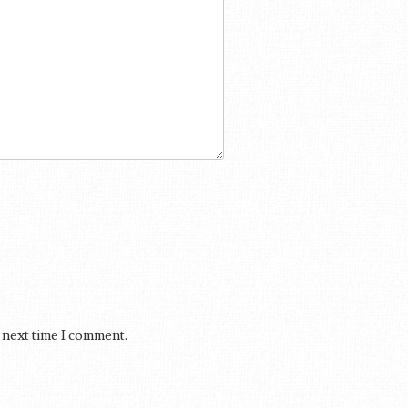
 next time I comment.