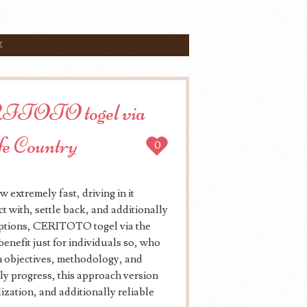
E
ERITOTO togel via
ife Country
0
 extremely fast, driving in it
ct with, settle back, and additionally
e options, CERITOTO togel via the
benefit just for individuals so, who
n objectives, methodology, and
kly progress, this approach version
ivilization, and additionally reliable