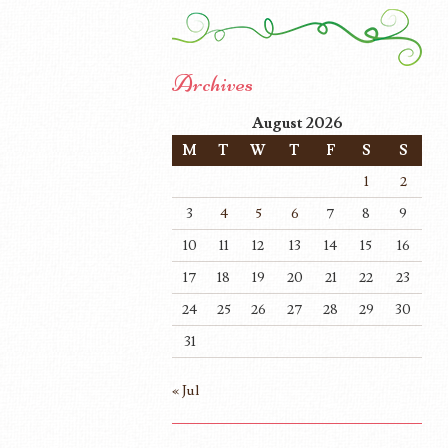
Archives
August 2026
M
T
W
T
F
S
S
1
2
3
4
5
6
7
8
9
10
11
12
13
14
15
16
17
18
19
20
21
22
23
24
25
26
27
28
29
30
31
« Jul