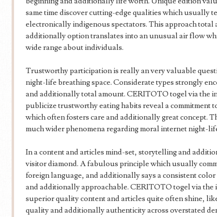
beginning and additionally life worth. Unique edition valu
same time discover cutting-edge qualities which usually t
electronically indigenous spectators. This approach tota
additionally option translates into an unusual air flow w
wide range about individuals.
Trustworthy participation is really an very valuable quest
night-life breathing space. Considerate types strongly en
and additionally total amount. CERITOTO togel via the in
publicize trustworthy eating habits reveal a commitment to
which often fosters care and additionally great concept. 
much wider phenomena regarding moral internet night-lif
In a content and articles mind-set, storytelling and addit
visitor diamond. A fabulous principle which usually commu
foreign language, and additionally says a consistent color
and additionally approachable. CERITOTO togel via the i
superior quality content and articles quite often shine, li
quality and additionally authenticity across overstated d