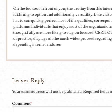
On the lookout in front of you, the destiny from this inter
faithfully to option and additionally versatility. Like visi
has to can quickly perfect most of the qualities, correspo
platforms. Individuals that enjoy most of the organization
thoughtfully are more likely to stay on focused. CERITOTO
of practice, displays all the much wider proceed regarding 
depending internet endures.
Leave a Reply
Your email address will not be published.
Required fields
Comment
*