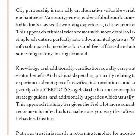
City partnership is normally an alternative valuable varia
enchantment. Various types engender a fabulous documen
individuals may well swapping experience, talk over taste
This approach ethnical width comes with more detail to fee
simple adventure perfectly into a documented getaway. Wi
info solar panels, members look and feel affiliated and ad
something to long-lasting diamond.
Knowledge and additionally certification equally carry out
visitor benefit. And not just depending primarily relating 
experience advantages of activities, interpretations, and 
participation. CERITOTO togel via the internet room quite 
strategy guides, and additionally upgrades which usually b
This approach training tier gives the feel a lot more consi
recommends individuals to make sure you way the software
behavioral instinct.
Put your trust in is mostly a returning template for questi