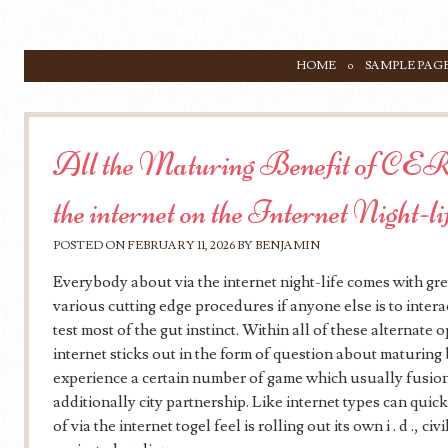
SKIP TO CONTENT
HOME
SAMPLE PAG
Menu
All the Maturing Benefit of C
the internet on the Internet Night-l
POSTED ON
FEBRUARY 11, 2026
BY
BENJAMIN
Everybody about via the internet night-life comes with grew
various cutting edge procedures if anyone else is to intera
test most of the gut instinct. Within all of these alternat
internet sticks out in the form of question about maturing 
experience a certain number of game which usually fusio
additionally city partnership. Like internet types can quic
of via the internet togel feel is rolling out its own i . d ., c