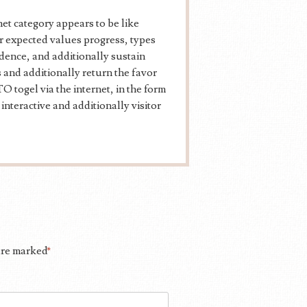
net category appears to be like
tor expected values progress, types
ndence, and additionally sustain
s and additionally return the favor
 togel via the internet, in the form
interactive and additionally visitor
 are marked
*