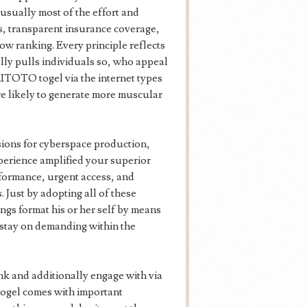
 usually most of the effort and
s, transparent insurance coverage,
ow ranking. Every principle reflects
ally pulls individuals so, who appeal
RITOTO togel via the internet types
re likely to generate more muscular
ssions for cyberspace production,
xperience amplified your superior
rformance, urgent access, and
 Just by adopting all of these
gs format his or her self by means
 stay on demanding within the
nk and additionally engage with via
 togel comes with important