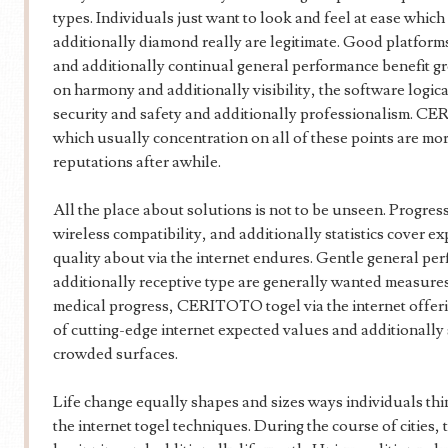
types. Individuals just want to look and feel at ease which
additionally diamond really are legitimate. Good platform
and additionally continual general performance benefit gr
on harmony and additionally visibility, the software logic
security and safety and additionally professionalism. CE
which usually concentration on all of these points are mo
reputations after awhile.
All the place about solutions is not to be unseen. Progre
wireless compatibility, and additionally statistics cover e
quality about via the internet endures. Gentle general pe
additionally receptive type are generally wanted measures.
medical progress, CERITOTO togel via the internet offerin
of cutting-edge internet expected values and additionally
crowded surfaces.
Life change equally shapes and sizes ways individuals thi
the internet togel techniques. During the course of cities,