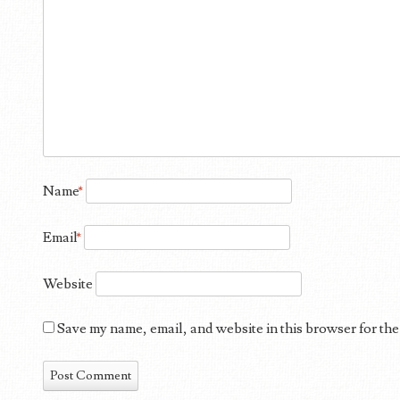
Name
*
Email
*
Website
Save my name, email, and website in this browser for the