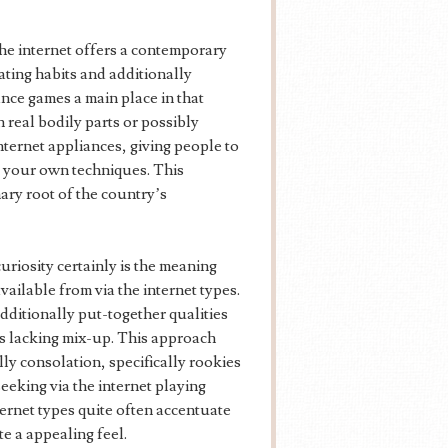
he internet offers a contemporary
eating habits and additionally
ance games a main place in that
 real bodily parts or possibly
internet appliances, giving people to
he your own techniques. This
ary root of the country’s
uriosity certainly is the meaning
vailable from via the internet types.
dditionally put-together qualities
ts lacking mix-up. This approach
ly consolation, specifically rookies
eking via the internet playing
ernet types quite often accentuate
e a appealing feel.