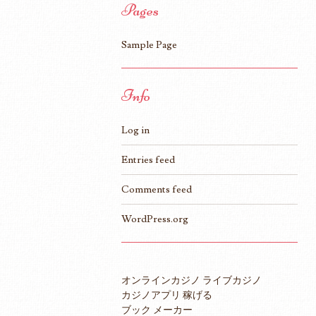
Pages
Sample Page
Info
Log in
Entries feed
Comments feed
WordPress.org
オンラインカジノ ライブカジノ
カジノアプリ 稼げる
ブック メーカー