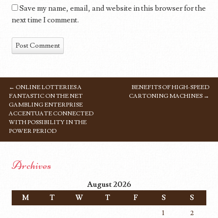
Save my name, email, and website in this browser for the
next time I comment.
←
ONLINE LOTTERIES A
BENEFITS OF HIGH-SPEED
POST NAVIGATION
FANTASTIC ON THE NET
CARTONING MACHINES
→
GAMBLING ENTERPRISE
ACCENTUATE CONNECTED
WITH POSSIBILITY IN THE
POWER PERIOD
Archives
August 2026
M
T
W
T
F
S
S
1
2