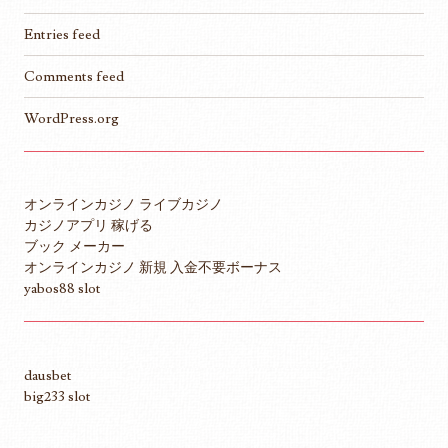
Entries feed
Comments feed
WordPress.org
オンラインカジノ ライブカジノ
カジノアプリ 稼げる
ブック メーカー
オンラインカジノ 新規 入金不要ボーナス
yabos88 slot
dausbet
big233 slot