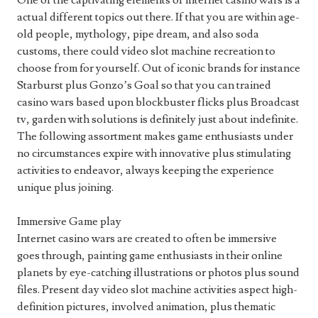
One of the captivating elements of internet casino wars is a
actual different topics out there. If that you are within age-
old people, mythology, pipe dream, and also soda
customs, there could video slot machine recreation to
choose from for yourself. Out of iconic brands for instance
Starburst plus Gonzo’s Goal so that you can trained
casino wars based upon blockbuster flicks plus Broadcast
tv, garden with solutions is definitely just about indefinite.
The following assortment makes game enthusiasts under
no circumstances expire with innovative plus stimulating
activities to endeavor, always keeping the experience
unique plus joining.
Immersive Game play
Internet casino wars are created to often be immersive
goes through, painting game enthusiasts in their online
planets by eye-catching illustrations or photos plus sound
files. Present day video slot machine activities aspect high-
definition pictures, involved animation, plus thematic