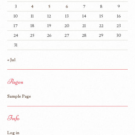
3
4
5
6
7
8
9
10
11
12
13
14
15
16
17
18
19
20
21
22
23
24
25
26
27
28
29
30
31
« Jul
Pages
Sample Page
Info
Log in