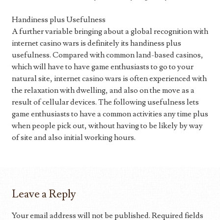
Handiness plus Usefulness
A further variable bringing about a global recognition with
internet casino wars is definitely its handiness plus
usefulness. Compared with common land-based casinos,
which will have to have game enthusiasts to go to your
natural site, internet casino wars is often experienced with
the relaxation with dwelling, and also on the move as a
result of cellular devices. The following usefulness lets
game enthusiasts to have a common activities any time plus
when people pick out, without having to be likely by way
of site and also initial working hours.
Leave a Reply
Your email address will not be published.
Required fields