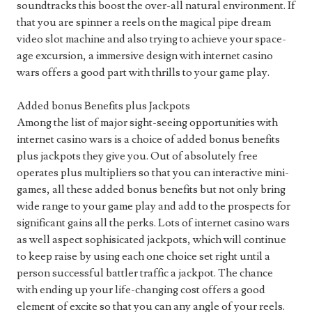
soundtracks this boost the over-all natural environment. If
that you are spinner a reels on the magical pipe dream
video slot machine and also trying to achieve your space-
age excursion, a immersive design with internet casino
wars offers a good part with thrills to your game play.
Added bonus Benefits plus Jackpots
Among the list of major sight-seeing opportunities with
internet casino wars is a choice of added bonus benefits
plus jackpots they give you. Out of absolutely free
operates plus multipliers so that you can interactive mini-
games, all these added bonus benefits but not only bring
wide range to your game play and add to the prospects for
significant gains all the perks. Lots of internet casino wars
as well aspect sophisicated jackpots, which will continue
to keep raise by using each one choice set right until a
person successful battler traffic a jackpot. The chance
with ending up your life-changing cost offers a good
element of excite so that you can any angle of your reels.