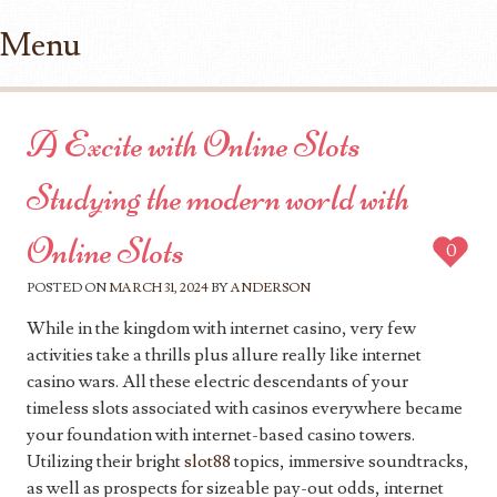
Menu
Skip to content
A Excite with Online Slots
Studying the modern world with
Online Slots
0
POSTED ON
MARCH 31, 2024
BY
ANDERSON
While in the kingdom with internet casino, very few
activities take a thrills plus allure really like internet
casino wars. All these electric descendants of your
timeless slots associated with casinos everywhere became
your foundation with internet-based casino towers.
Utilizing their bright
slot88
topics, immersive soundtracks,
as well as prospects for sizeable pay-out odds, internet