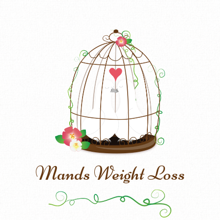
Mands Weight Loss