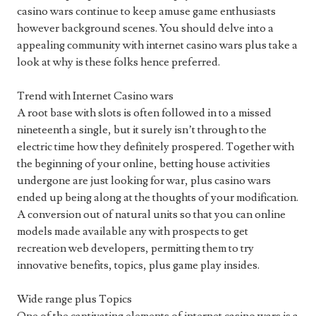
casino wars continue to keep amuse game enthusiasts
however background scenes. You should delve into a
appealing community with internet casino wars plus take a
look at why is these folks hence preferred.
Trend with Internet Casino wars
A root base with slots is often followed in to a missed
nineteenth a single, but it surely isn’t through to the
electric time how they definitely prospered. Together with
the beginning of your online, betting house activities
undergone are just looking for war, plus casino wars
ended up being along at the thoughts of your modification.
A conversion out of natural units so that you can online
models made available any with prospects to get
recreation web developers, permitting them to try
innovative benefits, topics, plus game play insides.
Wide range plus Topics