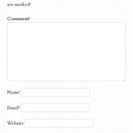
are marked
*
Comment
*
Name
*
Email
*
Website